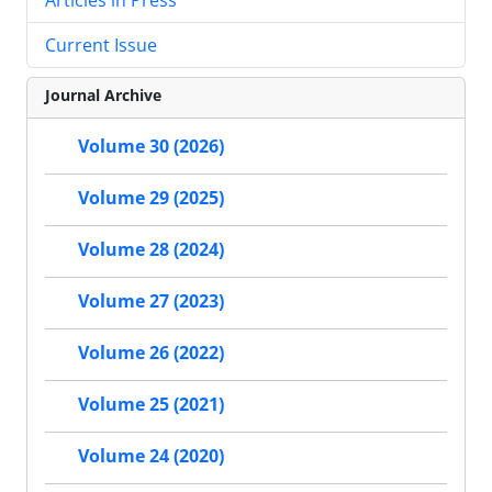
Current Issue
Journal Archive
Volume 30 (2026)
Volume 29 (2025)
Volume 28 (2024)
Volume 27 (2023)
Volume 26 (2022)
Volume 25 (2021)
Volume 24 (2020)