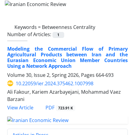
Keywords =
Betweenness Centrality
Number of Articles:
1
Modeling the Commercial Flow of Primary
Agricultural Products between Iran and the
Eurasian Economic Union Member Countries
Using a Network Approach
Volume 30, Issue 2, Spring 2026, Pages
664-693
10.22059/ier.2024.375462.1007998
Ali Fakour, Kariem Azarbayejani, Mohammad Vaez
Barzani
PDF
View Article
723.91 K
Articles in Press