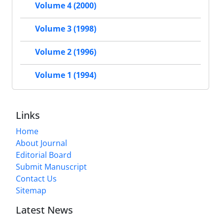
Volume 4 (2000)
Volume 3 (1998)
Volume 2 (1996)
Volume 1 (1994)
Links
Home
About Journal
Editorial Board
Submit Manuscript
Contact Us
Sitemap
Latest News