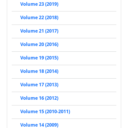
Volume 23 (2019)
Volume 22 (2018)
Volume 21 (2017)
Volume 20 (2016)
Volume 19 (2015)
Volume 18 (2014)
Volume 17 (2013)
Volume 16 (2012)
Volume 15 (2010-2011)
Volume 14 (2009)