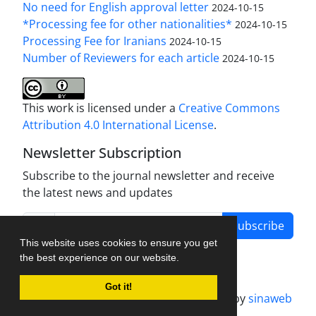
No need for English approval letter
2024-10-15
*Processing fee for other nationalities*
2024-10-15
Processing Fee for Iranians
2024-10-15
Number of Reviewers for each article
2024-10-15
This work is licensed under a
Creative Commons
Attribution 4.0 International License
.
Newsletter Subscription
Subscribe to the journal newsletter and receive
the latest news and updates
Subscribe
This website uses cookies to ensure you get
the best experience on our website.
Got it!
Journal management system.
designed by
sinaweb