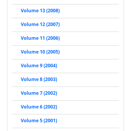
Volume 13 (2008)
Volume 12 (2007)
Volume 11 (2006)
Volume 10 (2005)
Volume 9 (2004)
Volume 8 (2003)
Volume 7 (2002)
Volume 6 (2002)
Volume 5 (2001)