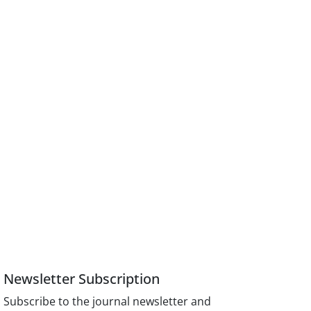
Newsletter Subscription
Subscribe to the journal newsletter and