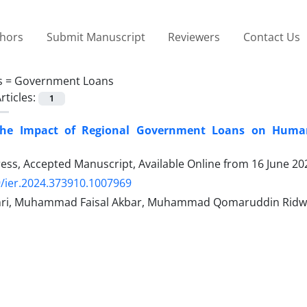
thors
Submit Manuscript
Reviewers
Contact Us
s =
Government Loans
rticles:
1
the Impact of Regional Government Loans on Human
Press, Accepted Manuscript, Available Online from
16 June 20
/ier.2024.373910.1007969
hri, Muhammad Faisal Akbar, Muhammad Qomaruddin Rid