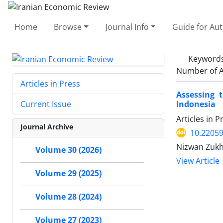
Home
Browse
Journal Info
Guide for Au
Keyword
Number of A
Articles in Press
Assessing 
Indonesia
Current Issue
Articles in 
Journal Archive
10.22059
Nizwan Zuk
Volume 30 (2026)
View Article
Volume 29 (2025)
Volume 28 (2024)
Volume 27 (2023)