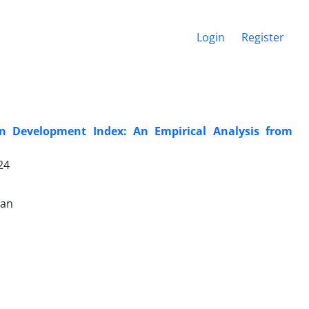
Login
Register
 Development Index: An Empirical Analysis from
24
wan