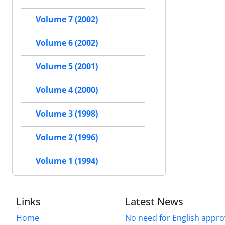
Volume 7 (2002)
Volume 6 (2002)
Volume 5 (2001)
Volume 4 (2000)
Volume 3 (1998)
Volume 2 (1996)
Volume 1 (1994)
Links
Latest News
Home
No need for English approv