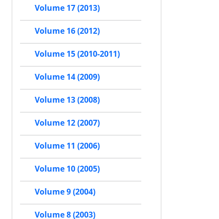
Volume 17 (2013)
Volume 16 (2012)
Volume 15 (2010-2011)
Volume 14 (2009)
Volume 13 (2008)
Volume 12 (2007)
Volume 11 (2006)
Volume 10 (2005)
Volume 9 (2004)
Volume 8 (2003)