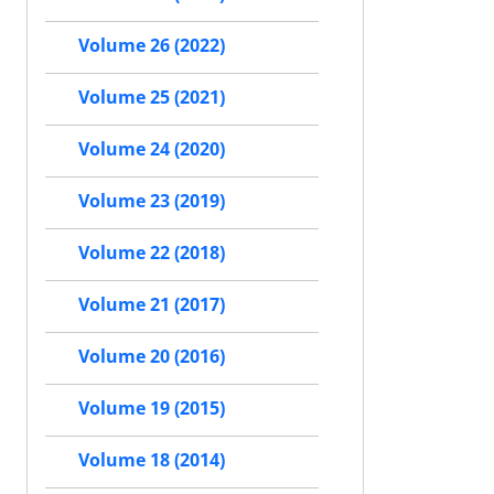
Volume 26 (2022)
Volume 25 (2021)
Volume 24 (2020)
Volume 23 (2019)
Volume 22 (2018)
Volume 21 (2017)
Volume 20 (2016)
Volume 19 (2015)
Volume 18 (2014)