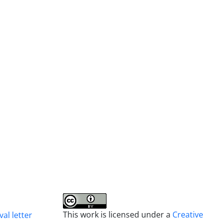
This work is licensed under a
Creative
al letter