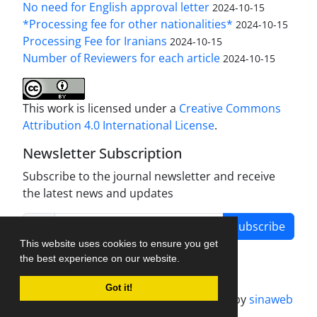
No need for English approval letter
2024-10-15
*Processing fee for other nationalities*
2024-10-15
Processing Fee for Iranians
2024-10-15
Number of Reviewers for each article
2024-10-15
This work is licensed under a
Creative Commons
Attribution 4.0 International License
.
Newsletter Subscription
Subscribe to the journal newsletter and receive
the latest news and updates
Subscribe
This website uses cookies to ensure you get
the best experience on our website.
Got it!
Journal management system.
designed by
sinaweb