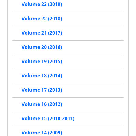
Volume 23 (2019)
Volume 22 (2018)
Volume 21 (2017)
Volume 20 (2016)
Volume 19 (2015)
Volume 18 (2014)
Volume 17 (2013)
Volume 16 (2012)
Volume 15 (2010-2011)
Volume 14 (2009)