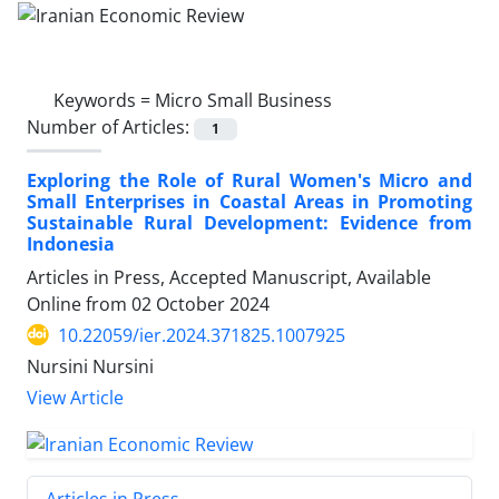
Keywords =
Micro Small Business
Number of Articles:
1
Exploring the Role of Rural Women's Micro and
Small Enterprises in Coastal Areas in Promoting
Sustainable Rural Development: Evidence from
Indonesia
Articles in Press, Accepted Manuscript, Available
Online from
02 October 2024
10.22059/ier.2024.371825.1007925
Nursini Nursini
View Article
Articles in Press