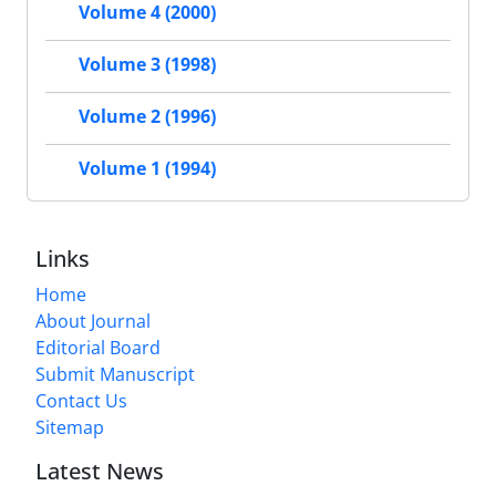
Volume 4 (2000)
Volume 3 (1998)
Volume 2 (1996)
Volume 1 (1994)
Links
Home
About Journal
Editorial Board
Submit Manuscript
Contact Us
Sitemap
Latest News