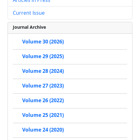
Current Issue
Journal Archive
Volume 30 (2026)
Volume 29 (2025)
Volume 28 (2024)
Volume 27 (2023)
Volume 26 (2022)
Volume 25 (2021)
Volume 24 (2020)