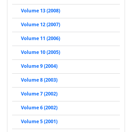
Volume 13 (2008)
Volume 12 (2007)
Volume 11 (2006)
Volume 10 (2005)
Volume 9 (2004)
Volume 8 (2003)
Volume 7 (2002)
Volume 6 (2002)
Volume 5 (2001)