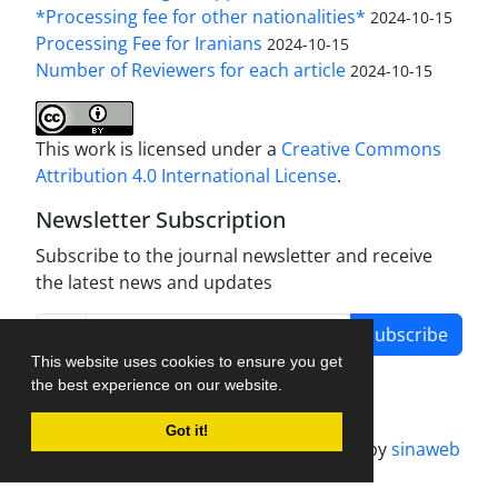
*Processing fee for other nationalities*
2024-10-15
Processing Fee for Iranians
2024-10-15
Number of Reviewers for each article
2024-10-15
This work is licensed under a
Creative Commons
Attribution 4.0 International License
.
Newsletter Subscription
Subscribe to the journal newsletter and receive
the latest news and updates
Subscribe
This website uses cookies to ensure you get
the best experience on our website.
Got it!
Journal management system.
designed by
sinaweb