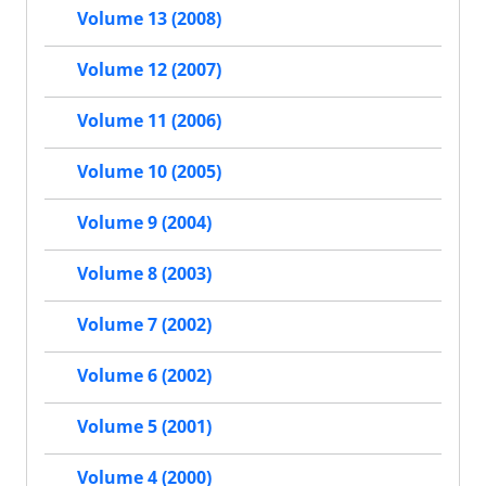
Volume 13 (2008)
Volume 12 (2007)
Volume 11 (2006)
Volume 10 (2005)
Volume 9 (2004)
Volume 8 (2003)
Volume 7 (2002)
Volume 6 (2002)
Volume 5 (2001)
Volume 4 (2000)