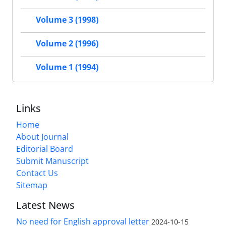
Volume 3 (1998)
Volume 2 (1996)
Volume 1 (1994)
Links
Home
About Journal
Editorial Board
Submit Manuscript
Contact Us
Sitemap
Latest News
No need for English approval letter
2024-10-15