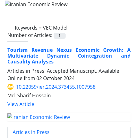
Keywords =
VEC Model
Number of Articles:
1
Tourism Revenue Nexus Economic Growth: A
Multivariate Dynamic Cointegration and
Causality Analyses
Articles in Press, Accepted Manuscript, Available
Online from
02 October 2024
10.22059/ier.2024.373455.1007958
Md. Sharif Hossain
View Article
Articles in Press