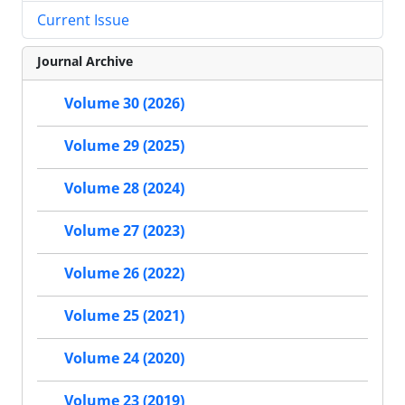
Current Issue
Journal Archive
Volume 30 (2026)
Volume 29 (2025)
Volume 28 (2024)
Volume 27 (2023)
Volume 26 (2022)
Volume 25 (2021)
Volume 24 (2020)
Volume 23 (2019)