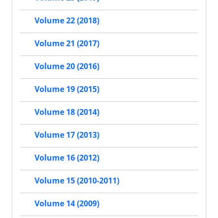
Volume 22 (2018)
Volume 21 (2017)
Volume 20 (2016)
Volume 19 (2015)
Volume 18 (2014)
Volume 17 (2013)
Volume 16 (2012)
Volume 15 (2010-2011)
Volume 14 (2009)