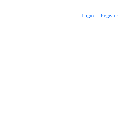
Login
Register