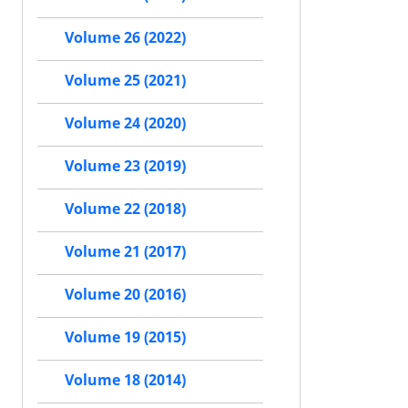
Volume 26 (2022)
Volume 25 (2021)
Volume 24 (2020)
Volume 23 (2019)
Volume 22 (2018)
Volume 21 (2017)
Volume 20 (2016)
Volume 19 (2015)
Volume 18 (2014)