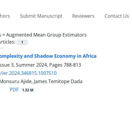
thors
Submit Manuscript
Reviewers
Contact Us
s =
Augmented Mean Group Estimators
rticles:
1
omplexity and Shadow Economy in Africa
Issue 3, Summer 2024, Pages
788-813
/ier.2024.346815.1007510
Monsuru Ajide, James Temitope Dada
PDF
1.32 M