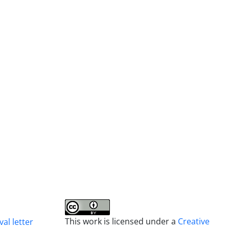
This work is licensed under a
Creative
al letter