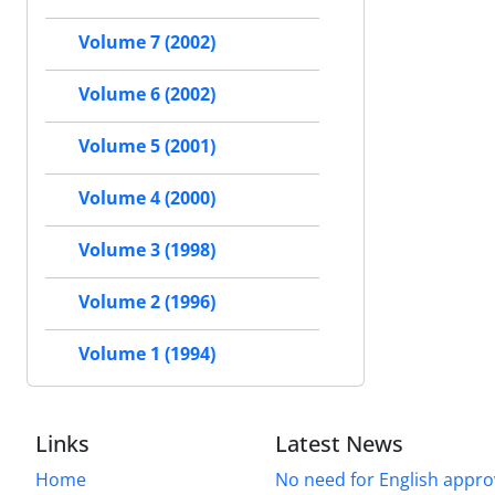
Volume 7 (2002)
Volume 6 (2002)
Volume 5 (2001)
Volume 4 (2000)
Volume 3 (1998)
Volume 2 (1996)
Volume 1 (1994)
Links
Latest News
Home
No need for English approv