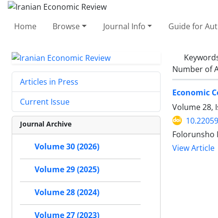
Home
Browse
Journal Info
Guide for Au
Keyword
Number of A
Articles in Press
Economic C
Current Issue
Volume 28, 
10.22059
Journal Archive
Folorunsho 
Volume 30 (2026)
View Article
Volume 29 (2025)
Volume 28 (2024)
Volume 27 (2023)