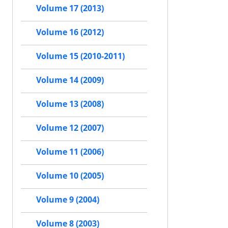
Volume 17 (2013)
Volume 16 (2012)
Volume 15 (2010-2011)
Volume 14 (2009)
Volume 13 (2008)
Volume 12 (2007)
Volume 11 (2006)
Volume 10 (2005)
Volume 9 (2004)
Volume 8 (2003)