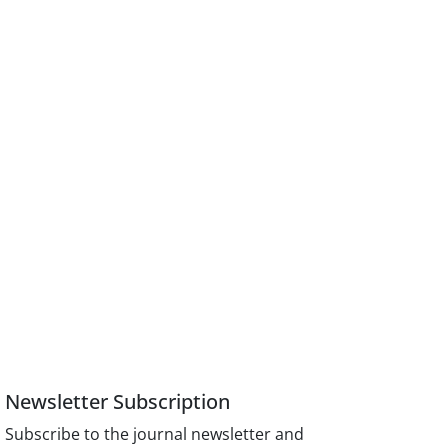
Newsletter Subscription
Subscribe to the journal newsletter and