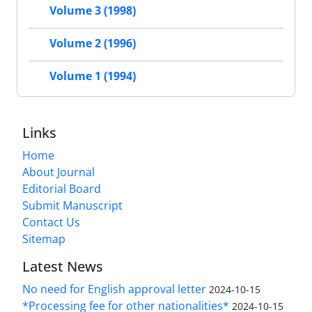
Volume 3 (1998)
Volume 2 (1996)
Volume 1 (1994)
Links
Home
About Journal
Editorial Board
Submit Manuscript
Contact Us
Sitemap
Latest News
No need for English approval letter
2024-10-15
*Processing fee for other nationalities*
2024-10-15