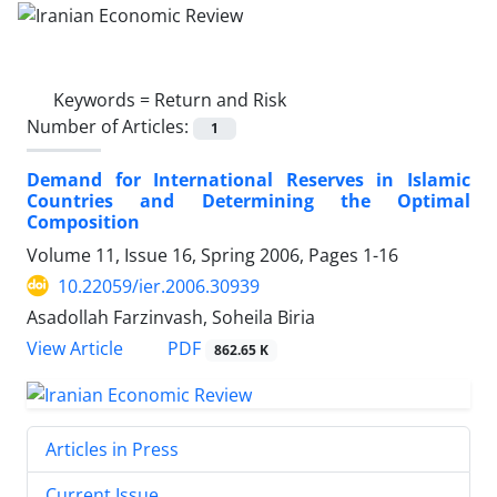
Keywords =
Return and Risk
Number of Articles:
1
Demand for International Reserves in Islamic
Countries and Determining the Optimal
Composition
Volume 11, Issue 16, Spring 2006, Pages
1-16
10.22059/ier.2006.30939
Asadollah Farzinvash, Soheila Biria
PDF
View Article
862.65 K
Articles in Press
Current Issue