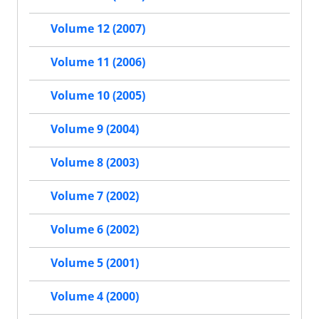
Volume 12 (2007)
Volume 11 (2006)
Volume 10 (2005)
Volume 9 (2004)
Volume 8 (2003)
Volume 7 (2002)
Volume 6 (2002)
Volume 5 (2001)
Volume 4 (2000)