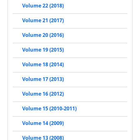
Volume 22 (2018)
Volume 21 (2017)
Volume 20 (2016)
Volume 19 (2015)
Volume 18 (2014)
Volume 17 (2013)
Volume 16 (2012)
Volume 15 (2010-2011)
Volume 14 (2009)
Volume 13 (2008)