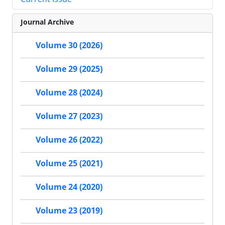
Journal Archive
Volume 30 (2026)
Volume 29 (2025)
Volume 28 (2024)
Volume 27 (2023)
Volume 26 (2022)
Volume 25 (2021)
Volume 24 (2020)
Volume 23 (2019)