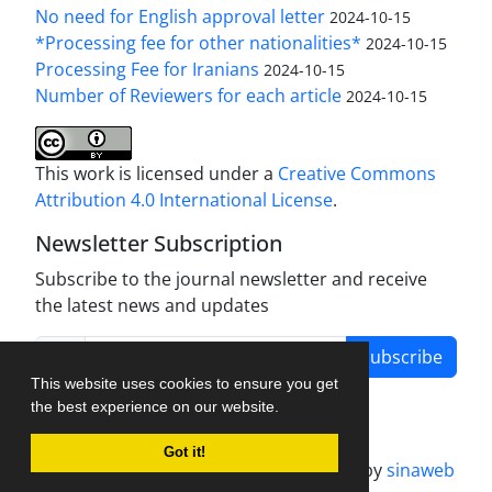
No need for English approval letter
2024-10-15
*Processing fee for other nationalities*
2024-10-15
Processing Fee for Iranians
2024-10-15
Number of Reviewers for each article
2024-10-15
This work is licensed under a
Creative Commons
Attribution 4.0 International License
.
Newsletter Subscription
Subscribe to the journal newsletter and receive
the latest news and updates
Subscribe
This website uses cookies to ensure you get
the best experience on our website.
Got it!
Journal management system.
designed by
sinaweb