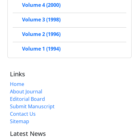
Volume 4 (2000)
Volume 3 (1998)
Volume 2 (1996)
Volume 1 (1994)
Links
Home
About Journal
Editorial Board
Submit Manuscript
Contact Us
Sitemap
Latest News