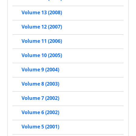
Volume 13 (2008)
Volume 12 (2007)
Volume 11 (2006)
Volume 10 (2005)
Volume 9 (2004)
Volume 8 (2003)
Volume 7 (2002)
Volume 6 (2002)
Volume 5 (2001)