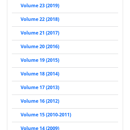
Volume 23 (2019)
Volume 22 (2018)
Volume 21 (2017)
Volume 20 (2016)
Volume 19 (2015)
Volume 18 (2014)
Volume 17 (2013)
Volume 16 (2012)
Volume 15 (2010-2011)
Volume 14 (2009)