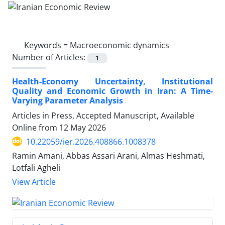
Keywords =
Macroeconomic dynamics
Number of Articles:
1
Health-Economy Uncertainty, Institutional
Quality and Economic Growth in Iran: A Time-
Varying Parameter Analysis
Articles in Press, Accepted Manuscript, Available
Online from
12 May 2026
10.22059/ier.2026.408866.1008378
Ramin Amani, Abbas Assari Arani, Almas Heshmati,
Lotfali Agheli
View Article