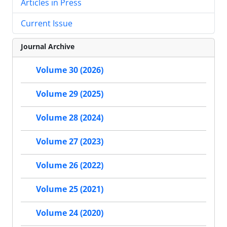
Articles in Press
Current Issue
Journal Archive
Volume 30 (2026)
Volume 29 (2025)
Volume 28 (2024)
Volume 27 (2023)
Volume 26 (2022)
Volume 25 (2021)
Volume 24 (2020)