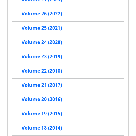
Volume 26 (2022)
Volume 25 (2021)
Volume 24 (2020)
Volume 23 (2019)
Volume 22 (2018)
Volume 21 (2017)
Volume 20 (2016)
Volume 19 (2015)
Volume 18 (2014)