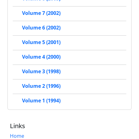
Volume 7 (2002)
Volume 6 (2002)
Volume 5 (2001)
Volume 4 (2000)
Volume 3 (1998)
Volume 2 (1996)
Volume 1 (1994)
Links
Home