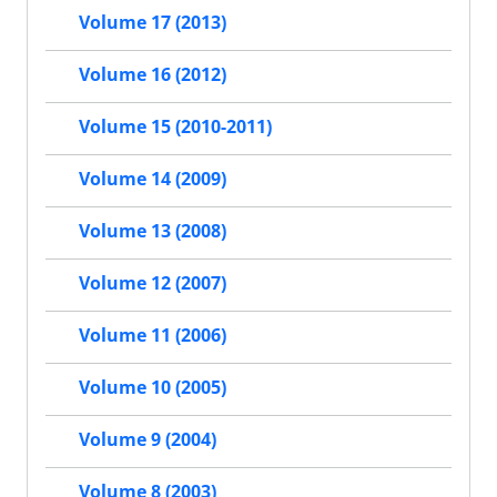
Volume 17 (2013)
Volume 16 (2012)
Volume 15 (2010-2011)
Volume 14 (2009)
Volume 13 (2008)
Volume 12 (2007)
Volume 11 (2006)
Volume 10 (2005)
Volume 9 (2004)
Volume 8 (2003)