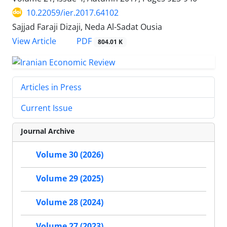
10.22059/ier.2017.64102
Sajjad Faraji Dizaji, Neda Al-Sadat Ousia
PDF
View Article
804.01 K
Articles in Press
Current Issue
Journal Archive
Volume 30 (2026)
Volume 29 (2025)
Volume 28 (2024)
Volume 27 (2023)