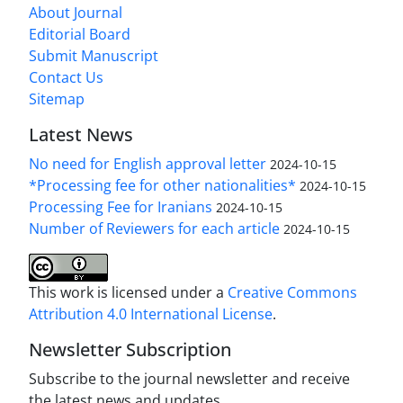
About Journal
Editorial Board
Submit Manuscript
Contact Us
Sitemap
Latest News
No need for English approval letter
2024-10-15
*Processing fee for other nationalities*
2024-10-15
Processing Fee for Iranians
2024-10-15
Number of Reviewers for each article
2024-10-15
This work is licensed under a
Creative Commons
Attribution 4.0 International License
.
Newsletter Subscription
Subscribe to the journal newsletter and receive
the latest news and updates