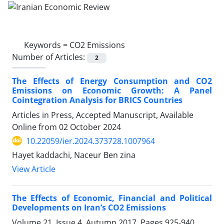
Keywords =
CO2 Emissions
Number of Articles:
2
The Effects of Energy Consumption and CO2
Emissions on Economic Growth: A Panel
Cointegration Analysis for BRICS Countries
Articles in Press, Accepted Manuscript, Available
Online from
02 October 2024
10.22059/ier.2024.373728.1007964
Hayet kaddachi, Naceur Ben zina
View Article
The Effects of Economic, Financial and Political
Developments on Iran’s CO2 Emissions
Volume 21, Issue 4, Autumn 2017, Pages
925-940