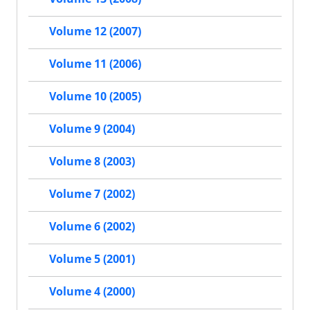
Volume 12 (2007)
Volume 11 (2006)
Volume 10 (2005)
Volume 9 (2004)
Volume 8 (2003)
Volume 7 (2002)
Volume 6 (2002)
Volume 5 (2001)
Volume 4 (2000)