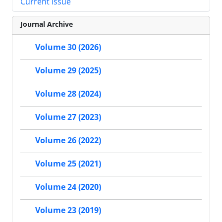
Current Issue
Journal Archive
Volume 30 (2026)
Volume 29 (2025)
Volume 28 (2024)
Volume 27 (2023)
Volume 26 (2022)
Volume 25 (2021)
Volume 24 (2020)
Volume 23 (2019)