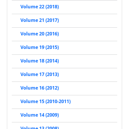
Volume 22 (2018)
Volume 21 (2017)
Volume 20 (2016)
Volume 19 (2015)
Volume 18 (2014)
Volume 17 (2013)
Volume 16 (2012)
Volume 15 (2010-2011)
Volume 14 (2009)
Volume 13 (2008)