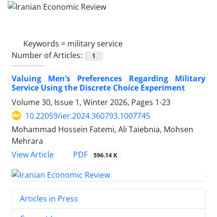
Keywords =
military service
Number of Articles:
1
Valuing Men’s Preferences Regarding Military
Service Using the Discrete Choice Experiment
Volume 30, Issue 1, Winter 2026, Pages
1-23
10.22059/ier.2024.360793.1007745
Mohammad Hossein Fatemi, Ali Taiebnia, Mohsen
Mehrara
PDF
View Article
596.14 K
Articles in Press