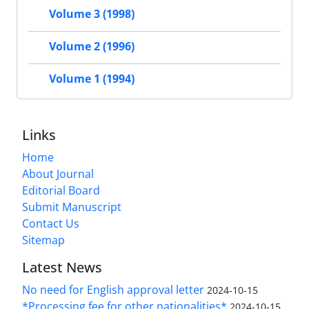
Volume 3 (1998)
Volume 2 (1996)
Volume 1 (1994)
Links
Home
About Journal
Editorial Board
Submit Manuscript
Contact Us
Sitemap
Latest News
No need for English approval letter
2024-10-15
*Processing fee for other nationalities*
2024-10-15