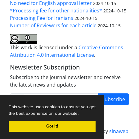
No need for English approval letter
2024-10-15
*Processing fee for other nationalities*
2024-10-15
Processing Fee for Iranians
2024-10-15
Number of Reviewers for each article
2024-10-15
This work is licensed under a
Creative Commons
Attribution 4.0 International License
.
Newsletter Subscription
Subscribe to the journal newsletter and receive
the latest news and updates
Subscribe
This website uses cookies to ensure you get
the best experience on our website.
Got it!
Journal management system.
designed by
sinaweb