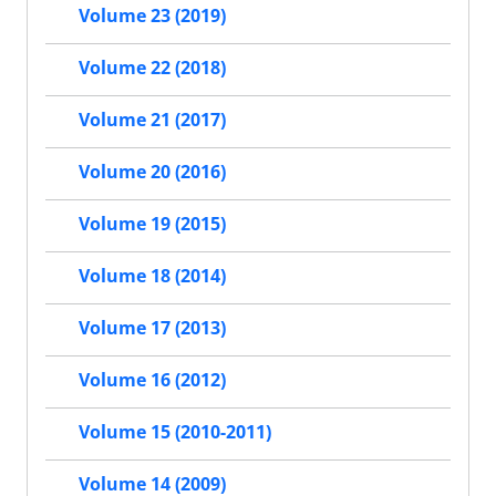
Volume 23 (2019)
Volume 22 (2018)
Volume 21 (2017)
Volume 20 (2016)
Volume 19 (2015)
Volume 18 (2014)
Volume 17 (2013)
Volume 16 (2012)
Volume 15 (2010-2011)
Volume 14 (2009)