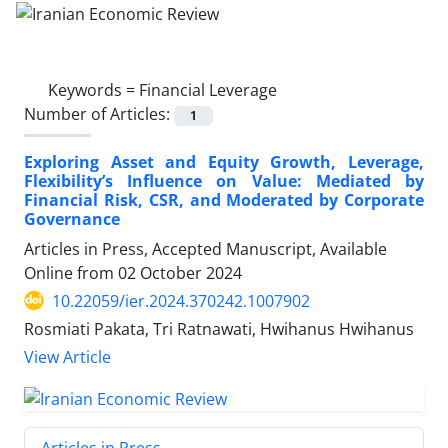
Keywords =
Financial Leverage
Number of Articles:
1
Exploring Asset and Equity Growth, Leverage,
Flexibility’s Influence on Value: Mediated by
Financial Risk, CSR, and Moderated by Corporate
Governance
Articles in Press, Accepted Manuscript, Available
Online from
02 October 2024
10.22059/ier.2024.370242.1007902
Rosmiati Pakata, Tri Ratnawati, Hwihanus Hwihanus
View Article
Articles in Press