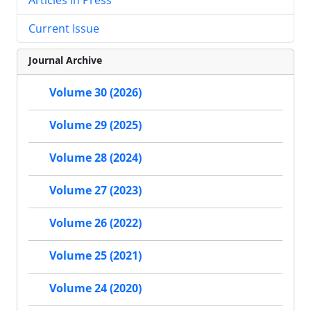
Current Issue
Journal Archive
Volume 30 (2026)
Volume 29 (2025)
Volume 28 (2024)
Volume 27 (2023)
Volume 26 (2022)
Volume 25 (2021)
Volume 24 (2020)