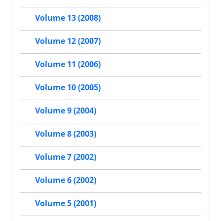
Volume 13 (2008)
Volume 12 (2007)
Volume 11 (2006)
Volume 10 (2005)
Volume 9 (2004)
Volume 8 (2003)
Volume 7 (2002)
Volume 6 (2002)
Volume 5 (2001)