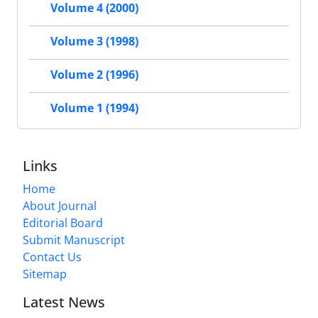
Volume 4 (2000)
Volume 3 (1998)
Volume 2 (1996)
Volume 1 (1994)
Links
Home
About Journal
Editorial Board
Submit Manuscript
Contact Us
Sitemap
Latest News