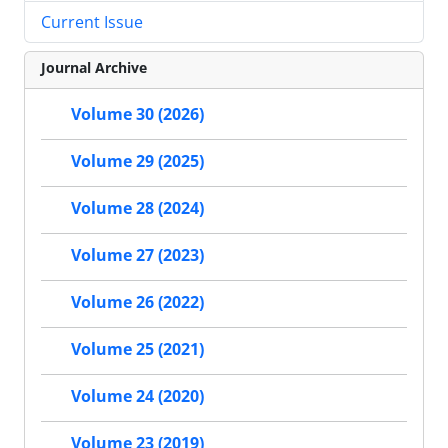
Current Issue
Journal Archive
Volume 30 (2026)
Volume 29 (2025)
Volume 28 (2024)
Volume 27 (2023)
Volume 26 (2022)
Volume 25 (2021)
Volume 24 (2020)
Volume 23 (2019)