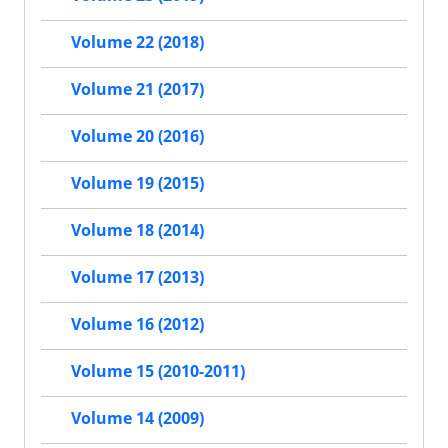
Volume 22 (2018)
Volume 21 (2017)
Volume 20 (2016)
Volume 19 (2015)
Volume 18 (2014)
Volume 17 (2013)
Volume 16 (2012)
Volume 15 (2010-2011)
Volume 14 (2009)