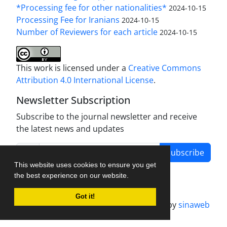
*Processing fee for other nationalities*
2024-10-15
Processing Fee for Iranians
2024-10-15
Number of Reviewers for each article
2024-10-15
This work is licensed under a
Creative Commons
Attribution 4.0 International License
.
Newsletter Subscription
Subscribe to the journal newsletter and receive
the latest news and updates
Subscribe
This website uses cookies to ensure you get
the best experience on our website.
Got it!
Journal management system.
designed by
sinaweb