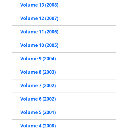
Volume 13 (2008)
Volume 12 (2007)
Volume 11 (2006)
Volume 10 (2005)
Volume 9 (2004)
Volume 8 (2003)
Volume 7 (2002)
Volume 6 (2002)
Volume 5 (2001)
Volume 4 (2000)