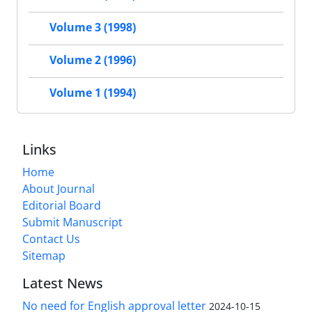
Volume 3 (1998)
Volume 2 (1996)
Volume 1 (1994)
Links
Home
About Journal
Editorial Board
Submit Manuscript
Contact Us
Sitemap
Latest News
No need for English approval letter
2024-10-15