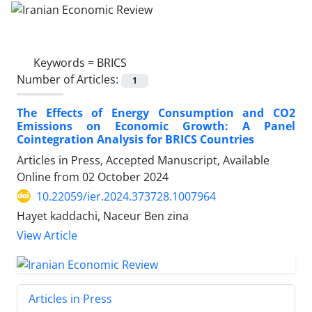
Keywords =
BRICS
Number of Articles:
1
The Effects of Energy Consumption and CO2
Emissions on Economic Growth: A Panel
Cointegration Analysis for BRICS Countries
Articles in Press, Accepted Manuscript, Available
Online from
02 October 2024
10.22059/ier.2024.373728.1007964
Hayet kaddachi, Naceur Ben zina
View Article
Articles in Press