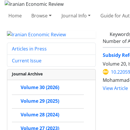
Home
Browse
Journal Info
Guide for Au
Keyword
Number of A
Articles in Press
Subsidy Ref
Current Issue
Volume 20, I
10.22059
Journal Archive
Mohammad-Al
Volume 30 (2026)
View Article
Volume 29 (2025)
Volume 28 (2024)
Volume 27 (2023)