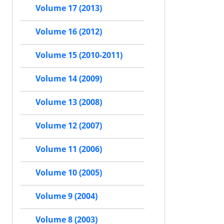
Volume 17 (2013)
Volume 16 (2012)
Volume 15 (2010-2011)
Volume 14 (2009)
Volume 13 (2008)
Volume 12 (2007)
Volume 11 (2006)
Volume 10 (2005)
Volume 9 (2004)
Volume 8 (2003)