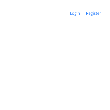
Login
Register
s