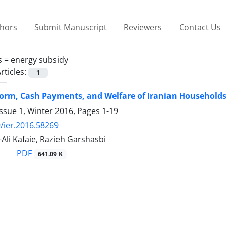
thors
Submit Manuscript
Reviewers
Contact Us
s =
energy subsidy
rticles:
1
orm, Cash Payments, and Welfare of Iranian Household
ssue 1, Winter 2016, Pages
1-19
/ier.2016.58269
i Kafaie, Razieh Garshasbi
PDF
641.09 K