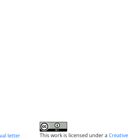
This work is licensed under a
Creative
al letter