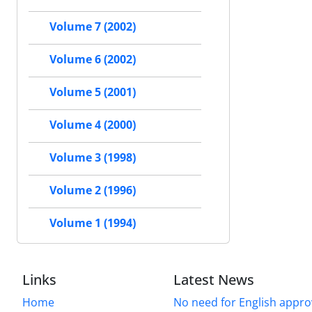
Volume 7 (2002)
Volume 6 (2002)
Volume 5 (2001)
Volume 4 (2000)
Volume 3 (1998)
Volume 2 (1996)
Volume 1 (1994)
Links
Latest News
Home
No need for English approv