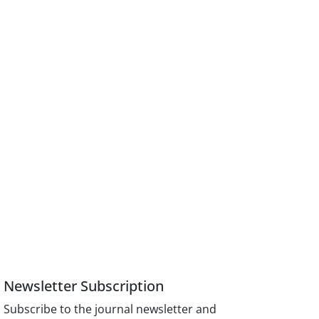
Newsletter Subscription
Subscribe to the journal newsletter and