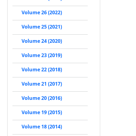
Volume 26 (2022)
Volume 25 (2021)
Volume 24 (2020)
Volume 23 (2019)
Volume 22 (2018)
Volume 21 (2017)
Volume 20 (2016)
Volume 19 (2015)
Volume 18 (2014)