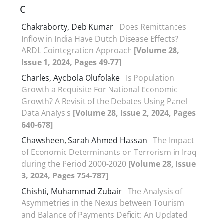
C
Chakraborty, Deb Kumar
Does Remittances
Inflow in India Have Dutch Disease Effects?
ARDL Cointegration Approach
[Volume 28,
Issue 1, 2024, Pages 49-77]
Charles, Ayobola Olufolake
Is Population
Growth a Requisite For National Economic
Growth? A Revisit of the Debates Using Panel
Data Analysis
[Volume 28, Issue 2, 2024, Pages
640-678]
Chawsheen, Sarah Ahmed Hassan
The Impact
of Economic Determinants on Terrorism in Iraq
during the Period 2000-2020
[Volume 28, Issue
3, 2024, Pages 754-787]
Chishti, Muhammad Zubair
The Analysis of
Asymmetries in the Nexus between Tourism
and Balance of Payments Deficit: An Updated