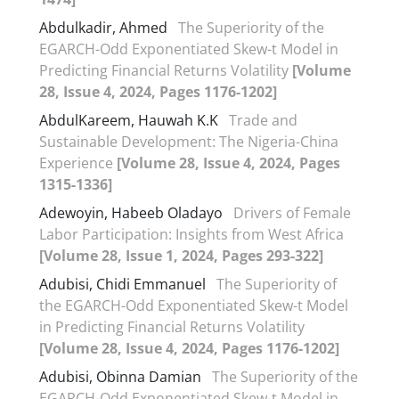
Abdulkadir, Ahmed
The Superiority of the
EGARCH-Odd Exponentiated Skew-t Model in
Predicting Financial Returns Volatility
[Volume
28, Issue 4, 2024, Pages 1176-1202]
AbdulKareem, Hauwah K.K
Trade and
Sustainable Development: The Nigeria-China
Experience
[Volume 28, Issue 4, 2024, Pages
1315-1336]
Adewoyin, Habeeb Oladayo
Drivers of Female
Labor Participation: Insights from West Africa
[Volume 28, Issue 1, 2024, Pages 293-322]
Adubisi, Chidi Emmanuel
The Superiority of
the EGARCH-Odd Exponentiated Skew-t Model
in Predicting Financial Returns Volatility
[Volume 28, Issue 4, 2024, Pages 1176-1202]
Adubisi, Obinna Damian
The Superiority of the
EGARCH-Odd Exponentiated Skew-t Model in