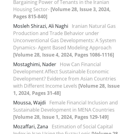
Bargaining Power of Tenants in the Iranian
Housing Sector-
[Volume 28, Issue 3, 2024,
Pages 815-840]
Mosleh Shirazi, Ali Naghi
Iranian Natural Gas
Production and Trade Behavior under
Unconventional Gas Developments: A System
Dynamics- Agent Based Modeling Approach
[Volume 28, Issue 4, 2024, Pages 1086-1116]
Mostaghimi, Nader
How Can Financial
Development Affect Sustainable Economic
Development? Evidence from Asian Countries
with Different Income Levels
[Volume 28, Issue
1, 2024, Pages 31-48]
Moussa, Wajdi
Female Financial Inclusion and
Sustainable Development in MENA Countries
[Volume 28, Issue 1, 2024, Pages 129-149]
Mozaffari, Zana
Estimation of Social Capital
Index in Iran Using the Fuzzy Logic
[Volume 28,