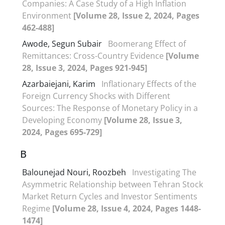
Companies: A Case Study of a High Inflation
Environment
[Volume 28, Issue 2, 2024, Pages
462-488]
Awode, Segun Subair
Boomerang Effect of
Remittances: Cross-Country Evidence
[Volume
28, Issue 3, 2024, Pages 921-945]
Azarbaiejani, Karim
Inflationary Effects of the
Foreign Currency Shocks with Different
Sources: The Response of Monetary Policy in a
Developing Economy
[Volume 28, Issue 3,
2024, Pages 695-729]
B
Balounejad Nouri, Roozbeh
Investigating The
Asymmetric Relationship between Tehran Stock
Market Return Cycles and Investor Sentiments
Regime
[Volume 28, Issue 4, 2024, Pages 1448-
1474]