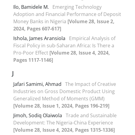
Ilo, Bamidele M.
Emerging Technology
Adoption and Financial Performance of Deposit
Money Banks in Nigeria
[Volume 28, Issue 2,
2024, Pages 607-617]
Ishola, James Aransiola
Empirical Analysis of
Fiscal Policy in sub-Saharan Africa: Is There a
Pro-Poor Effect
[Volume 28, Issue 4, 2024,
Pages 1117-1146]
J
Jafari Samimi, Ahmad
The Impact of Creative
Industries on Gross Domestic Product Using
Generalized Method of Moments (GMM)
[Volume 28, Issue 1, 2024, Pages 196-219]
Jimoh, Sodiq Olaiwola
Trade and Sustainable
Development: The Nigeria-China Experience
[Volume 28, Issue 4, 2024, Pages 1315-1336]