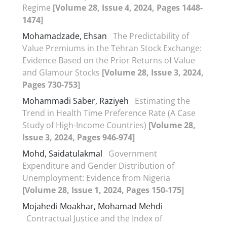
Regime
[Volume 28, Issue 4, 2024, Pages 1448-
1474]
Mohamadzade, Ehsan
The Predictability of
Value Premiums in the Tehran Stock Exchange:
Evidence Based on the Prior Returns of Value
and Glamour Stocks
[Volume 28, Issue 3, 2024,
Pages 730-753]
Mohammadi Saber, Raziyeh
Estimating the
Trend in Health Time Preference Rate (A Case
Study of High-Income Countries)
[Volume 28,
Issue 3, 2024, Pages 946-974]
Mohd, Saidatulakmal
Government
Expenditure and Gender Distribution of
Unemployment: Evidence from Nigeria
[Volume 28, Issue 1, 2024, Pages 150-175]
Mojahedi Moakhar, Mohamad Mehdi
Contractual Justice and the Index of