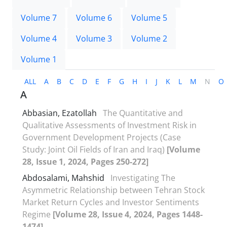
Volume 7
Volume 6
Volume 5
Volume 4
Volume 3
Volume 2
Volume 1
ALL
A
B
C
D
E
F
G
H
I
J
K
L
M
N
O
A
Abbasian, Ezatollah
The Quantitative and
Qualitative Assessments of Investment Risk in
Government Development Projects (Case
Study: Joint Oil Fields of Iran and Iraq)
[Volume
28, Issue 1, 2024, Pages 250-272]
Abdosalami, Mahshid
Investigating The
Asymmetric Relationship between Tehran Stock
Market Return Cycles and Investor Sentiments
Regime
[Volume 28, Issue 4, 2024, Pages 1448-
1474]