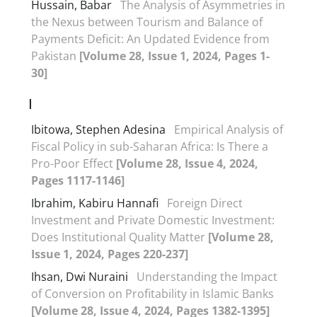
Hussain, Babar
The Analysis of Asymmetries in
the Nexus between Tourism and Balance of
Payments Deficit: An Updated Evidence from
Pakistan
[Volume 28, Issue 1, 2024, Pages 1-
30]
I
Ibitowa, Stephen Adesina
Empirical Analysis of
Fiscal Policy in sub-Saharan Africa: Is There a
Pro-Poor Effect
[Volume 28, Issue 4, 2024,
Pages 1117-1146]
Ibrahim, Kabiru Hannafi
Foreign Direct
Investment and Private Domestic Investment:
Does Institutional Quality Matter
[Volume 28,
Issue 1, 2024, Pages 220-237]
Ihsan, Dwi Nuraini
Understanding the Impact
of Conversion on Profitability in Islamic Banks
[Volume 28, Issue 4, 2024, Pages 1382-1395]