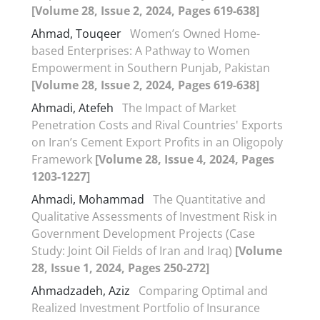
[Volume 28, Issue 2, 2024, Pages 619-638]
Ahmad, Touqeer
Women’s Owned Home-
based Enterprises: A Pathway to Women
Empowerment in Southern Punjab, Pakistan
[Volume 28, Issue 2, 2024, Pages 619-638]
Ahmadi, Atefeh
The Impact of Market
Penetration Costs and Rival Countries' Exports
on Iran’s Cement Export Profits in an Oligopoly
Framework
[Volume 28, Issue 4, 2024, Pages
1203-1227]
Ahmadi, Mohammad
The Quantitative and
Qualitative Assessments of Investment Risk in
Government Development Projects (Case
Study: Joint Oil Fields of Iran and Iraq)
[Volume
28, Issue 1, 2024, Pages 250-272]
Ahmadzadeh, Aziz
Comparing Optimal and
Realized Investment Portfolio of Insurance