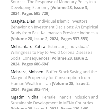
Sources: The Response of Monetary Policy in a
Developing Economy
[Volume 28, Issue 3,
2024, Pages 695-729]
Masyita, Dian
Individual Islamic Investors'
Behavior on Investment Decisions: An Empirical
Study from East Kalimantan Province Indonesia
[Volume 28, Issue 2, 2024, Pages 537-553]
Mehranfard, Zahra
Estimating Individuals’
Willingness to Pay to Avoid Corona Disease’s
Social Consequences
[Volume 28, Issue 2,
2024, Pages 680-694]
Mehrara, Mohsen
Buffer-Stock Saving and the
Marginal Propensity for Consumption from
Human Wealth in Iran
[Volume 28, Issue 2,
2024, Pages 392-414]
Mgadmi, Nidhal
Female Financial Inclusion and
Sustainable Development in MENA Countries
[Volume 28, Issue 1, 2024, Pages 129-149]