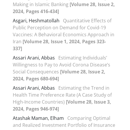
Making in Islamic Banking
[Volume 28, Issue 2,
2024, Pages 416-434]
Asgari, Heshmatollah
Quantitative Effects of
Public Perception on Demand for Covid-19
Vaccines: A Behavioral Economics Approach in
Iran
[Volume 28, Issue 1, 2024, Pages 323-
337]
Assari Arani, Abbas
Estimating Individuals’
Willingness to Pay to Avoid Corona Disease’s
Social Consequences
[Volume 28, Issue 2,
2024, Pages 680-694]
Assari Arani, Abbas
Estimating the Trend in
Health Time Preference Rate (A Case Study of
High-Income Countries)
[Volume 28, Issue 3,
2024, Pages 946-974]
Atashak Maman, Elham
Comparing Optimal
and Realized Investment Portfolio of Insurance