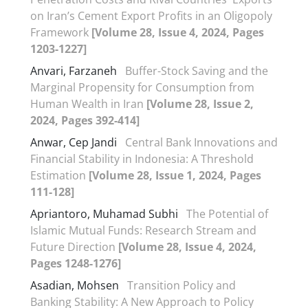
on Iran’s Cement Export Profits in an Oligopoly
Framework
[Volume 28, Issue 4, 2024, Pages
1203-1227]
Anvari, Farzaneh
Buffer-Stock Saving and the
Marginal Propensity for Consumption from
Human Wealth in Iran
[Volume 28, Issue 2,
2024, Pages 392-414]
Anwar, Cep Jandi
Central Bank Innovations and
Financial Stability in Indonesia: A Threshold
Estimation
[Volume 28, Issue 1, 2024, Pages
111-128]
Apriantoro, Muhamad Subhi
The Potential of
Islamic Mutual Funds: Research Stream and
Future Direction
[Volume 28, Issue 4, 2024,
Pages 1248-1276]
Asadian, Mohsen
Transition Policy and
Banking Stability: A New Approach to Policy