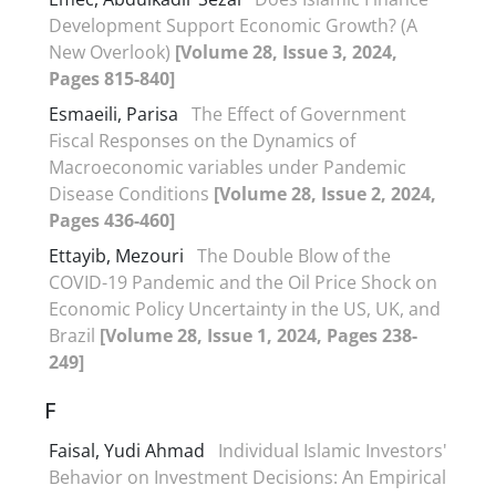
Development Support Economic Growth? (A
New Overlook)
[Volume 28, Issue 3, 2024,
Pages 815-840]
Esmaeili, Parisa
The Effect of Government
Fiscal Responses on the Dynamics of
Macroeconomic variables under Pandemic
Disease Conditions
[Volume 28, Issue 2, 2024,
Pages 436-460]
Ettayib, Mezouri
The Double Blow of the
COVID-19 Pandemic and the Oil Price Shock on
Economic Policy Uncertainty in the US, UK, and
Brazil
[Volume 28, Issue 1, 2024, Pages 238-
249]
F
Faisal, Yudi Ahmad
Individual Islamic Investors'
Behavior on Investment Decisions: An Empirical