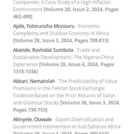
Companies: A Case Study of a High Inflation
Environment
[Volume 28, Issue 2, 2024, Pages
462-488]
Ajide, Folorunsho Monsuru
Economic
Complexity and Shadow Economy in Africa
[Volume 28, Issue 3, 2024, Pages 788-813]
Akande, Rashidat Sumbola
Trade and
Sustainable Development: The Nigeria-China
Experience
[Volume 28, Issue 4, 2024, Pages
1315-1336]
Akbari, Nematolah
The Predictability of Value
Premiums in the Tehran Stock Exchange:
Evidence Based on the Prior Returns of Value
and Glamour Stocks
[Volume 28, Issue 3, 2024,
Pages 730-753]
Akinyele, Olawale
Export Diversification and
Government Intervention in Sub-Saharan Africa
[Volume 28, Issue 2, 2024, Pages 490-513]