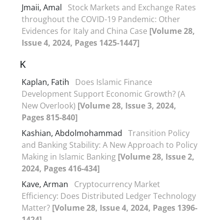
Jmaii, Amal
Stock Markets and Exchange Rates
throughout the COVID-19 Pandemic: Other
Evidences for Italy and China Case
[Volume 28,
Issue 4, 2024, Pages 1425-1447]
K
Kaplan, Fatih
Does Islamic Finance
Development Support Economic Growth? (A
New Overlook)
[Volume 28, Issue 3, 2024,
Pages 815-840]
Kashian, Abdolmohammad
Transition Policy
and Banking Stability: A New Approach to Policy
Making in Islamic Banking
[Volume 28, Issue 2,
2024, Pages 416-434]
Kave, Arman
Cryptocurrency Market
Efficiency: Does Distributed Ledger Technology
Matter?
[Volume 28, Issue 4, 2024, Pages 1396-
1424]