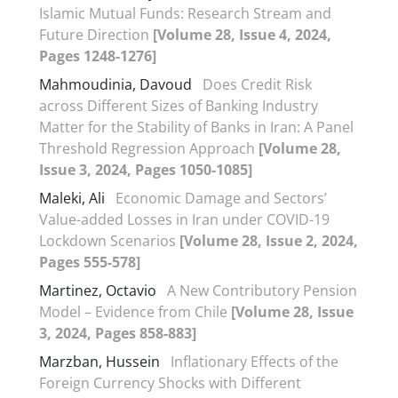
Islamic Mutual Funds: Research Stream and
Future Direction
[Volume 28, Issue 4, 2024,
Pages 1248-1276]
Mahmoudinia, Davoud
Does Credit Risk
across Different Sizes of Banking Industry
Matter for the Stability of Banks in Iran: A Panel
Threshold Regression Approach
[Volume 28,
Issue 3, 2024, Pages 1050-1085]
Maleki, Ali
Economic Damage and Sectors’
Value-added Losses in Iran under COVID-19
Lockdown Scenarios
[Volume 28, Issue 2, 2024,
Pages 555-578]
Martinez, Octavio
A New Contributory Pension
Model – Evidence from Chile
[Volume 28, Issue
3, 2024, Pages 858-883]
Marzban, Hussein
Inflationary Effects of the
Foreign Currency Shocks with Different