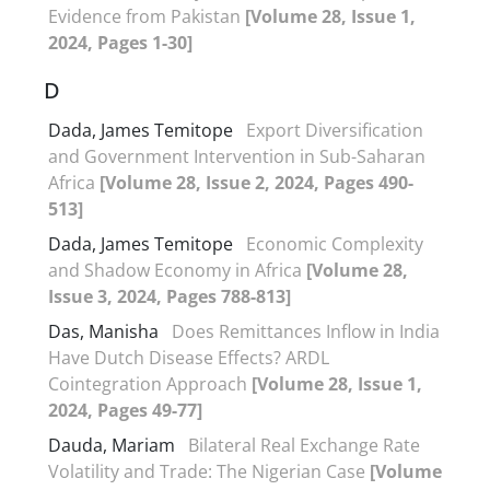
Evidence from Pakistan
[Volume 28, Issue 1,
2024, Pages 1-30]
D
Dada, James Temitope
Export Diversification
and Government Intervention in Sub-Saharan
Africa
[Volume 28, Issue 2, 2024, Pages 490-
513]
Dada, James Temitope
Economic Complexity
and Shadow Economy in Africa
[Volume 28,
Issue 3, 2024, Pages 788-813]
Das, Manisha
Does Remittances Inflow in India
Have Dutch Disease Effects? ARDL
Cointegration Approach
[Volume 28, Issue 1,
2024, Pages 49-77]
Dauda, Mariam
Bilateral Real Exchange Rate
Volatility and Trade: The Nigerian Case
[Volume