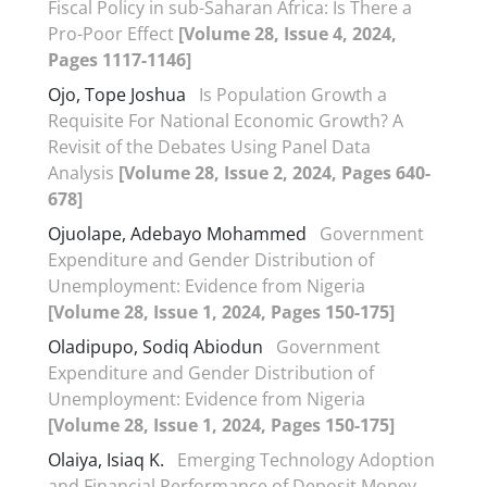
Fiscal Policy in sub-Saharan Africa: Is There a
Pro-Poor Effect
[Volume 28, Issue 4, 2024,
Pages 1117-1146]
Ojo, Tope Joshua
Is Population Growth a
Requisite For National Economic Growth? A
Revisit of the Debates Using Panel Data
Analysis
[Volume 28, Issue 2, 2024, Pages 640-
678]
Ojuolape, Adebayo Mohammed
Government
Expenditure and Gender Distribution of
Unemployment: Evidence from Nigeria
[Volume 28, Issue 1, 2024, Pages 150-175]
Oladipupo, Sodiq Abiodun
Government
Expenditure and Gender Distribution of
Unemployment: Evidence from Nigeria
[Volume 28, Issue 1, 2024, Pages 150-175]
Olaiya, Isiaq K.
Emerging Technology Adoption
and Financial Performance of Deposit Money