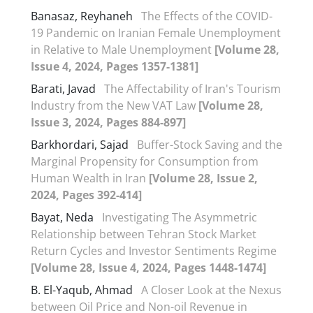
Banasaz, Reyhaneh
The Effects of the COVID-
19 Pandemic on Iranian Female Unemployment
in Relative to Male Unemployment
[Volume 28,
Issue 4, 2024, Pages 1357-1381]
Barati, Javad
The Affectability of Iran's Tourism
Industry from the New VAT Law
[Volume 28,
Issue 3, 2024, Pages 884-897]
Barkhordari, Sajad
Buffer-Stock Saving and the
Marginal Propensity for Consumption from
Human Wealth in Iran
[Volume 28, Issue 2,
2024, Pages 392-414]
Bayat, Neda
Investigating The Asymmetric
Relationship between Tehran Stock Market
Return Cycles and Investor Sentiments Regime
[Volume 28, Issue 4, 2024, Pages 1448-1474]
B. El-Yaqub, Ahmad
A Closer Look at the Nexus
between Oil Price and Non-oil Revenue in