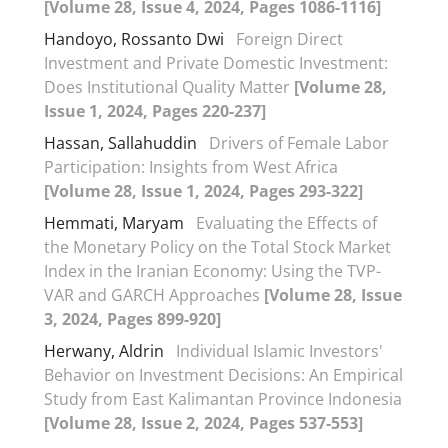
[Volume 28, Issue 4, 2024, Pages 1086-1116]
Handoyo, Rossanto Dwi
Foreign Direct
Investment and Private Domestic Investment:
Does Institutional Quality Matter
[Volume 28,
Issue 1, 2024, Pages 220-237]
Hassan, Sallahuddin
Drivers of Female Labor
Participation: Insights from West Africa
[Volume 28, Issue 1, 2024, Pages 293-322]
Hemmati, Maryam
Evaluating the Effects of
the Monetary Policy on the Total Stock Market
Index in the Iranian Economy: Using the TVP-
VAR and GARCH Approaches
[Volume 28, Issue
3, 2024, Pages 899-920]
Herwany, Aldrin
Individual Islamic Investors'
Behavior on Investment Decisions: An Empirical
Study from East Kalimantan Province Indonesia
[Volume 28, Issue 2, 2024, Pages 537-553]