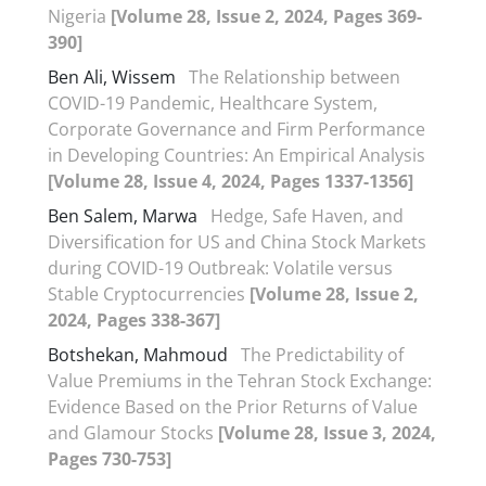
Nigeria
[Volume 28, Issue 2, 2024, Pages 369-
390]
Ben Ali, Wissem
The Relationship between
COVID-19 Pandemic, Healthcare System,
Corporate Governance and Firm Performance
in Developing Countries: An Empirical Analysis
[Volume 28, Issue 4, 2024, Pages 1337-1356]
Ben Salem, Marwa
Hedge, Safe Haven, and
Diversification for US and China Stock Markets
during COVID-19 Outbreak: Volatile versus
Stable Cryptocurrencies
[Volume 28, Issue 2,
2024, Pages 338-367]
Botshekan, Mahmoud
The Predictability of
Value Premiums in the Tehran Stock Exchange:
Evidence Based on the Prior Returns of Value
and Glamour Stocks
[Volume 28, Issue 3, 2024,
Pages 730-753]