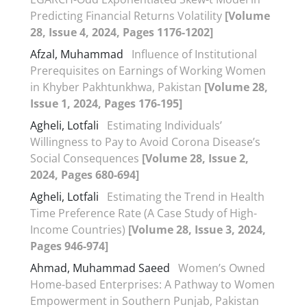
Predicting Financial Returns Volatility
[Volume
28, Issue 4, 2024, Pages 1176-1202]
Afzal, Muhammad
Influence of Institutional
Prerequisites on Earnings of Working Women
in Khyber Pakhtunkhwa, Pakistan
[Volume 28,
Issue 1, 2024, Pages 176-195]
Agheli, Lotfali
Estimating Individuals’
Willingness to Pay to Avoid Corona Disease’s
Social Consequences
[Volume 28, Issue 2,
2024, Pages 680-694]
Agheli, Lotfali
Estimating the Trend in Health
Time Preference Rate (A Case Study of High-
Income Countries)
[Volume 28, Issue 3, 2024,
Pages 946-974]
Ahmad, Muhammad Saeed
Women’s Owned
Home-based Enterprises: A Pathway to Women
Empowerment in Southern Punjab, Pakistan