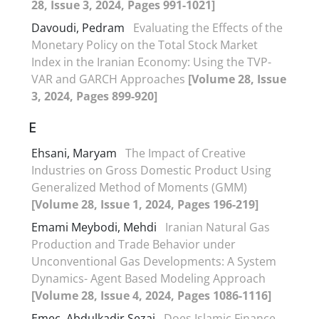
28, Issue 3, 2024, Pages 991-1021]
Davoudi, Pedram
Evaluating the Effects of the
Monetary Policy on the Total Stock Market
Index in the Iranian Economy: Using the TVP-
VAR and GARCH Approaches
[Volume 28, Issue
3, 2024, Pages 899-920]
E
Ehsani, Maryam
The Impact of Creative
Industries on Gross Domestic Product Using
Generalized Method of Moments (GMM)
[Volume 28, Issue 1, 2024, Pages 196-219]
Emami Meybodi, Mehdi
Iranian Natural Gas
Production and Trade Behavior under
Unconventional Gas Developments: A System
Dynamics- Agent Based Modeling Approach
[Volume 28, Issue 4, 2024, Pages 1086-1116]
Emec, Abdulkadir Sezai
Does Islamic Finance