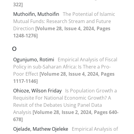
322]
Muthoifin, Muthoifin
The Potential of Islamic
Mutual Funds: Research Stream and Future
Direction
[Volume 28, Issue 4, 2024, Pages
1248-1276]
O
Ogunjumo, Rotimi
Empirical Analysis of Fiscal
Policy in sub-Saharan Africa: Is There a Pro-
Poor Effect
[Volume 28, Issue 4, 2024, Pages
1117-1146]
Ohioze, Wilson Friday
Is Population Growth a
Requisite For National Economic Growth? A
Revisit of the Debates Using Panel Data
Analysis
[Volume 28, Issue 2, 2024, Pages 640-
678]
Ojelade, Mathew Ojeleke
Empirical Analysis of