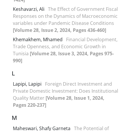
Keshavarzi, Ali
The Effect of Government Fiscal
Responses on the Dynamics of Macroeconomic
variables under Pandemic Disease Conditions
[Volume 28, Issue 2, 2024, Pages 436-460]
Khemakhem, Mhamed
Financial Development,
Trade Openness, and Economic Growth in
Tunisia
[Volume 28, Issue 3, 2024, Pages 975-
990]
L
Lapipi, Lapipi
Foreign Direct Investment and
Private Domestic Investment: Does Institutional
Quality Matter
[Volume 28, Issue 1, 2024,
Pages 220-237]
M
Maheswari, Shafy Garneta
The Potential of