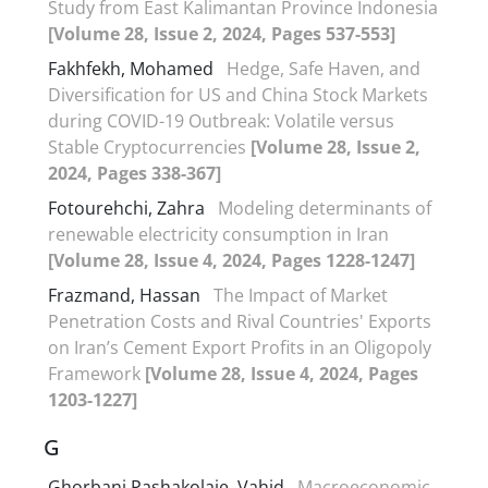
Study from East Kalimantan Province Indonesia
[Volume 28, Issue 2, 2024, Pages 537-553]
Fakhfekh, Mohamed
Hedge, Safe Haven, and
Diversification for US and China Stock Markets
during COVID-19 Outbreak: Volatile versus
Stable Cryptocurrencies
[Volume 28, Issue 2,
2024, Pages 338-367]
Fotourehchi, Zahra
Modeling determinants of
renewable electricity consumption in Iran
[Volume 28, Issue 4, 2024, Pages 1228-1247]
Frazmand, Hassan
The Impact of Market
Penetration Costs and Rival Countries' Exports
on Iran’s Cement Export Profits in an Oligopoly
Framework
[Volume 28, Issue 4, 2024, Pages
1203-1227]
G
Ghorbani Pashakolaie, Vahid
Macroeconomic