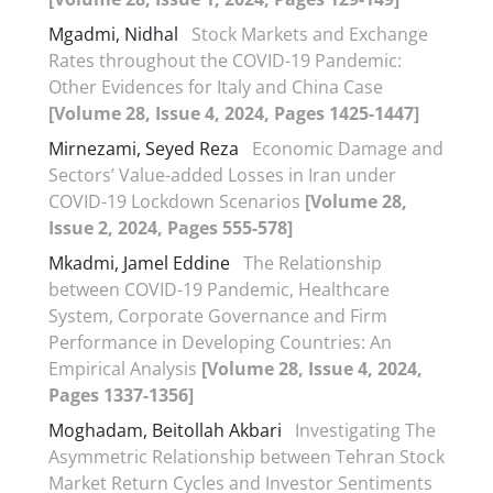
Mgadmi, Nidhal
Stock Markets and Exchange
Rates throughout the COVID-19 Pandemic:
Other Evidences for Italy and China Case
[Volume 28, Issue 4, 2024, Pages 1425-1447]
Mirnezami, Seyed Reza
Economic Damage and
Sectors’ Value-added Losses in Iran under
COVID-19 Lockdown Scenarios
[Volume 28,
Issue 2, 2024, Pages 555-578]
Mkadmi, Jamel Eddine
The Relationship
between COVID-19 Pandemic, Healthcare
System, Corporate Governance and Firm
Performance in Developing Countries: An
Empirical Analysis
[Volume 28, Issue 4, 2024,
Pages 1337-1356]
Moghadam, Beitollah Akbari
Investigating The
Asymmetric Relationship between Tehran Stock
Market Return Cycles and Investor Sentiments