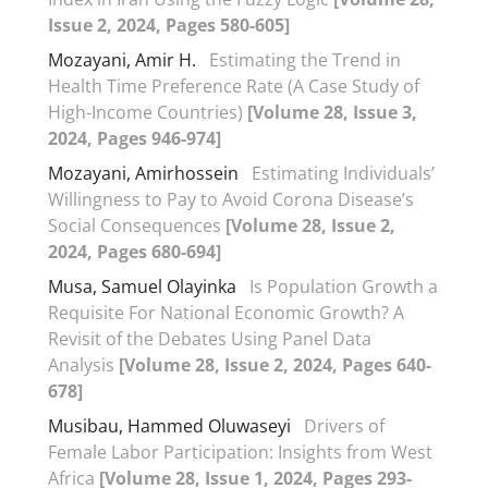
Issue 2, 2024, Pages 580-605]
Mozayani, Amir H.
Estimating the Trend in
Health Time Preference Rate (A Case Study of
High-Income Countries)
[Volume 28, Issue 3,
2024, Pages 946-974]
Mozayani, Amirhossein
Estimating Individuals’
Willingness to Pay to Avoid Corona Disease’s
Social Consequences
[Volume 28, Issue 2,
2024, Pages 680-694]
Musa, Samuel Olayinka
Is Population Growth a
Requisite For National Economic Growth? A
Revisit of the Debates Using Panel Data
Analysis
[Volume 28, Issue 2, 2024, Pages 640-
678]
Musibau, Hammed Oluwaseyi
Drivers of
Female Labor Participation: Insights from West
Africa
[Volume 28, Issue 1, 2024, Pages 293-