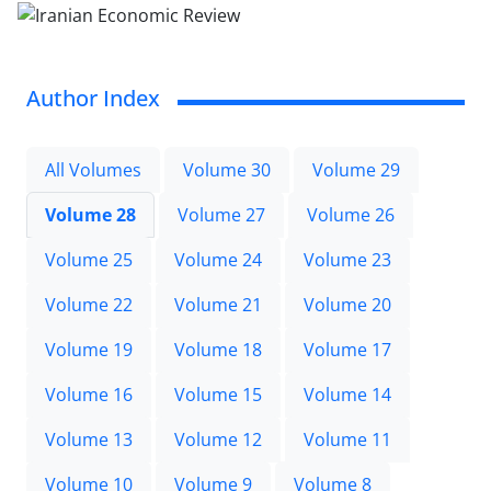
Author Index
All Volumes
Volume 30
Volume 29
Volume 28
Volume 27
Volume 26
Volume 25
Volume 24
Volume 23
Volume 22
Volume 21
Volume 20
Volume 19
Volume 18
Volume 17
Volume 16
Volume 15
Volume 14
Volume 13
Volume 12
Volume 11
Volume 10
Volume 9
Volume 8