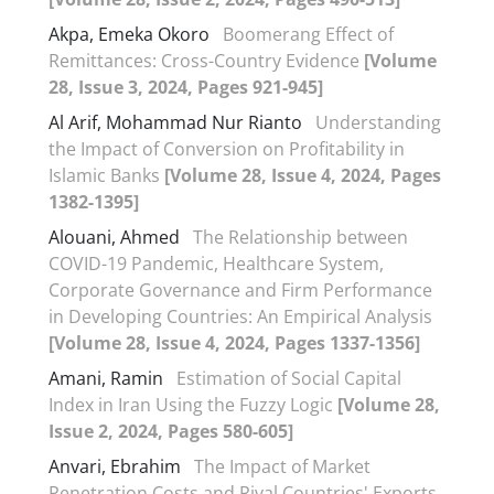
Akpa, Emeka Okoro
Boomerang Effect of
Remittances: Cross-Country Evidence
[Volume
28, Issue 3, 2024, Pages 921-945]
Al Arif, Mohammad Nur Rianto
Understanding
the Impact of Conversion on Profitability in
Islamic Banks
[Volume 28, Issue 4, 2024, Pages
1382-1395]
Alouani, Ahmed
The Relationship between
COVID-19 Pandemic, Healthcare System,
Corporate Governance and Firm Performance
in Developing Countries: An Empirical Analysis
[Volume 28, Issue 4, 2024, Pages 1337-1356]
Amani, Ramin
Estimation of Social Capital
Index in Iran Using the Fuzzy Logic
[Volume 28,
Issue 2, 2024, Pages 580-605]
Anvari, Ebrahim
The Impact of Market
Penetration Costs and Rival Countries' Exports