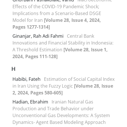
Effects of the COVID-19 Pandemic Shock;
Implications from a Scenario-Based DSGE
Model for Iran
[Volume 28, Issue 4, 2024,
Pages 1277-1314]
Ginanjar, Rah Adi Fahmi
Central Bank
Innovations and Financial Stability in Indonesia:
A Threshold Estimation
[Volume 28, Issue 1,
2024, Pages 111-128]
H
Habibi, Fateh
Estimation of Social Capital Index
in Iran Using the Fuzzy Logic
[Volume 28, Issue
2, 2024, Pages 580-605]
Hadian, Ebrahim
Iranian Natural Gas
Production and Trade Behavior under
Unconventional Gas Developments: A System
Dynamics- Agent Based Modeling Approach