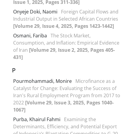
Issue 1, 2025, Pages 311-336]
Onyeje Doki, Naomi
Foreign Capital Flows and
Industrial Output in Selected African Countries
[Volume 29, Issue 4, 2025, Pages 1423-1442]
Osmani, Fariba
The Stock Market,
Consumption, and Inflation: Empirical Evidence
of Iran
[Volume 29, Issue 2, 2025, Pages 405-
431]
P
Pourmohammadi, Monire
Microfinance as a
Catalyst for Change: Evaluating the Success of
Iran's Rural Employment Program from 2017 to
2022
[Volume 29, Issue 3, 2025, Pages 1040-
1067]
Purba, Khairul Fahmi
Examining the
Determinants, Efficiency, and Potential Export
of Indonesia’s Plantation Commodities to G-20