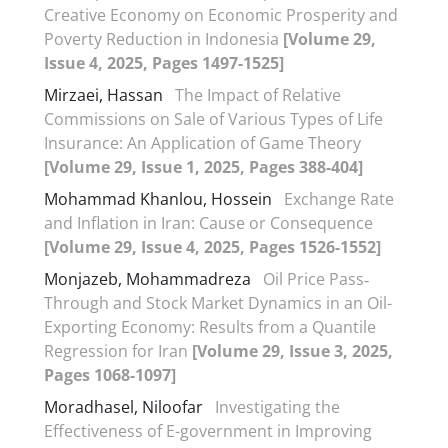
Creative Economy on Economic Prosperity and
Poverty Reduction in Indonesia
[Volume 29,
Issue 4, 2025, Pages 1497-1525]
Mirzaei, Hassan
The Impact of Relative
Commissions on Sale of Various Types of Life
Insurance: An Application of Game Theory
[Volume 29, Issue 1, 2025, Pages 388-404]
Mohammad Khanlou, Hossein
Exchange Rate
and Inflation in Iran: Cause or Consequence
[Volume 29, Issue 4, 2025, Pages 1526-1552]
Monjazeb, Mohammadreza
Oil Price Pass‐
Through and Stock Market Dynamics in an Oil-
Exporting Economy: Results from a Quantile
Regression for Iran
[Volume 29, Issue 3, 2025,
Pages 1068-1097]
Moradhasel, Niloofar
Investigating the
Effectiveness of E-government in Improving