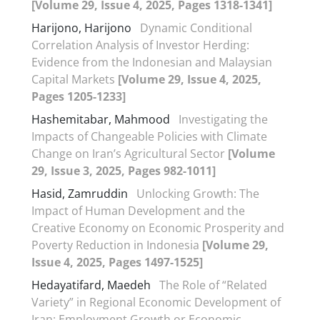
[Volume 29, Issue 4, 2025, Pages 1318-1341]
Harijono, Harijono
Dynamic Conditional
Correlation Analysis of Investor Herding:
Evidence from the Indonesian and Malaysian
Capital Markets
[Volume 29, Issue 4, 2025,
Pages 1205-1233]
Hashemitabar, Mahmood
Investigating the
Impacts of Changeable Policies with Climate
Change on Iran’s Agricultural Sector
[Volume
29, Issue 3, 2025, Pages 982-1011]
Hasid, Zamruddin
Unlocking Growth: The
Impact of Human Development and the
Creative Economy on Economic Prosperity and
Poverty Reduction in Indonesia
[Volume 29,
Issue 4, 2025, Pages 1497-1525]
Hedayatifard, Maedeh
The Role of “Related
Variety” in Regional Economic Development of
Iran: Employment Growth or Economic