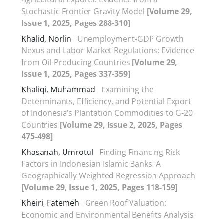
Stochastic Frontier Gravity Model
[Volume 29,
Issue 1, 2025, Pages 288-310]
Khalid, Norlin
Unemployment-GDP Growth
Nexus and Labor Market Regulations: Evidence
from Oil-Producing Countries
[Volume 29,
Issue 1, 2025, Pages 337-359]
Khaliqi, Muhammad
Examining the
Determinants, Efficiency, and Potential Export
of Indonesia’s Plantation Commodities to G-20
Countries
[Volume 29, Issue 2, 2025, Pages
475-498]
Khasanah, Umrotul
Finding Financing Risk
Factors in Indonesian Islamic Banks: A
Geographically Weighted Regression Approach
[Volume 29, Issue 1, 2025, Pages 118-159]
Kheiri, Fatemeh
Green Roof Valuation:
Economic and Environmental Benefits Analysis