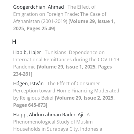
Googerdchian, Ahmad
The Effect of
Emigration on Foreign Trade: The Case of
Afghanistan (2001-2019)
[Volume 29, Issue 1,
2025, Pages 25-49]
H
Habib, Hajer
Tunisians' Dependence on
International Remittances during the COVID-19
Pandemic
[Volume 29, Issue 1, 2025, Pages
234-261]
Hágen, István
The Effect of Consumer
Perception toward Home Financing Moderated
by Religious Belief
[Volume 29, Issue 2, 2025,
Pages 645-673]
Haqqi, Abdurrahman Raden Aji
A
Phenomenological Study of Muslim
Households in Surabaya City, Indonesia