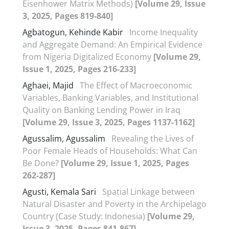
Eisenhower Matrix Methods)
[Volume 29, Issue
3, 2025, Pages 819-840]
Agbatogun, Kehinde Kabir
Income Inequality
and Aggregate Demand: An Empirical Evidence
from Nigeria Digitalized Economy
[Volume 29,
Issue 1, 2025, Pages 216-233]
Aghaei, Majid
The Effect of Macroeconomic
Variables, Banking Variables, and Institutional
Quality on Banking Lending Power in Iraq
[Volume 29, Issue 3, 2025, Pages 1137-1162]
Agussalim, Agussalim
Revealing the Lives of
Poor Female Heads of Households: What Can
Be Done?
[Volume 29, Issue 1, 2025, Pages
262-287]
Agusti, Kemala Sari
Spatial Linkage between
Natural Disaster and Poverty in the Archipelago
Country (Case Study: Indonesia)
[Volume 29,
Issue 3, 2025, Pages 841-867]