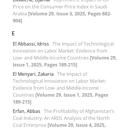
Price on the Consumer Price Index in Saudi
Arabia
[Volume 29, Issue 3, 2025, Pages 882-
904]
E
El Abbassi, Idriss
The Impact of Technological
Innovation on Labor Market: Evidence from
Low- and Middle-Income Countries
[Volume 29,
Issue 1, 2025, Pages 189-215]
El Menyari, Zakaria
The Impact of
Technological Innovation on Labor Market:
Evidence from Low- and Middle-Income
Countries
[Volume 29, Issue 1, 2025, Pages
189-215]
Erfan, Abbas
The Profitability of Afghanistan’s
Coal Industry: An ARDL Analysis of the North
Coal Enterprise
[Volume 29, Issue 4, 2025,