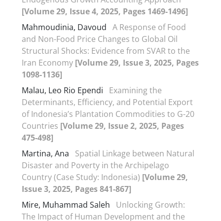
[Volume 29, Issue 4, 2025, Pages 1469-1496]
Mahmoudinia, Davoud
A Response of Food
and Non-Food Price Changes to Global Oil
Structural Shocks: Evidence from SVAR to the
Iran Economy
[Volume 29, Issue 3, 2025, Pages
1098-1136]
Malau, Leo Rio Ependi
Examining the
Determinants, Efficiency, and Potential Export
of Indonesia’s Plantation Commodities to G-20
Countries
[Volume 29, Issue 2, 2025, Pages
475-498]
Martina, Ana
Spatial Linkage between Natural
Disaster and Poverty in the Archipelago
Country (Case Study: Indonesia)
[Volume 29,
Issue 3, 2025, Pages 841-867]
Mire, Muhammad Saleh
Unlocking Growth:
The Impact of Human Development and the