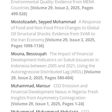
Environmental Quality: Evidence from MENA
Countries
[Volume 29, Issue 2, 2025, Pages
499-526]
Mostolizadeh, Seyyed Mohammad
A Response
of Food and Non-Food Price Changes to Global
Oil Structural Shocks: Evidence from SVAR to
the Iran Economy
[Volume 29, Issue 3, 2025,
Pages 1098-1136]
Mouna, Bessouyah
The Impact of Financial
Development Indicators on Sukuk Issuances in
Indonesia between 2005 and 2021, Using the
Autoregressive Distributed Lag (ARDL)
[Volume
29, Issue 2, 2025, Pages 580-604]
Muhammad, Mansur
CO2 Emission and
Financial Development Nexus in Nigeria: Fresh
Insights from Asymmetry Cointegration
[Volume 29, Issue 1, 2025, Pages 1-24]
Muhammad, Muhammad Abdulaziz
CO2