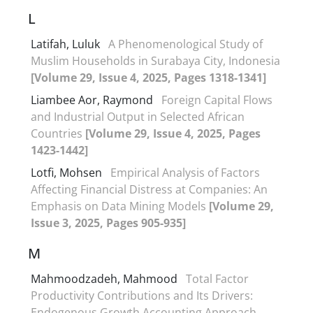
L
Latifah, Luluk
A Phenomenological Study of
Muslim Households in Surabaya City, Indonesia
[Volume 29, Issue 4, 2025, Pages 1318-1341]
Liambee Aor, Raymond
Foreign Capital Flows
and Industrial Output in Selected African
Countries
[Volume 29, Issue 4, 2025, Pages
1423-1442]
Lotfi, Mohsen
Empirical Analysis of Factors
Affecting Financial Distress at Companies: An
Emphasis on Data Mining Models
[Volume 29,
Issue 3, 2025, Pages 905-935]
M
Mahmoodzadeh, Mahmood
Total Factor
Productivity Contributions and Its Drivers:
Endogenous Growth Accounting Approach