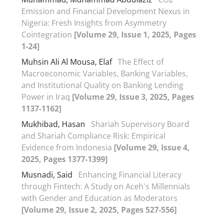
Emission and Financial Development Nexus in
Nigeria: Fresh Insights from Asymmetry
Cointegration
[Volume 29, Issue 1, 2025, Pages
1-24]
Muhsin Ali Al Mousa, Elaf
The Effect of
Macroeconomic Variables, Banking Variables,
and Institutional Quality on Banking Lending
Power in Iraq
[Volume 29, Issue 3, 2025, Pages
1137-1162]
Mukhibad, Hasan
Shariah Supervisory Board
and Shariah Compliance Risk: Empirical
Evidence from Indonesia
[Volume 29, Issue 4,
2025, Pages 1377-1399]
Musnadi, Said
Enhancing Financial Literacy
through Fintech: A Study on Aceh's Millennials
with Gender and Education as Moderators
[Volume 29, Issue 2, 2025, Pages 527-556]