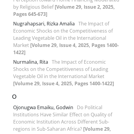
by Religious Belief
[Volume 29, Issue 2, 2025,
Pages 645-673]
Nugrahapsari, Rizka Amalia
The Impact of
Economic Shocks on the Competitiveness of
Leading Vegetable Oil in the International
Market
[Volume 29, Issue 4, 2025, Pages 1400-
1422]
Nurmalina, Rita
The Impact of Economic
Shocks on the Competitiveness of Leading
Vegetable Oil in the International Market
[Volume 29, Issue 4, 2025, Pages 1400-1422]
O
Ojonugwa Emaiku, Godwin
Do Political
Institutions Have Similar Effect on Quality of
Economic Institution Across Different Sub-
regions in Sub-Saharan Africa?
[Volume 29,