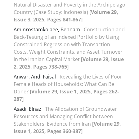
Natural Disaster and Poverty in the Archipelago
Country (Case Study: Indonesia)
[Volume 29,
Issue 3, 2025, Pages 841-867]
Aminrostamkolaee, Behnam
Construction and
Back-Testing of an Indexed Portfolio by Using
Constrained Regression with Transaction
Costs, Weight Constraints, and Asset Turnover
in the Iranian Capital Market
[Volume 29, Issue
2, 2025, Pages 738-765]
Anwar, Andi Faisal
Revealing the Lives of Poor
Female Heads of Households: What Can Be
Done?
[Volume 29, Issue 1, 2025, Pages 262-
287]
Asadi, Elnaz
The Allocation of Groundwater
Resources and Managing Conflict between
Stakeholders: Evidence from Iran
[Volume 29,
Issue 1, 2025, Pages 360-387]