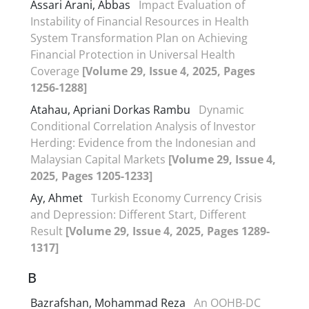
Assari Arani, Abbas
Impact Evaluation of
Instability of Financial Resources in Health
System Transformation Plan on Achieving
Financial Protection in Universal Health
Coverage
[Volume 29, Issue 4, 2025, Pages
1256-1288]
Atahau, Apriani Dorkas Rambu
Dynamic
Conditional Correlation Analysis of Investor
Herding: Evidence from the Indonesian and
Malaysian Capital Markets
[Volume 29, Issue 4,
2025, Pages 1205-1233]
Ay, Ahmet
Turkish Economy Currency Crisis
and Depression: Different Start, Different
Result
[Volume 29, Issue 4, 2025, Pages 1289-
1317]
B
Bazrafshan, Mohammad Reza
An OOHB-DC