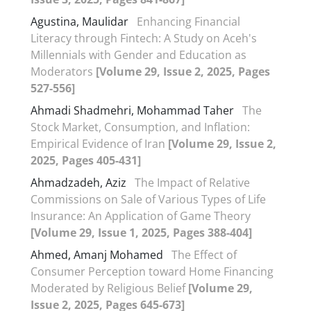
Agustina, Maulidar
Enhancing Financial
Literacy through Fintech: A Study on Aceh's
Millennials with Gender and Education as
Moderators
[Volume 29, Issue 2, 2025, Pages
527-556]
Ahmadi Shadmehri, Mohammad Taher
The
Stock Market, Consumption, and Inflation:
Empirical Evidence of Iran
[Volume 29, Issue 2,
2025, Pages 405-431]
Ahmadzadeh, Aziz
The Impact of Relative
Commissions on Sale of Various Types of Life
Insurance: An Application of Game Theory
[Volume 29, Issue 1, 2025, Pages 388-404]
Ahmed, Amanj Mohamed
The Effect of
Consumer Perception toward Home Financing
Moderated by Religious Belief
[Volume 29,
Issue 2, 2025, Pages 645-673]