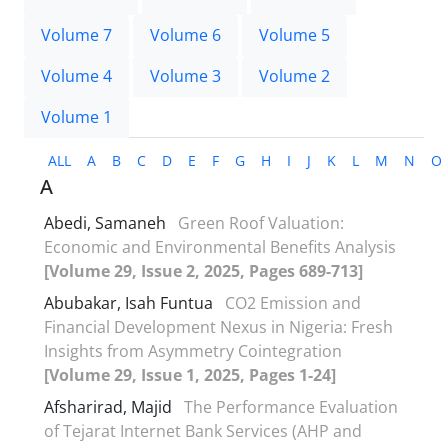
Volume 7
Volume 6
Volume 5
Volume 4
Volume 3
Volume 2
Volume 1
ALL
A
B
C
D
E
F
G
H
I
J
K
L
M
N
O
A
Abedi, Samaneh
Green Roof Valuation:
Economic and Environmental Benefits Analysis
[Volume 29, Issue 2, 2025, Pages 689-713]
Abubakar, Isah Funtua
CO2 Emission and
Financial Development Nexus in Nigeria: Fresh
Insights from Asymmetry Cointegration
[Volume 29, Issue 1, 2025, Pages 1-24]
Afsharirad, Majid
The Performance Evaluation
of Tejarat Internet Bank Services (AHP and