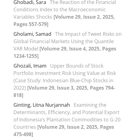
Ghobadi, Sara
The Reaction of the Financial
Conditions Index to the Macroeconomic
Variables Shocks
[Volume 29, Issue 2, 2025,
Pages 557-579]
Gholami, Samad
The Impact of Tweet Risks on
Global Financial Markets Using the Quantile
VAR Model
[Volume 29, Issue 4, 2025, Pages
1234-1255]
Ghozali, Imam
Upper Bounds of Stock
Portfolio Investment Risk Using Value at Risk
(Case Study: Indonesian Blue-Chip Stocks in
2022)
[Volume 29, Issue 3, 2025, Pages 794-
818]
Ginting, Litna Nurjannah
Examining the
Determinants, Efficiency, and Potential Export
of Indonesia’s Plantation Commodities to G-20
Countries
[Volume 29, Issue 2, 2025, Pages
475-498]