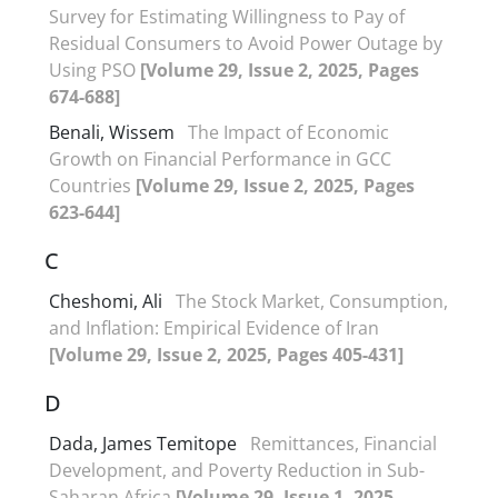
Survey for Estimating Willingness to Pay of
Residual Consumers to Avoid Power Outage by
Using PSO
[Volume 29, Issue 2, 2025, Pages
674-688]
Benali, Wissem
The Impact of Economic
Growth on Financial Performance in GCC
Countries
[Volume 29, Issue 2, 2025, Pages
623-644]
C
Cheshomi, Ali
The Stock Market, Consumption,
and Inflation: Empirical Evidence of Iran
[Volume 29, Issue 2, 2025, Pages 405-431]
D
Dada, James Temitope
Remittances, Financial
Development, and Poverty Reduction in Sub-
Saharan Africa
[Volume 29, Issue 1, 2025,