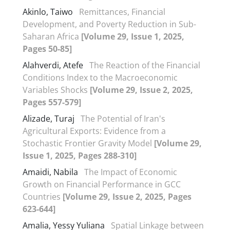
Akinlo, Taiwo
Remittances, Financial
Development, and Poverty Reduction in Sub-
Saharan Africa
[Volume 29, Issue 1, 2025,
Pages 50-85]
Alahverdi, Atefe
The Reaction of the Financial
Conditions Index to the Macroeconomic
Variables Shocks
[Volume 29, Issue 2, 2025,
Pages 557-579]
Alizade, Turaj
The Potential of Iran's
Agricultural Exports: Evidence from a
Stochastic Frontier Gravity Model
[Volume 29,
Issue 1, 2025, Pages 288-310]
Amaidi, Nabila
The Impact of Economic
Growth on Financial Performance in GCC
Countries
[Volume 29, Issue 2, 2025, Pages
623-644]
Amalia, Yessy Yuliana
Spatial Linkage between