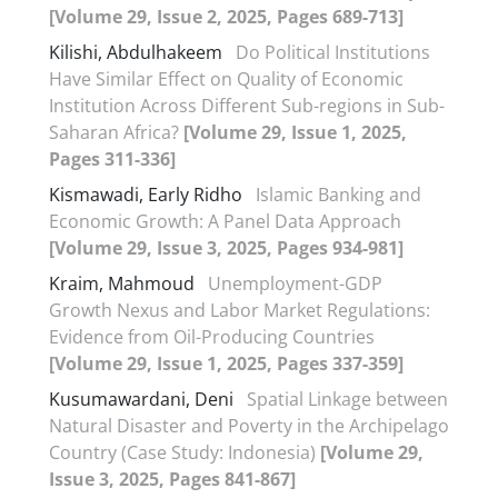
[Volume 29, Issue 2, 2025, Pages 689-713]
Kilishi, Abdulhakeem
Do Political Institutions
Have Similar Effect on Quality of Economic
Institution Across Different Sub-regions in Sub-
Saharan Africa?
[Volume 29, Issue 1, 2025,
Pages 311-336]
Kismawadi, Early Ridho
Islamic Banking and
Economic Growth: A Panel Data Approach
[Volume 29, Issue 3, 2025, Pages 934-981]
Kraim, Mahmoud
Unemployment-GDP
Growth Nexus and Labor Market Regulations:
Evidence from Oil-Producing Countries
[Volume 29, Issue 1, 2025, Pages 337-359]
Kusumawardani, Deni
Spatial Linkage between
Natural Disaster and Poverty in the Archipelago
Country (Case Study: Indonesia)
[Volume 29,
Issue 3, 2025, Pages 841-867]