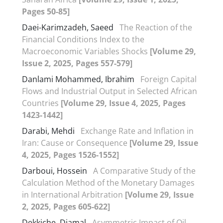
Pages 50-85]
Daei-Karimzadeh, Saeed
The Reaction of the
Financial Conditions Index to the
Macroeconomic Variables Shocks
[Volume 29,
Issue 2, 2025, Pages 557-579]
Danlami Mohammed, Ibrahim
Foreign Capital
Flows and Industrial Output in Selected African
Countries
[Volume 29, Issue 4, 2025, Pages
1423-1442]
Darabi, Mehdi
Exchange Rate and Inflation in
Iran: Cause or Consequence
[Volume 29, Issue
4, 2025, Pages 1526-1552]
Darboui, Hossein
A Comparative Study of the
Calculation Method of the Monetary Damages
in International Arbitration
[Volume 29, Issue
2, 2025, Pages 605-622]
Dekkiche, Djamal
Asymmetric Impact of Oil