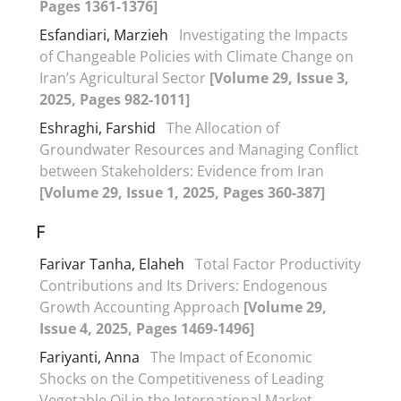
Pages 1361-1376]
Esfandiari, Marzieh
Investigating the Impacts
of Changeable Policies with Climate Change on
Iran’s Agricultural Sector
[Volume 29, Issue 3,
2025, Pages 982-1011]
Eshraghi, Farshid
The Allocation of
Groundwater Resources and Managing Conflict
between Stakeholders: Evidence from Iran
[Volume 29, Issue 1, 2025, Pages 360-387]
F
Farivar Tanha, Elaheh
Total Factor Productivity
Contributions and Its Drivers: Endogenous
Growth Accounting Approach
[Volume 29,
Issue 4, 2025, Pages 1469-1496]
Fariyanti, Anna
The Impact of Economic
Shocks on the Competitiveness of Leading
Vegetable Oil in the International Market