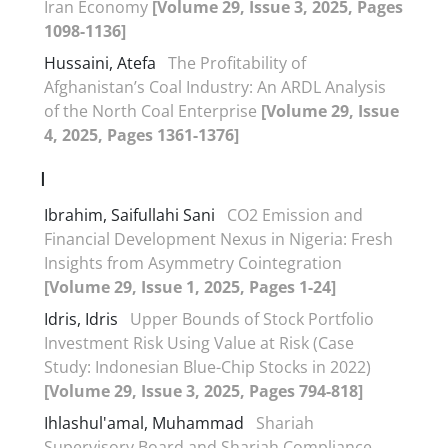
Iran Economy
[Volume 29, Issue 3, 2025, Pages
1098-1136]
Hussaini, Atefa
The Profitability of
Afghanistan’s Coal Industry: An ARDL Analysis
of the North Coal Enterprise
[Volume 29, Issue
4, 2025, Pages 1361-1376]
I
Ibrahim, Saifullahi Sani
CO2 Emission and
Financial Development Nexus in Nigeria: Fresh
Insights from Asymmetry Cointegration
[Volume 29, Issue 1, 2025, Pages 1-24]
Idris, Idris
Upper Bounds of Stock Portfolio
Investment Risk Using Value at Risk (Case
Study: Indonesian Blue-Chip Stocks in 2022)
[Volume 29, Issue 3, 2025, Pages 794-818]
Ihlashul'amal, Muhammad
Shariah
Supervisory Board and Shariah Compliance