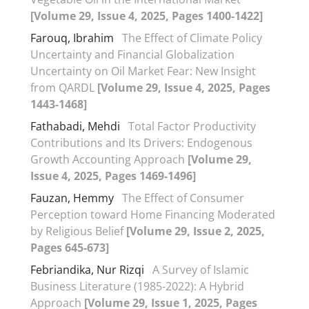
[Volume 29, Issue 4, 2025, Pages 1400-1422]
Farouq, Ibrahim
The Effect of Climate Policy
Uncertainty and Financial Globalization
Uncertainty on Oil Market Fear: New Insight
from QARDL
[Volume 29, Issue 4, 2025, Pages
1443-1468]
Fathabadi, Mehdi
Total Factor Productivity
Contributions and Its Drivers: Endogenous
Growth Accounting Approach
[Volume 29,
Issue 4, 2025, Pages 1469-1496]
Fauzan, Hemmy
The Effect of Consumer
Perception toward Home Financing Moderated
by Religious Belief
[Volume 29, Issue 2, 2025,
Pages 645-673]
Febriandika, Nur Rizqi
A Survey of Islamic
Business Literature (1985-2022): A Hybrid
Approach
[Volume 29, Issue 1, 2025, Pages