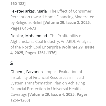
160-188]
Fekete-Farkas, Maria
The Effect of Consumer
Perception toward Home Financing Moderated
by Religious Belief
[Volume 29, Issue 2, 2025,
Pages 645-673]
Fidakar, Mohammad
The Profitability of
Afghanistan’s Coal Industry: An ARDL Analysis
of the North Coal Enterprise
[Volume 29, Issue
4, 2025, Pages 1361-1376]
G
Ghaemi, Farzaneh
Impact Evaluation of
Instability of Financial Resources in Health
System Transformation Plan on Achieving
Financial Protection in Universal Health
Coverage
[Volume 29, Issue 4, 2025, Pages
1256-1288]