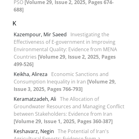
PSO
[Volume 29, Issue 2, 2025, Pages 674-
688]
K
Kazempour, Mir Saeed
Investigating the
Effectiveness of E-government in Improving
Environmental Quality: Evidence from MENA
Countries
[Volume 29, Issue 2, 2025, Pages
499-526]
Keikha, Alireza
Economic Sanctions and
Consumption Inequality in Iran
[Volume 29,
Issue 3, 2025, Pages 766-793]
Keramatzadeh, Ali
The Allocation of
Groundwater Resources and Managing Conflict
between Stakeholders: Evidence from Iran
[Volume 29, Issue 1, 2025, Pages 360-387]
Keshavarz, Negin
The Potential of Iran's
Agricultural Exports: Evidence from a