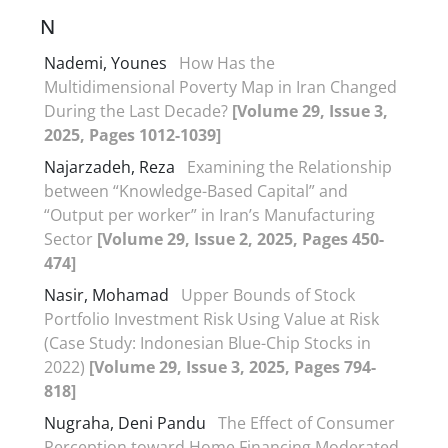
N
Nademi, Younes
How Has the
Multidimensional Poverty Map in Iran Changed
During the Last Decade?
[Volume 29, Issue 3,
2025, Pages 1012-1039]
Najarzadeh, Reza
Examining the Relationship
between “Knowledge-Based Capital” and
“Output per worker” in Iran’s Manufacturing
Sector
[Volume 29, Issue 2, 2025, Pages 450-
474]
Nasir, Mohamad
Upper Bounds of Stock
Portfolio Investment Risk Using Value at Risk
(Case Study: Indonesian Blue-Chip Stocks in
2022)
[Volume 29, Issue 3, 2025, Pages 794-
818]
Nugraha, Deni Pandu
The Effect of Consumer
Perception toward Home Financing Moderated