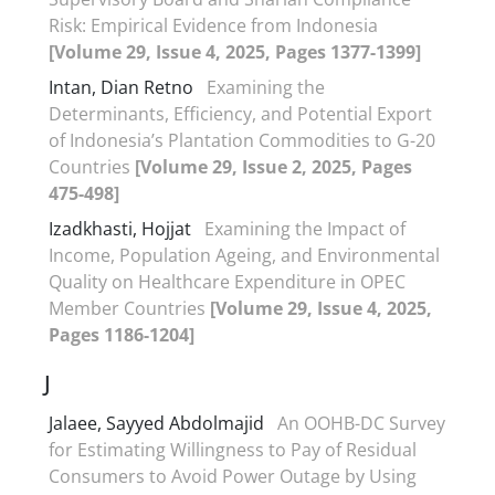
Risk: Empirical Evidence from Indonesia
[Volume 29, Issue 4, 2025, Pages 1377-1399]
Intan, Dian Retno
Examining the
Determinants, Efficiency, and Potential Export
of Indonesia’s Plantation Commodities to G-20
Countries
[Volume 29, Issue 2, 2025, Pages
475-498]
Izadkhasti, Hojjat
Examining the Impact of
Income, Population Ageing, and Environmental
Quality on Healthcare Expenditure in OPEC
Member Countries
[Volume 29, Issue 4, 2025,
Pages 1186-1204]
J
Jalaee, Sayyed Abdolmajid
An OOHB-DC Survey
for Estimating Willingness to Pay of Residual
Consumers to Avoid Power Outage by Using