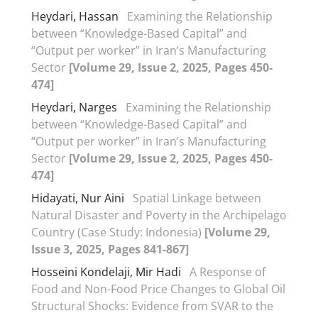
Heydari, Hassan
Examining the Relationship
between “Knowledge-Based Capital” and
“Output per worker” in Iran’s Manufacturing
Sector
[Volume 29, Issue 2, 2025, Pages 450-
474]
Heydari, Narges
Examining the Relationship
between “Knowledge-Based Capital” and
“Output per worker” in Iran’s Manufacturing
Sector
[Volume 29, Issue 2, 2025, Pages 450-
474]
Hidayati, Nur Aini
Spatial Linkage between
Natural Disaster and Poverty in the Archipelago
Country (Case Study: Indonesia)
[Volume 29,
Issue 3, 2025, Pages 841-867]
Hosseini Kondelaji, Mir Hadi
A Response of
Food and Non-Food Price Changes to Global Oil
Structural Shocks: Evidence from SVAR to the