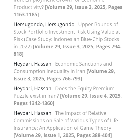
Productivity?
[Volume 29, Issue 3, 2025, Pages
1163-1185]
Hersugondo, Hersugondo
Upper Bounds of
Stock Portfolio Investment Risk Using Value at
Risk (Case Study: Indonesian Blue-Chip Stocks
in 2022)
[Volume 29, Issue 3, 2025, Pages 794-
818]
Heydari, Hassan
Economic Sanctions and
Consumption Inequality in Iran
[Volume 29,
Issue 3, 2025, Pages 766-793]
Heydari, Hassan
Does the Equity Premium
Puzzle exist in Iran?
[Volume 29, Issue 4, 2025,
Pages 1342-1360]
Heydari, Hassan
The Impact of Relative
Commissions on Sale of Various Types of Life
Insurance: An Application of Game Theory
[Volume 29, Issue 1, 2025, Pages 388-404]