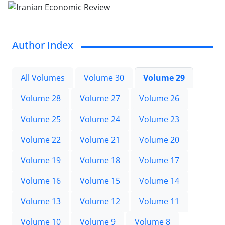
Author Index
All Volumes
Volume 30
Volume 29
Volume 28
Volume 27
Volume 26
Volume 25
Volume 24
Volume 23
Volume 22
Volume 21
Volume 20
Volume 19
Volume 18
Volume 17
Volume 16
Volume 15
Volume 14
Volume 13
Volume 12
Volume 11
Volume 10
Volume 9
Volume 8