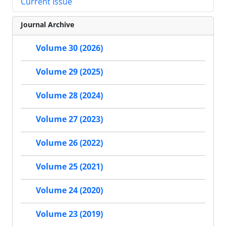
Current Issue
Journal Archive
Volume 30 (2026)
Volume 29 (2025)
Volume 28 (2024)
Volume 27 (2023)
Volume 26 (2022)
Volume 25 (2021)
Volume 24 (2020)
Volume 23 (2019)