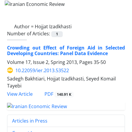
Author =
Hojjat Izadkhasti
Number of Articles:
1
Crowding out Effect of Foreign Aid in Selected
Developing Countries: Panel Data Evidence
Volume 17, Issue 2, Spring 2013, Pages
35-50
10.22059/ier.2013.53522
Sadegh Bakhtiari, Hojjat Izadkhasti, Seyed Komail
Tayebi
PDF
View Article
140.91 K
Articles in Press