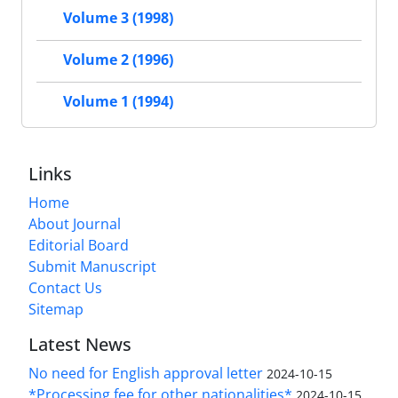
Volume 3 (1998)
Volume 2 (1996)
Volume 1 (1994)
Links
Home
About Journal
Editorial Board
Submit Manuscript
Contact Us
Sitemap
Latest News
No need for English approval letter
2024-10-15
*Processing fee for other nationalities*
2024-10-15