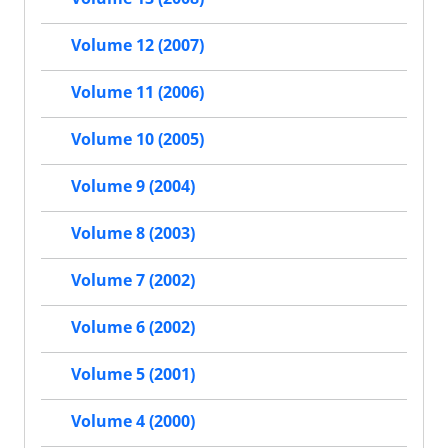
Volume 12 (2007)
Volume 11 (2006)
Volume 10 (2005)
Volume 9 (2004)
Volume 8 (2003)
Volume 7 (2002)
Volume 6 (2002)
Volume 5 (2001)
Volume 4 (2000)