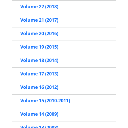
Volume 22 (2018)
Volume 21 (2017)
Volume 20 (2016)
Volume 19 (2015)
Volume 18 (2014)
Volume 17 (2013)
Volume 16 (2012)
Volume 15 (2010-2011)
Volume 14 (2009)
Volume 13 (2008)