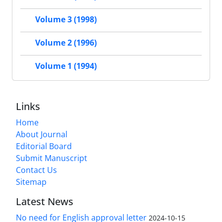
Volume 3 (1998)
Volume 2 (1996)
Volume 1 (1994)
Links
Home
About Journal
Editorial Board
Submit Manuscript
Contact Us
Sitemap
Latest News
No need for English approval letter
2024-10-15