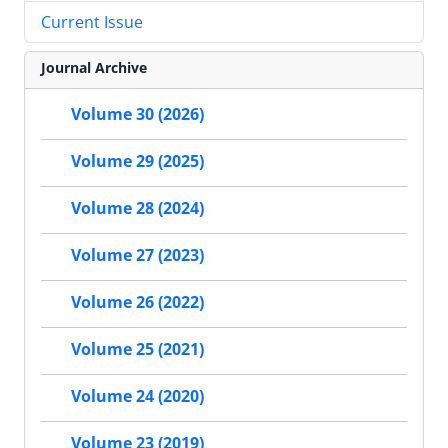
Current Issue
Journal Archive
Volume 30 (2026)
Volume 29 (2025)
Volume 28 (2024)
Volume 27 (2023)
Volume 26 (2022)
Volume 25 (2021)
Volume 24 (2020)
Volume 23 (2019)