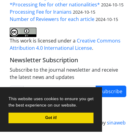
*Processing fee for other nationalities*
2024-10-15
Processing Fee for Iranians
2024-10-15
Number of Reviewers for each article
2024-10-15
This work is licensed under a
Creative Commons
Attribution 4.0 International License
.
Newsletter Subscription
Subscribe to the journal newsletter and receive
the latest news and updates
Subscribe
This website uses cookies to ensure you get
the best experience on our website.
Got it!
Journal management system.
designed by
sinaweb