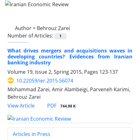
Author =
Behrouz Zarei
Number of Articles:
1
What drives mergers and acquisitions waves in
developing countries? Evidences from Iranian
banking industry
Volume 19, Issue 2, Spring 2015, Pages
123-137
10.22059/ier.2015.56074
Mohammad Zarei, Amir Alambeigi, Parveneh Karimi,
Behrouz Zarei
PDF
View Article
744.98 K
Articles in Press