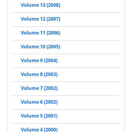
Volume 13 (2008)
Volume 12 (2007)
Volume 11 (2006)
Volume 10 (2005)
Volume 9 (2004)
Volume 8 (2003)
Volume 7 (2002)
Volume 6 (2002)
Volume 5 (2001)
Volume 4 (2000)