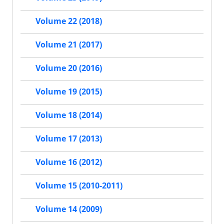
Volume 22 (2018)
Volume 21 (2017)
Volume 20 (2016)
Volume 19 (2015)
Volume 18 (2014)
Volume 17 (2013)
Volume 16 (2012)
Volume 15 (2010-2011)
Volume 14 (2009)