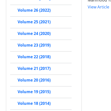
Mahmood Ya
View Article
Volume 26 (2022)
Volume 25 (2021)
Volume 24 (2020)
Volume 23 (2019)
Volume 22 (2018)
Volume 21 (2017)
Volume 20 (2016)
Volume 19 (2015)
Volume 18 (2014)