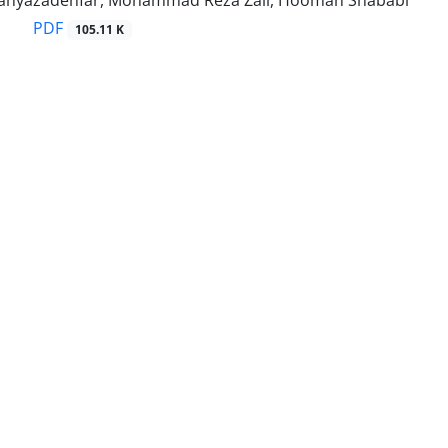
hyazadehfar, Mohammad Reza Zali, Hooman Shababi
PDF
105.11 K