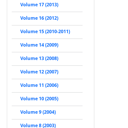
Volume 17 (2013)
Volume 16 (2012)
Volume 15 (2010-2011)
Volume 14 (2009)
Volume 13 (2008)
Volume 12 (2007)
Volume 11 (2006)
Volume 10 (2005)
Volume 9 (2004)
Volume 8 (2003)