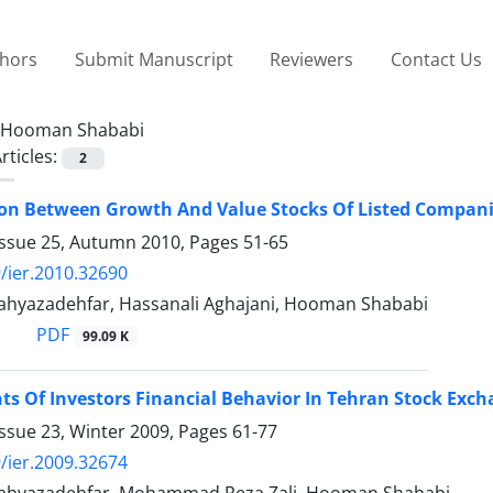
thors
Submit Manuscript
Reviewers
Contact Us
Hooman Shababi
rticles:
2
on Between Growth And Value Stocks Of Listed Compani
Issue 25, Autumn 2010, Pages
51-65
/ier.2010.32690
yazadehfar, Hassanali Aghajani, Hooman Shababi
PDF
99.09 K
s Of Investors Financial Behavior In Tehran Stock Exc
ssue 23, Winter 2009, Pages
61-77
/ier.2009.32674