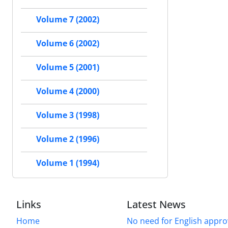
Volume 7 (2002)
Volume 6 (2002)
Volume 5 (2001)
Volume 4 (2000)
Volume 3 (1998)
Volume 2 (1996)
Volume 1 (1994)
Links
Latest News
Home
No need for English approv