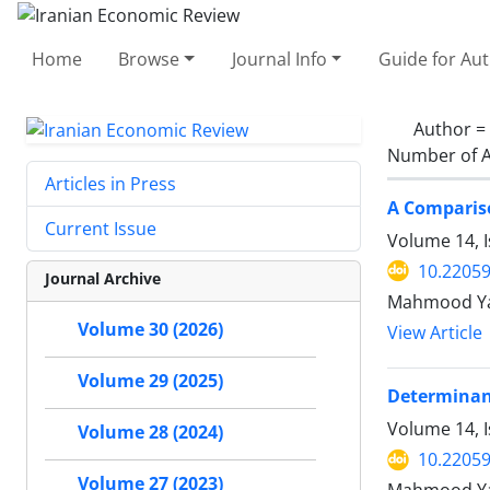
Home
Browse
Journal Info
Guide for Au
Author =
Number of A
Articles in Press
A Comparis
Current Issue
Volume 14, 
10.22059
Journal Archive
Mahmood Yah
Volume 30 (2026)
View Article
Volume 29 (2025)
Determinant
Volume 14, I
Volume 28 (2024)
10.22059
Volume 27 (2023)