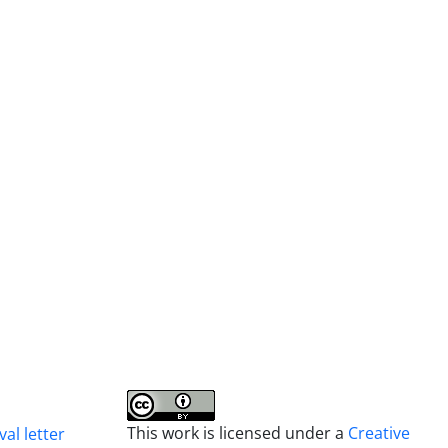
This work is licensed under a
Creative
al letter