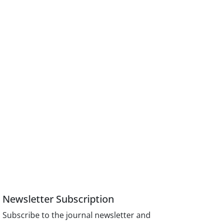
Newsletter Subscription
Subscribe to the journal newsletter and