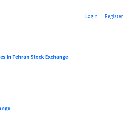
Login
Register
es In Tehran Stock Exchange
hange