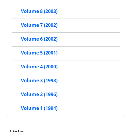
Volume 8 (2003)
Volume 7 (2002)
Volume 6 (2002)
Volume 5 (2001)
Volume 4 (2000)
Volume 3 (1998)
Volume 2 (1996)
Volume 1 (1994)