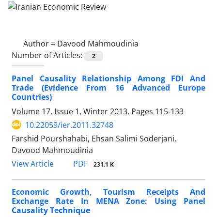
Author =
Davood Mahmoudinia
Number of Articles:
2
Panel Causality Relationship Among FDI And
Trade (Evidence From 16 Advanced Europe
Countries)
Volume 17, Issue 1, Winter 2013, Pages
115-133
10.22059/ier.2011.32748
Farshid Pourshahabi, Ehsan Salimi Soderjani,
Davood Mahmoudinia
PDF
View Article
231.1 K
Economic Growth, Tourism Receipts And
Exchange Rate In MENA Zone: Using Panel
Causality Technique