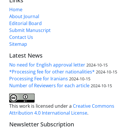
Links
Home
About Journal
Editorial Board
Submit Manuscript
Contact Us
Sitemap
Latest News
No need for English approval letter
2024-10-15
*Processing fee for other nationalities*
2024-10-15
Processing Fee for Iranians
2024-10-15
Number of Reviewers for each article
2024-10-15
This work is licensed under a
Creative Commons
Attribution 4.0 International License
.
Newsletter Subscription