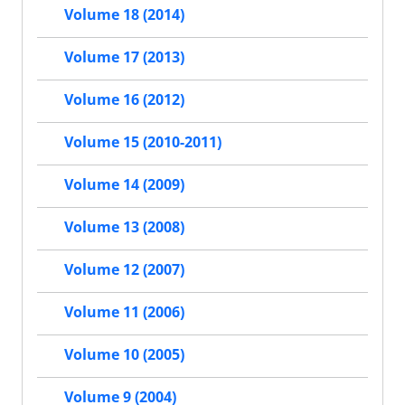
Volume 18 (2014)
Volume 17 (2013)
Volume 16 (2012)
Volume 15 (2010-2011)
Volume 14 (2009)
Volume 13 (2008)
Volume 12 (2007)
Volume 11 (2006)
Volume 10 (2005)
Volume 9 (2004)