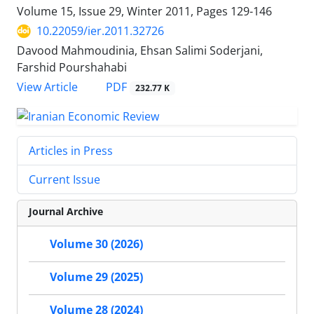
Volume 15, Issue 29, Winter 2011, Pages
129-146
10.22059/ier.2011.32726
Davood Mahmoudinia, Ehsan Salimi Soderjani,
Farshid Pourshahabi
PDF
View Article
232.77 K
Articles in Press
Current Issue
Journal Archive
Volume 30 (2026)
Volume 29 (2025)
Volume 28 (2024)