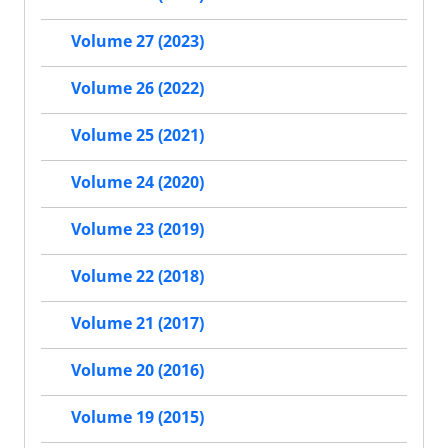
Volume 27 (2023)
Volume 26 (2022)
Volume 25 (2021)
Volume 24 (2020)
Volume 23 (2019)
Volume 22 (2018)
Volume 21 (2017)
Volume 20 (2016)
Volume 19 (2015)