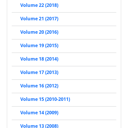
Volume 22 (2018)
Volume 21 (2017)
Volume 20 (2016)
Volume 19 (2015)
Volume 18 (2014)
Volume 17 (2013)
Volume 16 (2012)
Volume 15 (2010-2011)
Volume 14 (2009)
Volume 13 (2008)