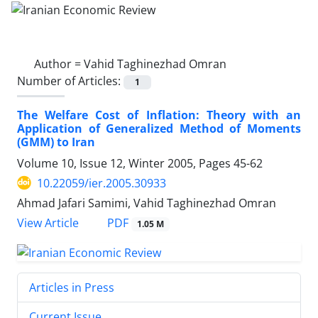
Author =
Vahid Taghinezhad Omran
Number of Articles:
1
The Welfare Cost of Inflation: Theory with an
Application of Generalized Method of Moments
(GMM) to Iran
Volume 10, Issue 12, Winter 2005, Pages
45-62
10.22059/ier.2005.30933
Ahmad Jafari Samimi, Vahid Taghinezhad Omran
PDF
View Article
1.05 M
Articles in Press
Current Issue