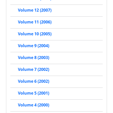
Volume 12 (2007)
Volume 11 (2006)
Volume 10 (2005)
Volume 9 (2004)
Volume 8 (2003)
Volume 7 (2002)
Volume 6 (2002)
Volume 5 (2001)
Volume 4 (2000)