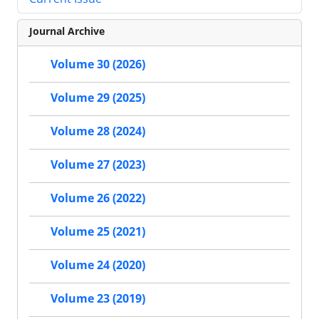
Journal Archive
Volume 30 (2026)
Volume 29 (2025)
Volume 28 (2024)
Volume 27 (2023)
Volume 26 (2022)
Volume 25 (2021)
Volume 24 (2020)
Volume 23 (2019)