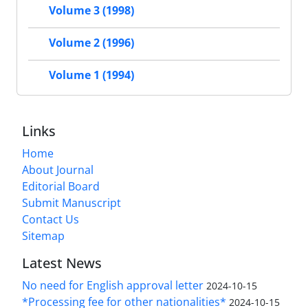
Volume 3 (1998)
Volume 2 (1996)
Volume 1 (1994)
Links
Home
About Journal
Editorial Board
Submit Manuscript
Contact Us
Sitemap
Latest News
No need for English approval letter
2024-10-15
*Processing fee for other nationalities*
2024-10-15