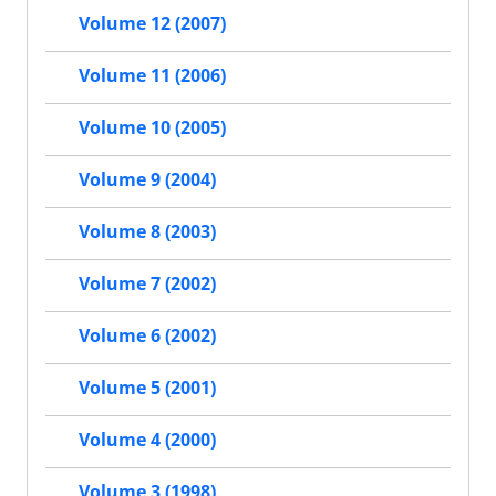
Volume 12 (2007)
Volume 11 (2006)
Volume 10 (2005)
Volume 9 (2004)
Volume 8 (2003)
Volume 7 (2002)
Volume 6 (2002)
Volume 5 (2001)
Volume 4 (2000)
Volume 3 (1998)