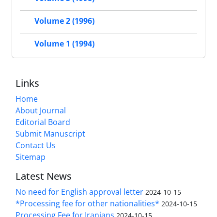
Volume 2 (1996)
Volume 1 (1994)
Links
Home
About Journal
Editorial Board
Submit Manuscript
Contact Us
Sitemap
Latest News
No need for English approval letter
2024-10-15
*Processing fee for other nationalities*
2024-10-15
Processing Fee for Iranians
2024-10-15