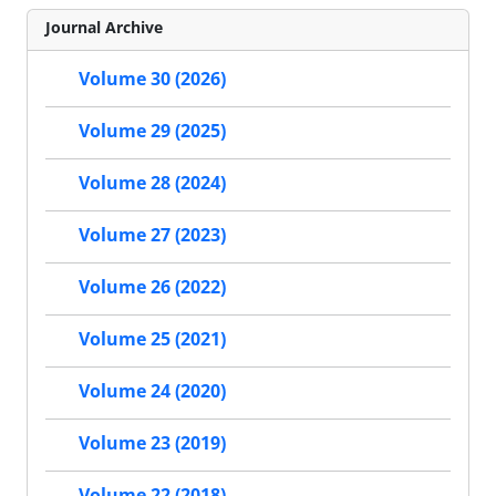
Journal Archive
Volume 30 (2026)
Volume 29 (2025)
Volume 28 (2024)
Volume 27 (2023)
Volume 26 (2022)
Volume 25 (2021)
Volume 24 (2020)
Volume 23 (2019)
Volume 22 (2018)