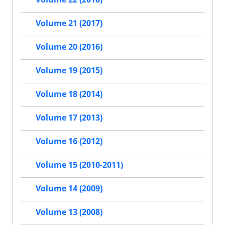
Volume 21 (2017)
Volume 20 (2016)
Volume 19 (2015)
Volume 18 (2014)
Volume 17 (2013)
Volume 16 (2012)
Volume 15 (2010-2011)
Volume 14 (2009)
Volume 13 (2008)