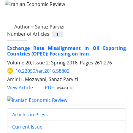
Author =
Sanaz Parvizi
Number of Articles:
1
Exchange Rate Misalignment in Oil Exporting
Countries (OPEC): Focusing on Iran
Volume 20, Issue 2, Spring 2016, Pages
261-276
10.22059/ier.2016.58802
Amir H. Mozayani, Sanaz Parvizi
PDF
View Article
894.61 K
Articles in Press
Current Issue