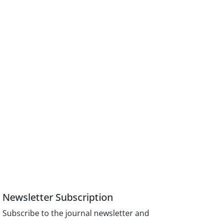
Newsletter Subscription
Subscribe to the journal newsletter and