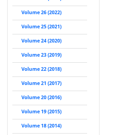
Volume 26 (2022)
Volume 25 (2021)
Volume 24 (2020)
Volume 23 (2019)
Volume 22 (2018)
Volume 21 (2017)
Volume 20 (2016)
Volume 19 (2015)
Volume 18 (2014)