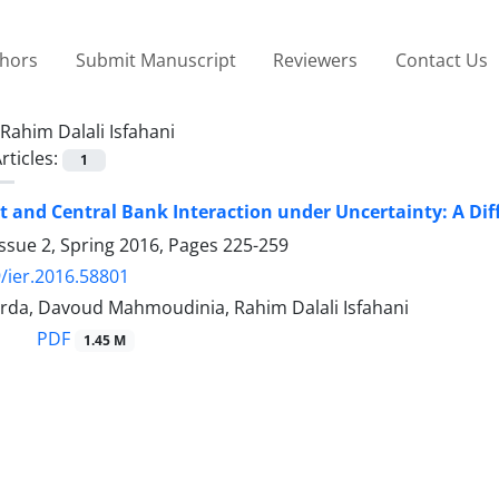
thors
Submit Manuscript
Reviewers
Contact Us
Rahim Dalali Isfahani
rticles:
1
and Central Bank Interaction under Uncertainty: A Di
ssue 2, Spring 2016, Pages
225-259
/ier.2016.58801
rda, Davoud Mahmoudinia, Rahim Dalali Isfahani
PDF
1.45 M