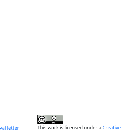
This work is licensed under a
Creative
al letter