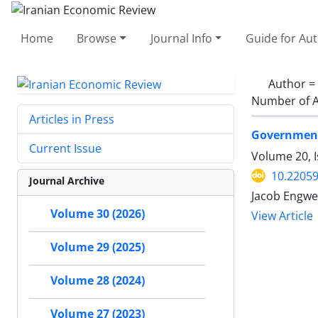
Home
Browse
Journal Info
Guide for Au
Author =
Number of A
Articles in Press
Government 
Current Issue
Volume 20, I
10.22059
Journal Archive
Jacob Engwe
Volume 30 (2026)
View Article
Volume 29 (2025)
Volume 28 (2024)
Volume 27 (2023)