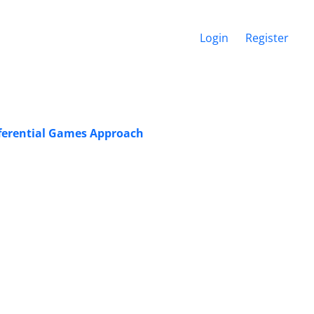
Login
Register
fferential Games Approach