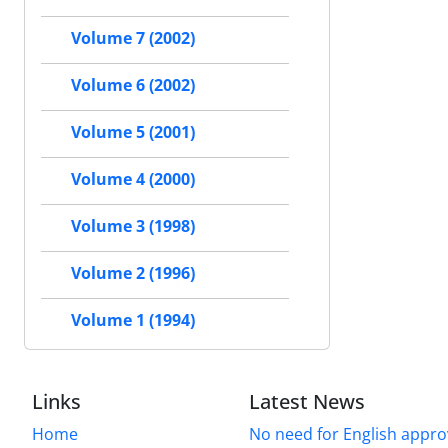
Volume 7 (2002)
Volume 6 (2002)
Volume 5 (2001)
Volume 4 (2000)
Volume 3 (1998)
Volume 2 (1996)
Volume 1 (1994)
Links
Latest News
Home
No need for English approv