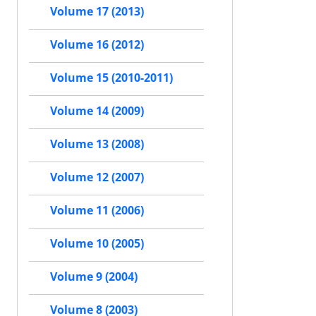
Volume 17 (2013)
Volume 16 (2012)
Volume 15 (2010-2011)
Volume 14 (2009)
Volume 13 (2008)
Volume 12 (2007)
Volume 11 (2006)
Volume 10 (2005)
Volume 9 (2004)
Volume 8 (2003)