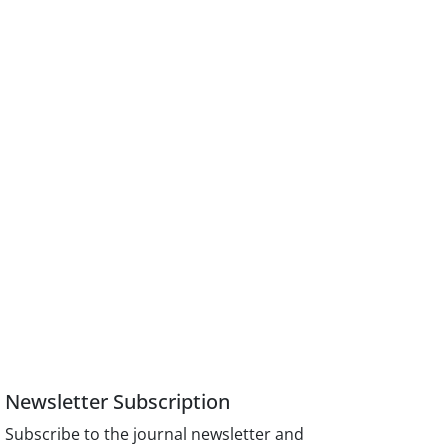
Newsletter Subscription
Subscribe to the journal newsletter and