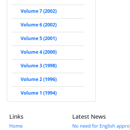
Volume 7 (2002)
Volume 6 (2002)
Volume 5 (2001)
Volume 4 (2000)
Volume 3 (1998)
Volume 2 (1996)
Volume 1 (1994)
Links
Latest News
Home
No need for English approv