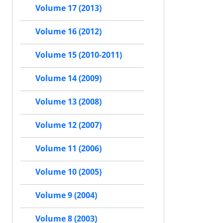
Volume 17 (2013)
Volume 16 (2012)
Volume 15 (2010-2011)
Volume 14 (2009)
Volume 13 (2008)
Volume 12 (2007)
Volume 11 (2006)
Volume 10 (2005)
Volume 9 (2004)
Volume 8 (2003)