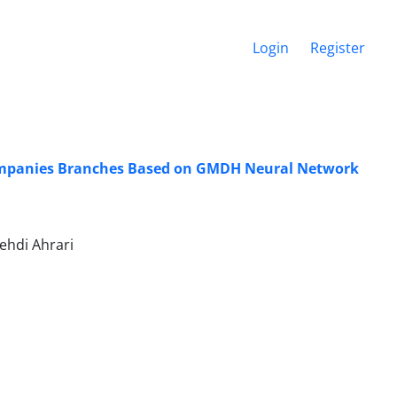
Login
Register
e Companies Branches Based on GMDH Neural Network
hdi Ahrari