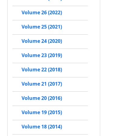
Volume 26 (2022)
Volume 25 (2021)
Volume 24 (2020)
Volume 23 (2019)
Volume 22 (2018)
Volume 21 (2017)
Volume 20 (2016)
Volume 19 (2015)
Volume 18 (2014)