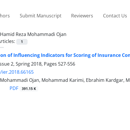
thors
Submit Manuscript
Reviewers
Contact Us
Hamid Reza Mohammadi Ojan
rticles:
1
ion of Influencing Indicators for Scoring of Insuranc
ssue 2, Spring 2018, Pages
527-556
/ier.2018.66165
 Mohammadi Ojan, Mohammad Karimi, Ebrahim Kardgar, Me
PDF
391.15 K