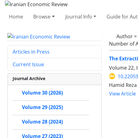
Home
Browse
Journal Info
Guide for Au
Author =
Number of A
Articles in Press
The Extract
Current Issue
Volume 22, I
10.22059
Journal Archive
Hamid Reza
Volume 30 (2026)
View Article
Volume 29 (2025)
Volume 28 (2024)
Volume 27 (2023)