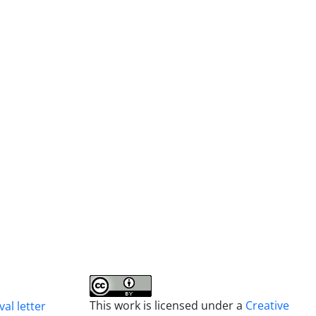
This work is licensed under a
Creative
al letter