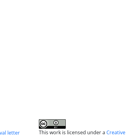
This work is licensed under a
Creative
al letter