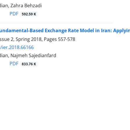
ian, Zahra Behzadi
PDF
592.59 K
undamental-Based Exchange Rate Model in Iran: Applyi
ssue 2, Spring 2018, Pages
557-578
/ier.2018.66166
ian, Najmeh Sajedianfard
PDF
833.76 K