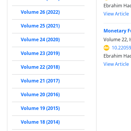
Ebrahim Had
Volume 26 (2022)
View Article
Volume 25 (2021)
Monetary F
Volume 22, I
Volume 24 (2020)
10.22059
Volume 23 (2019)
Ebrahim Had
View Article
Volume 22 (2018)
Volume 21 (2017)
Volume 20 (2016)
Volume 19 (2015)
Volume 18 (2014)