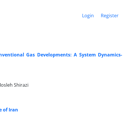
Login
Register
nventional Gas Developments: A System Dynamics-
osleh Shirazi
 of Iran