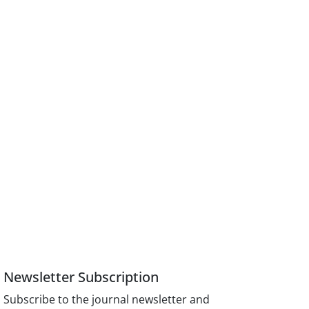
Newsletter Subscription
Subscribe to the journal newsletter and