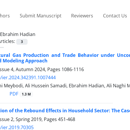
thors
Submit Manuscript
Reviewers
Contact Us
Ebrahim Hadian
rticles:
3
tural Gas Production and Trade Behavior under Unco
d Modeling Approach
Issue 4, Autumn 2024, Pages
1086-1116
/ier.2024.342391.1007444
 Meybodi, Ali Hussein Samadi, Ebrahim Hadian, Ali Naghi M
PDF
1.3 M
ion of the Rebound Effects in Household Sector: The Case
ssue 2, Spring 2019, Pages
451-468
/ier.2019.70305