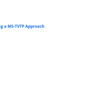
ng a MS-TVTP Approach