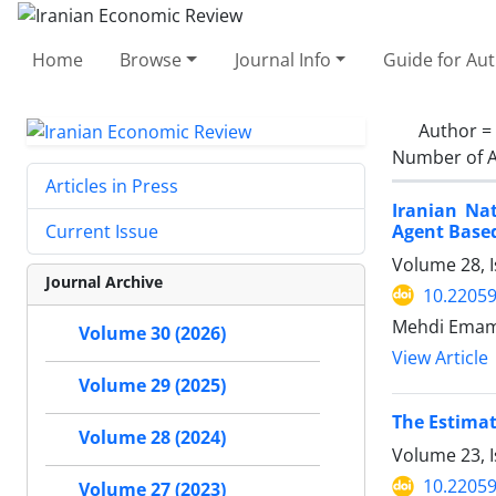
Home
Browse
Journal Info
Guide for Au
Author =
Number of A
Articles in Press
Iranian Na
Agent Base
Current Issue
Volume 28, 
Journal Archive
10.22059
Mehdi Emami
Volume 30 (2026)
View Article
Volume 29 (2025)
The Estimat
Volume 28 (2024)
Volume 23, I
10.22059
Volume 27 (2023)