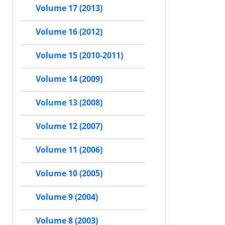
Volume 17 (2013)
Volume 16 (2012)
Volume 15 (2010-2011)
Volume 14 (2009)
Volume 13 (2008)
Volume 12 (2007)
Volume 11 (2006)
Volume 10 (2005)
Volume 9 (2004)
Volume 8 (2003)