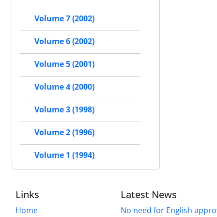
Volume 7 (2002)
Volume 6 (2002)
Volume 5 (2001)
Volume 4 (2000)
Volume 3 (1998)
Volume 2 (1996)
Volume 1 (1994)
Links
Latest News
Home
No need for English approv