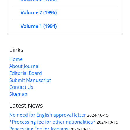
Volume 2 (1996)
Volume 1 (1994)
Links
Home
About Journal
Editorial Board
Submit Manuscript
Contact Us
Sitemap
Latest News
No need for English approval letter
2024-10-15
*Processing fee for other nationalities*
2024-10-15
Processing Fee for Iranians
2024-10-15