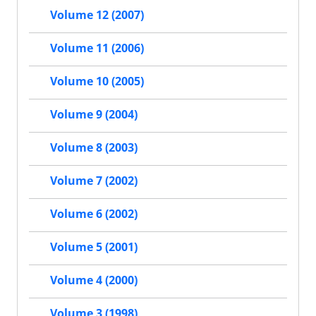
Volume 12 (2007)
Volume 11 (2006)
Volume 10 (2005)
Volume 9 (2004)
Volume 8 (2003)
Volume 7 (2002)
Volume 6 (2002)
Volume 5 (2001)
Volume 4 (2000)
Volume 3 (1998)