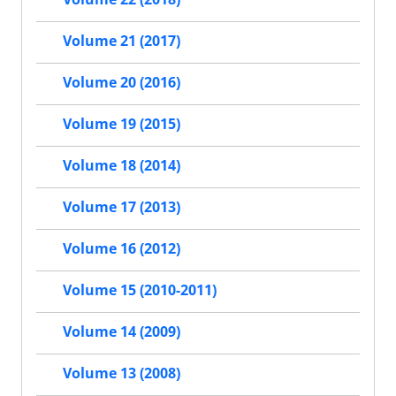
Volume 21 (2017)
Volume 20 (2016)
Volume 19 (2015)
Volume 18 (2014)
Volume 17 (2013)
Volume 16 (2012)
Volume 15 (2010-2011)
Volume 14 (2009)
Volume 13 (2008)