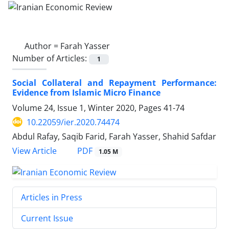
Author =
Farah Yasser
Number of Articles:
1
Social Collateral and Repayment Performance:
Evidence from Islamic Micro Finance
Volume 24, Issue 1, Winter 2020, Pages
41-74
10.22059/ier.2020.74474
Abdul Rafay, Saqib Farid, Farah Yasser, Shahid Safdar
PDF
View Article
1.05 M
Articles in Press
Current Issue