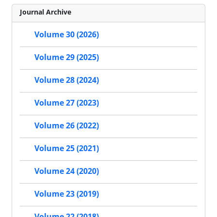
Journal Archive
Volume 30 (2026)
Volume 29 (2025)
Volume 28 (2024)
Volume 27 (2023)
Volume 26 (2022)
Volume 25 (2021)
Volume 24 (2020)
Volume 23 (2019)
Volume 22 (2018)