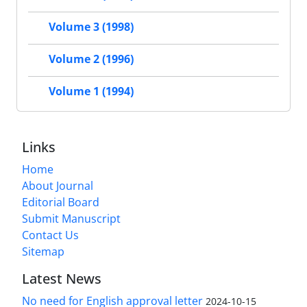
Volume 3 (1998)
Volume 2 (1996)
Volume 1 (1994)
Links
Home
About Journal
Editorial Board
Submit Manuscript
Contact Us
Sitemap
Latest News
No need for English approval letter
2024-10-15