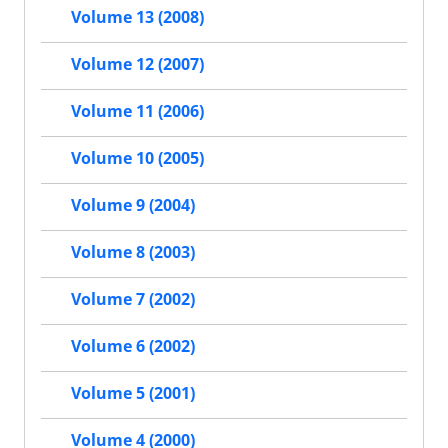
Volume 13 (2008)
Volume 12 (2007)
Volume 11 (2006)
Volume 10 (2005)
Volume 9 (2004)
Volume 8 (2003)
Volume 7 (2002)
Volume 6 (2002)
Volume 5 (2001)
Volume 4 (2000)