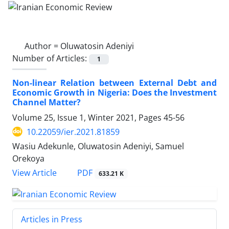
Author =
Oluwatosin Adeniyi
Number of Articles:
1
Non-linear Relation between External Debt and
Economic Growth in Nigeria: Does the Investment
Channel Matter?
Volume 25, Issue 1, Winter 2021, Pages
45-56
10.22059/ier.2021.81859
Wasiu Adekunle, Oluwatosin Adeniyi, Samuel
Orekoya
PDF
View Article
633.21 K
Articles in Press