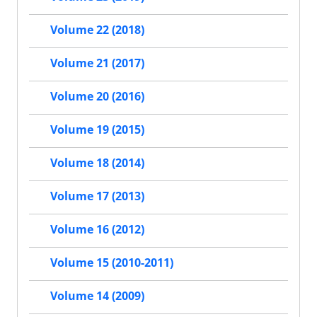
Volume 22 (2018)
Volume 21 (2017)
Volume 20 (2016)
Volume 19 (2015)
Volume 18 (2014)
Volume 17 (2013)
Volume 16 (2012)
Volume 15 (2010-2011)
Volume 14 (2009)