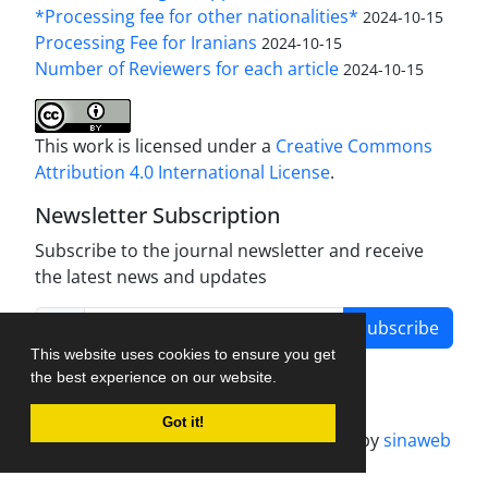
*Processing fee for other nationalities*
2024-10-15
Processing Fee for Iranians
2024-10-15
Number of Reviewers for each article
2024-10-15
This work is licensed under a
Creative Commons
Attribution 4.0 International License
.
Newsletter Subscription
Subscribe to the journal newsletter and receive
the latest news and updates
Subscribe
This website uses cookies to ensure you get
the best experience on our website.
Got it!
Journal management system.
designed by
sinaweb