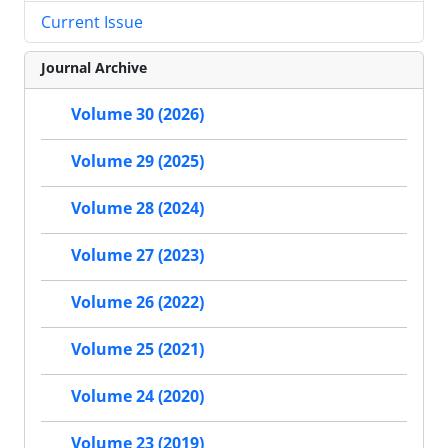
Current Issue
Journal Archive
Volume 30 (2026)
Volume 29 (2025)
Volume 28 (2024)
Volume 27 (2023)
Volume 26 (2022)
Volume 25 (2021)
Volume 24 (2020)
Volume 23 (2019)