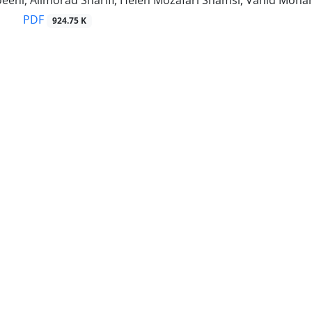
eni, Alimorad Sharifi, Helen Mozafari Shamsi, Vahid Moh
PDF
924.75 K