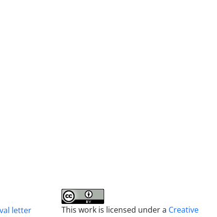
This work is licensed under a
Creative
al letter