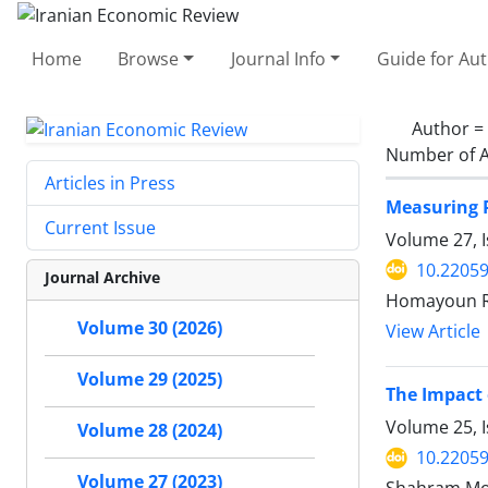
Home
Browse
Journal Info
Guide for Au
Author =
Number of A
Articles in Press
Measuring P
Current Issue
Volume 27, I
10.22059
Journal Archive
Homayoun Ra
Volume 30 (2026)
View Article
Volume 29 (2025)
The Impact 
Volume 25, 
Volume 28 (2024)
10.22059
Volume 27 (2023)