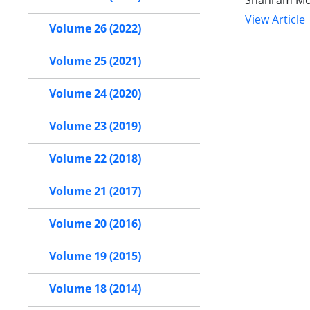
Shahram Moe
View Article
Volume 26 (2022)
Volume 25 (2021)
Volume 24 (2020)
Volume 23 (2019)
Volume 22 (2018)
Volume 21 (2017)
Volume 20 (2016)
Volume 19 (2015)
Volume 18 (2014)