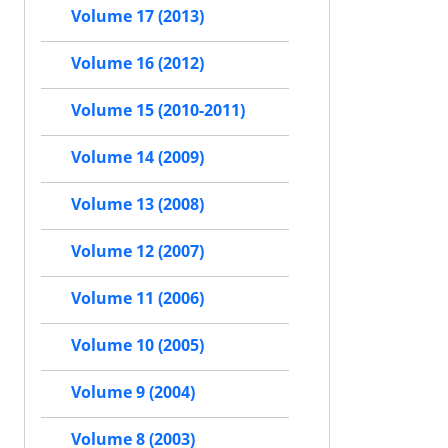
Volume 17 (2013)
Volume 16 (2012)
Volume 15 (2010-2011)
Volume 14 (2009)
Volume 13 (2008)
Volume 12 (2007)
Volume 11 (2006)
Volume 10 (2005)
Volume 9 (2004)
Volume 8 (2003)