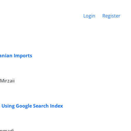
Login
Register
ranian Imports
Mirzaii
s Using Google Search Index