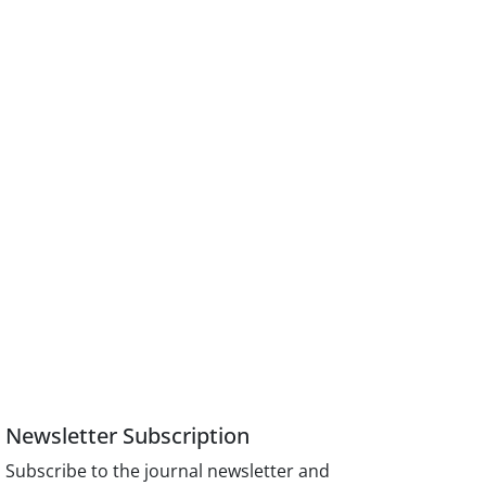
Newsletter Subscription
Subscribe to the journal newsletter and