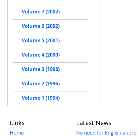
Volume 7 (2002)
Volume 6 (2002)
Volume 5 (2001)
Volume 4 (2000)
Volume 3 (1998)
Volume 2 (1996)
Volume 1 (1994)
Links
Latest News
Home
No need for English approv