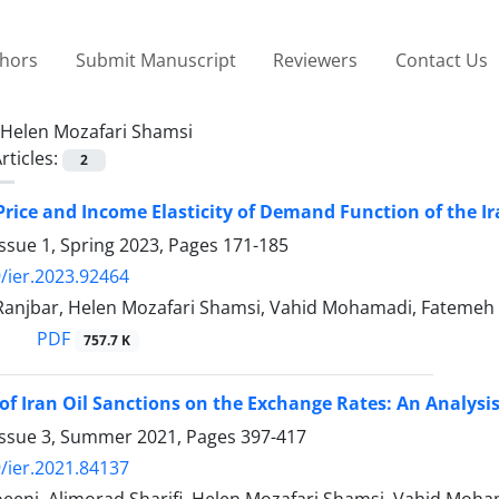
thors
Submit Manuscript
Reviewers
Contact Us
Helen Mozafari Shamsi
rticles:
2
rice and Income Elasticity of Demand Function of the I
ssue 1, Spring 2023, Pages
171-185
/ier.2023.92464
njbar, Helen Mozafari Shamsi, Vahid Mohamadi, Fatemeh 
PDF
757.7 K
of Iran Oil Sanctions on the Exchange Rates: An Analysi
Issue 3, Summer 2021, Pages
397-417
/ier.2021.84137