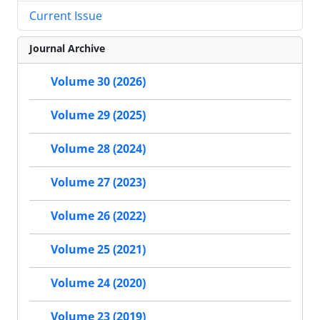
Current Issue
Journal Archive
Volume 30 (2026)
Volume 29 (2025)
Volume 28 (2024)
Volume 27 (2023)
Volume 26 (2022)
Volume 25 (2021)
Volume 24 (2020)
Volume 23 (2019)