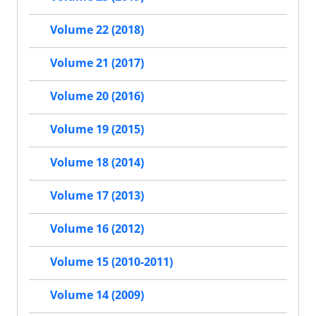
Volume 22 (2018)
Volume 21 (2017)
Volume 20 (2016)
Volume 19 (2015)
Volume 18 (2014)
Volume 17 (2013)
Volume 16 (2012)
Volume 15 (2010-2011)
Volume 14 (2009)