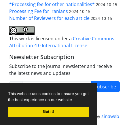
*Processing fee for other nationalities*
2024-10-15
Processing Fee for Iranians
2024-10-15
Number of Reviewers for each article
2024-10-15
This work is licensed under a
Creative Commons
Attribution 4.0 International License
.
Newsletter Subscription
Subscribe to the journal newsletter and receive
the latest news and updates
Subscribe
This website uses cookies to ensure you get
the best experience on our website.
Got it!
Journal management system.
designed by
sinaweb