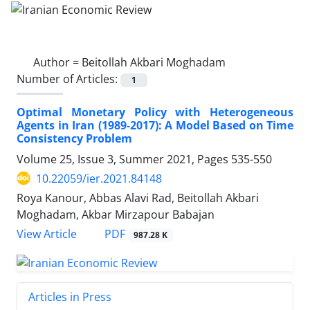
Author =
Beitollah Akbari Moghadam
Number of Articles:
1
Optimal Monetary Policy with Heterogeneous
Agents in Iran (1989-2017): A Model Based on Time
Consistency Problem
Volume 25, Issue 3, Summer 2021, Pages
535-550
10.22059/ier.2021.84148
Roya Kanour, Abbas Alavi Rad, Beitollah Akbari
Moghadam, Akbar Mirzapour Babajan
PDF
View Article
987.28 K
Articles in Press