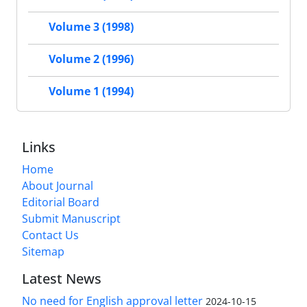
Volume 3 (1998)
Volume 2 (1996)
Volume 1 (1994)
Links
Home
About Journal
Editorial Board
Submit Manuscript
Contact Us
Sitemap
Latest News
No need for English approval letter
2024-10-15