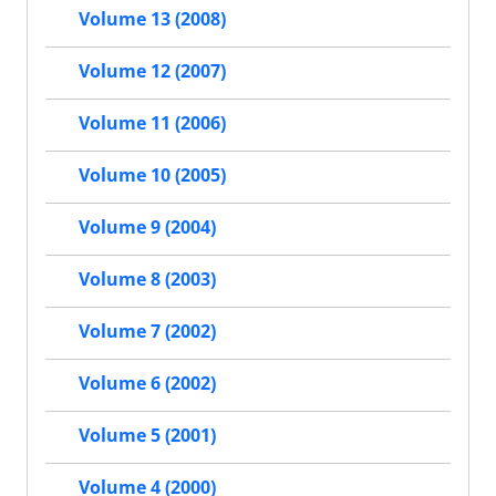
Volume 13 (2008)
Volume 12 (2007)
Volume 11 (2006)
Volume 10 (2005)
Volume 9 (2004)
Volume 8 (2003)
Volume 7 (2002)
Volume 6 (2002)
Volume 5 (2001)
Volume 4 (2000)