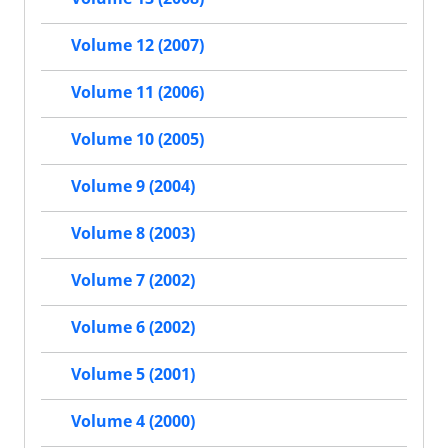
Volume 12 (2007)
Volume 11 (2006)
Volume 10 (2005)
Volume 9 (2004)
Volume 8 (2003)
Volume 7 (2002)
Volume 6 (2002)
Volume 5 (2001)
Volume 4 (2000)