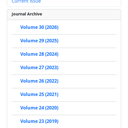
Current Issue
Journal Archive
Volume 30 (2026)
Volume 29 (2025)
Volume 28 (2024)
Volume 27 (2023)
Volume 26 (2022)
Volume 25 (2021)
Volume 24 (2020)
Volume 23 (2019)