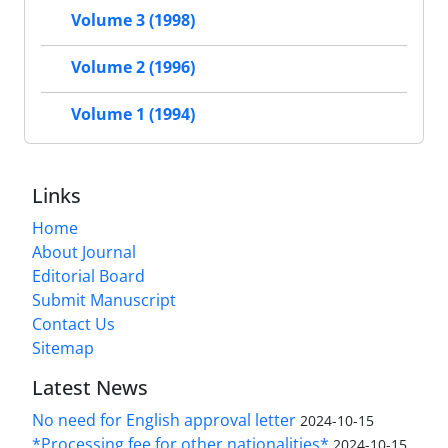
Volume 3 (1998)
Volume 2 (1996)
Volume 1 (1994)
Links
Home
About Journal
Editorial Board
Submit Manuscript
Contact Us
Sitemap
Latest News
No need for English approval letter
2024-10-15
*Processing fee for other nationalities*
2024-10-15