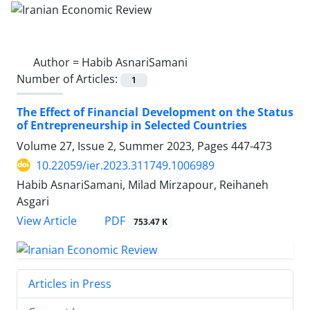
Author =
Habib AsnariSamani
Number of Articles:
1
The Effect of Financial Development on the Status
of Entrepreneurship in Selected Countries
Volume 27, Issue 2, Summer 2023, Pages
447-473
10.22059/ier.2023.311749.1006989
Habib AsnariSamani, Milad Mirzapour, Reihaneh
Asgari
PDF
View Article
753.47 K
Articles in Press