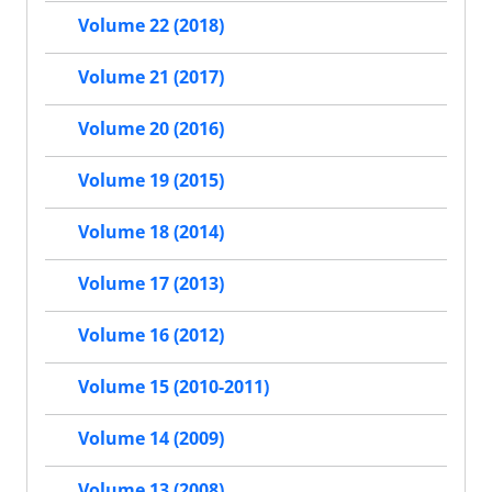
Volume 22 (2018)
Volume 21 (2017)
Volume 20 (2016)
Volume 19 (2015)
Volume 18 (2014)
Volume 17 (2013)
Volume 16 (2012)
Volume 15 (2010-2011)
Volume 14 (2009)
Volume 13 (2008)