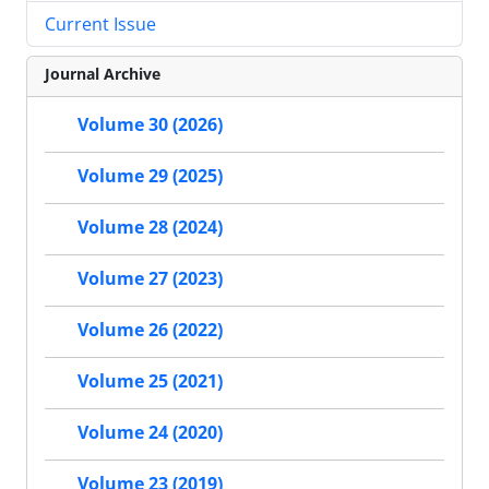
Current Issue
Journal Archive
Volume 30 (2026)
Volume 29 (2025)
Volume 28 (2024)
Volume 27 (2023)
Volume 26 (2022)
Volume 25 (2021)
Volume 24 (2020)
Volume 23 (2019)