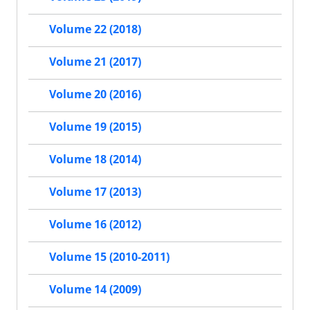
Volume 22 (2018)
Volume 21 (2017)
Volume 20 (2016)
Volume 19 (2015)
Volume 18 (2014)
Volume 17 (2013)
Volume 16 (2012)
Volume 15 (2010-2011)
Volume 14 (2009)