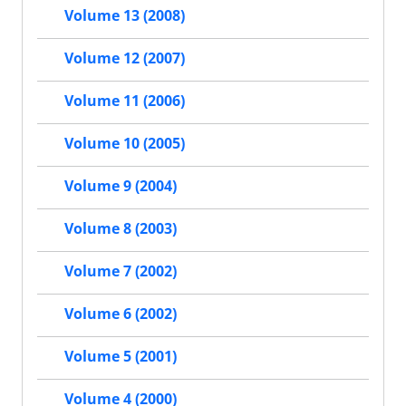
Volume 13 (2008)
Volume 12 (2007)
Volume 11 (2006)
Volume 10 (2005)
Volume 9 (2004)
Volume 8 (2003)
Volume 7 (2002)
Volume 6 (2002)
Volume 5 (2001)
Volume 4 (2000)