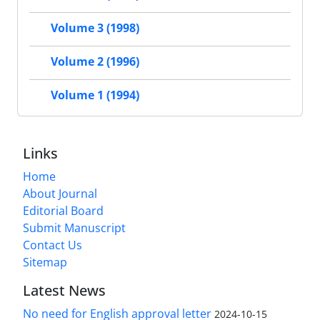
Volume 3 (1998)
Volume 2 (1996)
Volume 1 (1994)
Links
Home
About Journal
Editorial Board
Submit Manuscript
Contact Us
Sitemap
Latest News
No need for English approval letter
2024-10-15