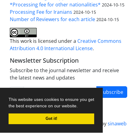
*Processing fee for other nationalities*
2024-10-15
Processing Fee for Iranians
2024-10-15
Number of Reviewers for each article
2024-10-15
This work is licensed under a
Creative Commons
Attribution 4.0 International License
.
Newsletter Subscription
Subscribe to the journal newsletter and receive
the latest news and updates
Subscribe
This website uses cookies to ensure you get
the best experience on our website.
Got it!
Journal management system.
designed by
sinaweb