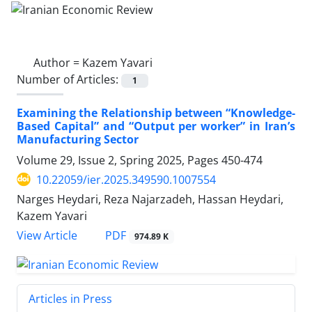
Author =
Kazem Yavari
Number of Articles:
1
Examining the Relationship between “Knowledge-
Based Capital” and “Output per worker” in Iran’s
Manufacturing Sector
Volume 29, Issue 2, Spring 2025, Pages
450-474
10.22059/ier.2025.349590.1007554
Narges Heydari, Reza Najarzadeh, Hassan Heydari,
Kazem Yavari
PDF
View Article
974.89 K
Articles in Press