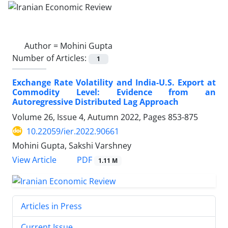
Author =
Mohini Gupta
Number of Articles:
1
Exchange Rate Volatility and India-U.S. Export at
Commodity Level: Evidence from an
Autoregressive Distributed Lag Approach
Volume 26, Issue 4, Autumn 2022, Pages
853-875
10.22059/ier.2022.90661
Mohini Gupta, Sakshi Varshney
PDF
View Article
1.11 M
Articles in Press
Current Issue