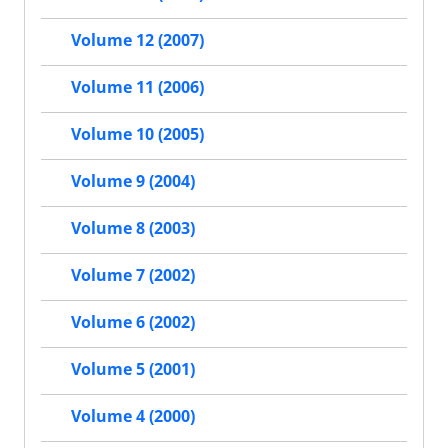
Volume 12 (2007)
Volume 11 (2006)
Volume 10 (2005)
Volume 9 (2004)
Volume 8 (2003)
Volume 7 (2002)
Volume 6 (2002)
Volume 5 (2001)
Volume 4 (2000)