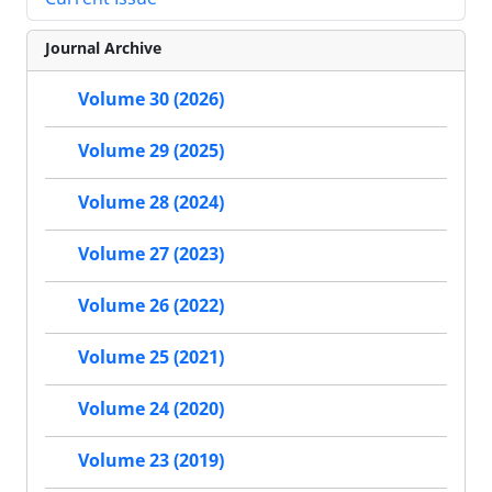
Journal Archive
Volume 30 (2026)
Volume 29 (2025)
Volume 28 (2024)
Volume 27 (2023)
Volume 26 (2022)
Volume 25 (2021)
Volume 24 (2020)
Volume 23 (2019)