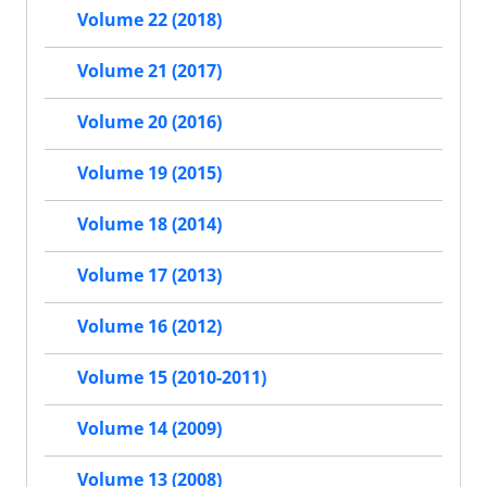
Volume 22 (2018)
Volume 21 (2017)
Volume 20 (2016)
Volume 19 (2015)
Volume 18 (2014)
Volume 17 (2013)
Volume 16 (2012)
Volume 15 (2010-2011)
Volume 14 (2009)
Volume 13 (2008)