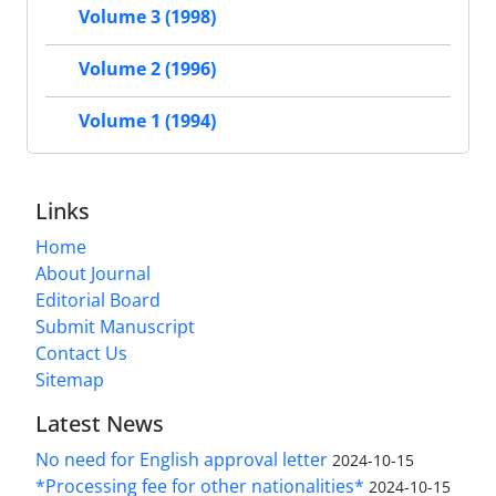
Volume 3 (1998)
Volume 2 (1996)
Volume 1 (1994)
Links
Home
About Journal
Editorial Board
Submit Manuscript
Contact Us
Sitemap
Latest News
No need for English approval letter
2024-10-15
*Processing fee for other nationalities*
2024-10-15