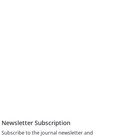
Newsletter Subscription
Subscribe to the journal newsletter and