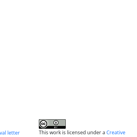
This work is licensed under a
Creative
al letter