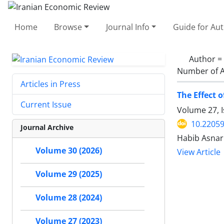
Home
Browse
Journal Info
Guide for Au
Author =
Number of A
Articles in Press
The Effect 
Current Issue
Volume 27, 
10.22059
Journal Archive
Habib Asnar
Volume 30 (2026)
View Article
Volume 29 (2025)
Volume 28 (2024)
Volume 27 (2023)