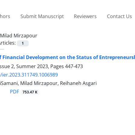
thors
Submit Manuscript
Reviewers
Contact Us
Milad Mirzapour
rticles:
1
of Financial Development on the Status of Entrepreneursh
Issue 2, Summer 2023, Pages
447-473
/ier.2023.311749.1006989
iSamani, Milad Mirzapour, Reihaneh Asgari
PDF
753.47 K