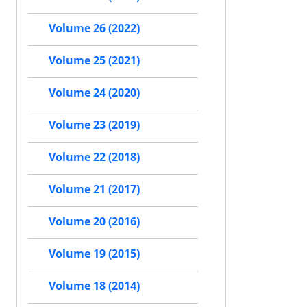
Volume 26 (2022)
Volume 25 (2021)
Volume 24 (2020)
Volume 23 (2019)
Volume 22 (2018)
Volume 21 (2017)
Volume 20 (2016)
Volume 19 (2015)
Volume 18 (2014)