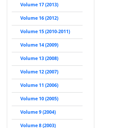
Volume 17 (2013)
Volume 16 (2012)
Volume 15 (2010-2011)
Volume 14 (2009)
Volume 13 (2008)
Volume 12 (2007)
Volume 11 (2006)
Volume 10 (2005)
Volume 9 (2004)
Volume 8 (2003)