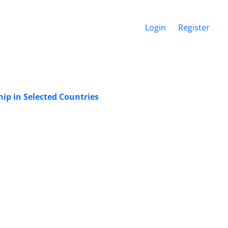
Login
Register
ip in Selected Countries