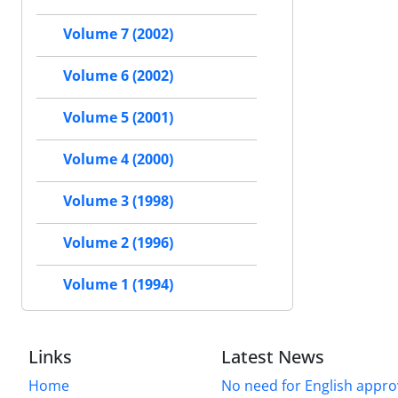
Volume 7 (2002)
Volume 6 (2002)
Volume 5 (2001)
Volume 4 (2000)
Volume 3 (1998)
Volume 2 (1996)
Volume 1 (1994)
Links
Latest News
Home
No need for English approv