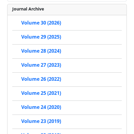
Journal Archive
Volume 30 (2026)
Volume 29 (2025)
Volume 28 (2024)
Volume 27 (2023)
Volume 26 (2022)
Volume 25 (2021)
Volume 24 (2020)
Volume 23 (2019)