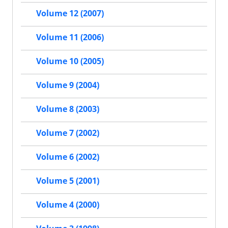
Volume 12 (2007)
Volume 11 (2006)
Volume 10 (2005)
Volume 9 (2004)
Volume 8 (2003)
Volume 7 (2002)
Volume 6 (2002)
Volume 5 (2001)
Volume 4 (2000)