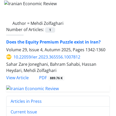
Author =
Mehdi Zolfaghari
Number of Articles:
1
Does the Equity Premium Puzzle exist in Iran?
Volume 29, Issue 4, Autumn 2025, Pages
1342-1360
10.22059/ier.2023.365556.1007812
Sahar Zare Joneghani, Bahram Sahabi, Hassan
Heydari, Mehdi Zolfaghari
PDF
View Article
889.76 K
Articles in Press
Current Issue