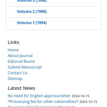
Volume 3 (1998)
Volume 2 (1996)
Volume 1 (1994)
Links
Home
About Journal
Editorial Board
Submit Manuscript
Contact Us
Sitemap
Latest News
No need for English approval letter
2024-10-15
*Processing fee for other nationalities*
2024-10-15