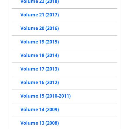
Volume 22 (2018)
Volume 21 (2017)
Volume 20 (2016)
Volume 19 (2015)
Volume 18 (2014)
Volume 17 (2013)
Volume 16 (2012)
Volume 15 (2010-2011)
Volume 14 (2009)
Volume 13 (2008)