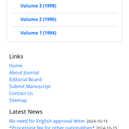
Volume 3 (1998)
Volume 2 (1996)
Volume 1 (1994)
Links
Home
About Journal
Editorial Board
Submit Manuscript
Contact Us
Sitemap
Latest News
No need for English approval letter
2024-10-15
*Processing fee for other nationalities*
2024-10-15