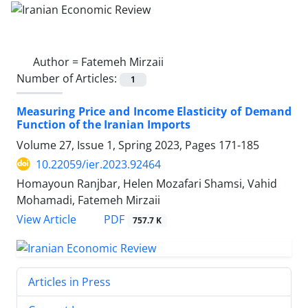
Author =
Fatemeh Mirzaii
Number of Articles:
1
Measuring Price and Income Elasticity of Demand
Function of the Iranian Imports
Volume 27, Issue 1, Spring 2023, Pages
171-185
10.22059/ier.2023.92464
Homayoun Ranjbar, Helen Mozafari Shamsi, Vahid
Mohamadi, Fatemeh Mirzaii
PDF
View Article
757.7 K
Articles in Press