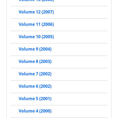
Volume 12 (2007)
Volume 11 (2006)
Volume 10 (2005)
Volume 9 (2004)
Volume 8 (2003)
Volume 7 (2002)
Volume 6 (2002)
Volume 5 (2001)
Volume 4 (2000)