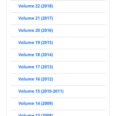
Volume 22 (2018)
Volume 21 (2017)
Volume 20 (2016)
Volume 19 (2015)
Volume 18 (2014)
Volume 17 (2013)
Volume 16 (2012)
Volume 15 (2010-2011)
Volume 14 (2009)
Volume 13 (2008)