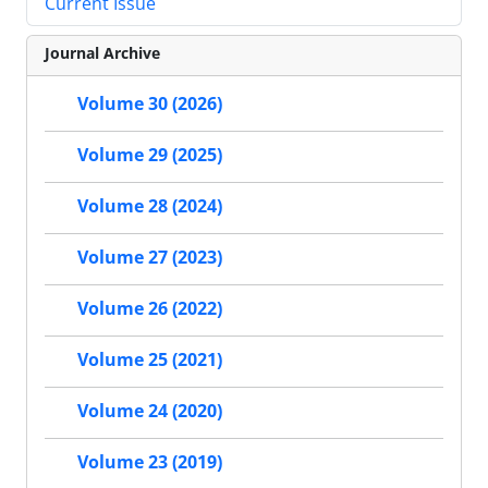
Current Issue
Journal Archive
Volume 30 (2026)
Volume 29 (2025)
Volume 28 (2024)
Volume 27 (2023)
Volume 26 (2022)
Volume 25 (2021)
Volume 24 (2020)
Volume 23 (2019)