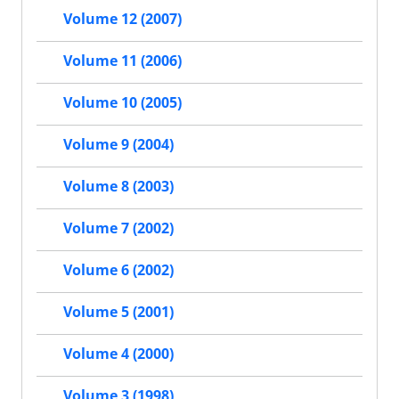
Volume 12 (2007)
Volume 11 (2006)
Volume 10 (2005)
Volume 9 (2004)
Volume 8 (2003)
Volume 7 (2002)
Volume 6 (2002)
Volume 5 (2001)
Volume 4 (2000)
Volume 3 (1998)