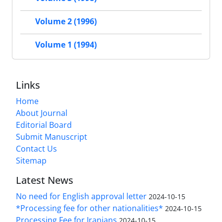
Volume 2 (1996)
Volume 1 (1994)
Links
Home
About Journal
Editorial Board
Submit Manuscript
Contact Us
Sitemap
Latest News
No need for English approval letter
2024-10-15
*Processing fee for other nationalities*
2024-10-15
Processing Fee for Iranians
2024-10-15