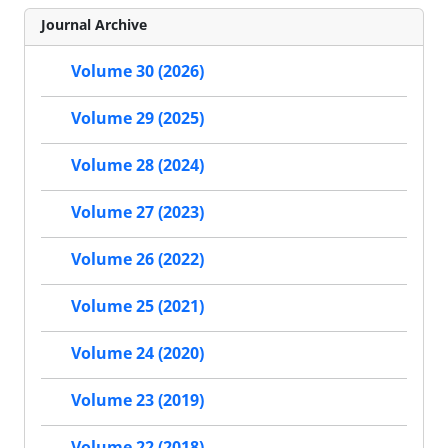
Journal Archive
Volume 30 (2026)
Volume 29 (2025)
Volume 28 (2024)
Volume 27 (2023)
Volume 26 (2022)
Volume 25 (2021)
Volume 24 (2020)
Volume 23 (2019)
Volume 22 (2018)