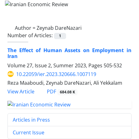
Author =
Zeynab DareNazari
Number of Articles:
1
The Effect of Human Assets on Employment in
Iran
Volume 27, Issue 2, Summer 2023, Pages
505-532
10.22059/ier.2023.320666.1007119
Reza Maaboudi, Zeynab DareNazari, Ali Yekkalam
PDF
View Article
684.08 K
Articles in Press
Current Issue