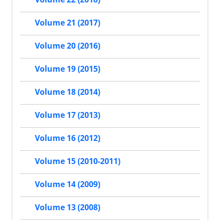
Volume 21 (2017)
Volume 20 (2016)
Volume 19 (2015)
Volume 18 (2014)
Volume 17 (2013)
Volume 16 (2012)
Volume 15 (2010-2011)
Volume 14 (2009)
Volume 13 (2008)