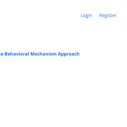
Login
Register
 The Behavioral Mechanism Approach