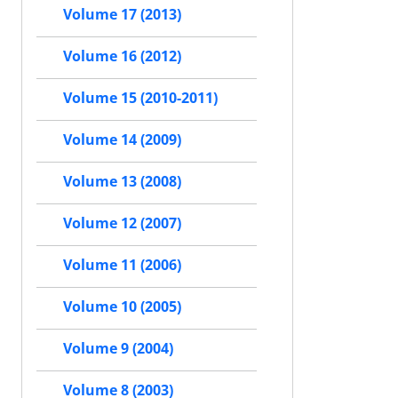
Volume 17 (2013)
Volume 16 (2012)
Volume 15 (2010-2011)
Volume 14 (2009)
Volume 13 (2008)
Volume 12 (2007)
Volume 11 (2006)
Volume 10 (2005)
Volume 9 (2004)
Volume 8 (2003)