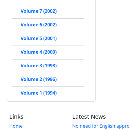
Volume 7 (2002)
Volume 6 (2002)
Volume 5 (2001)
Volume 4 (2000)
Volume 3 (1998)
Volume 2 (1996)
Volume 1 (1994)
Links
Latest News
Home
No need for English approv