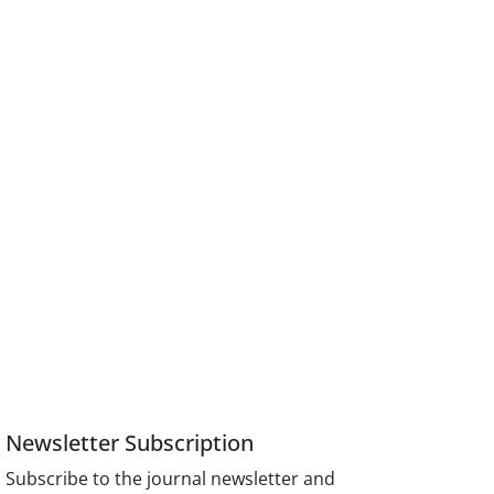
Newsletter Subscription
Subscribe to the journal newsletter and