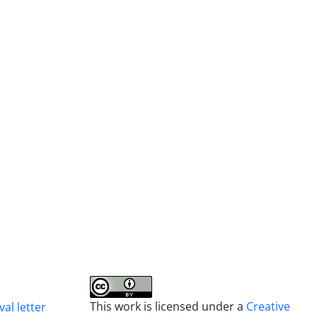
This work is licensed under a
Creative
al letter