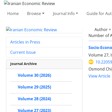
Home
Browse
Journal Info
Guide for Au
Author =
Number of A
Articles in Press
Socio-Econo
Current Issue
Volume 27, 
10.22059
Journal Archive
Osmond Chig
Volume 30 (2026)
View Article
Volume 29 (2025)
Volume 28 (2024)
Volume 27 (2023)