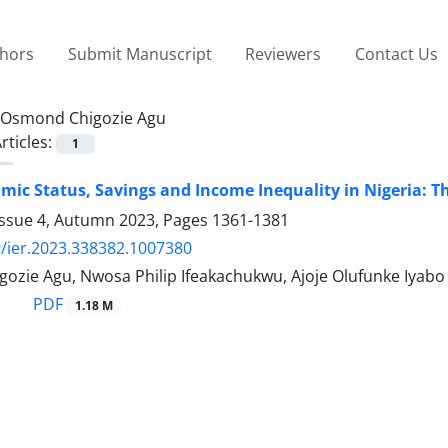
thors
Submit Manuscript
Reviewers
Contact Us
Osmond Chigozie Agu
rticles:
1
mic Status, Savings and Income Inequality in Nigeria:
Issue 4, Autumn 2023, Pages
1361-1381
/ier.2023.338382.1007380
ozie Agu, Nwosa Philip Ifeakachukwu, Ajoje Olufunke Iyabo
PDF
1.18 M