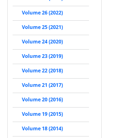
Volume 26 (2022)
Volume 25 (2021)
Volume 24 (2020)
Volume 23 (2019)
Volume 22 (2018)
Volume 21 (2017)
Volume 20 (2016)
Volume 19 (2015)
Volume 18 (2014)