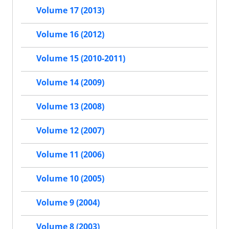
Volume 17 (2013)
Volume 16 (2012)
Volume 15 (2010-2011)
Volume 14 (2009)
Volume 13 (2008)
Volume 12 (2007)
Volume 11 (2006)
Volume 10 (2005)
Volume 9 (2004)
Volume 8 (2003)