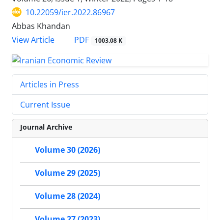
10.22059/ier.2022.86967
Abbas Khandan
PDF
View Article
1003.08 K
Articles in Press
Current Issue
Journal Archive
Volume 30 (2026)
Volume 29 (2025)
Volume 28 (2024)
Volume 27 (2023)