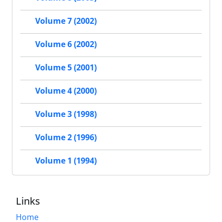
Volume 7 (2002)
Volume 6 (2002)
Volume 5 (2001)
Volume 4 (2000)
Volume 3 (1998)
Volume 2 (1996)
Volume 1 (1994)
Links
Home