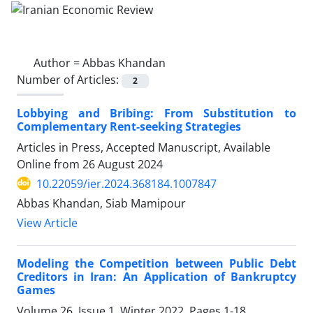
Author =
Abbas Khandan
Number of Articles:
2
Lobbying and Bribing: From Substitution to
Complementary Rent-seeking Strategies
Articles in Press, Accepted Manuscript, Available
Online from
26 August 2024
10.22059/ier.2024.368184.1007847
Abbas Khandan, Siab Mamipour
View Article
Modeling the Competition between Public Debt
Creditors in Iran: An Application of Bankruptcy
Games
Volume 26, Issue 1, Winter 2022, Pages
1-18