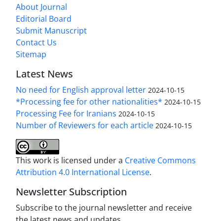
About Journal
Editorial Board
Submit Manuscript
Contact Us
Sitemap
Latest News
No need for English approval letter
2024-10-15
*Processing fee for other nationalities*
2024-10-15
Processing Fee for Iranians
2024-10-15
Number of Reviewers for each article
2024-10-15
This work is licensed under a
Creative Commons
Attribution 4.0 International License
.
Newsletter Subscription
Subscribe to the journal newsletter and receive
the latest news and updates