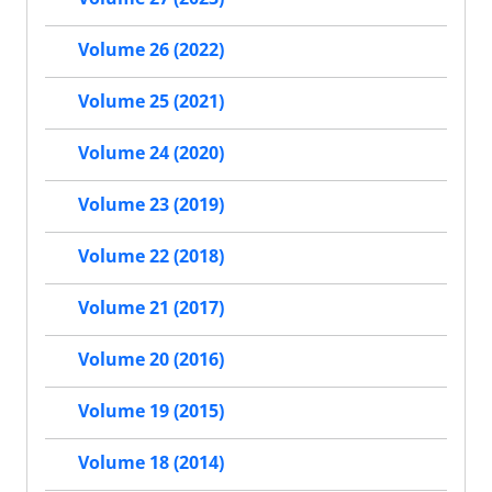
Volume 26 (2022)
Volume 25 (2021)
Volume 24 (2020)
Volume 23 (2019)
Volume 22 (2018)
Volume 21 (2017)
Volume 20 (2016)
Volume 19 (2015)
Volume 18 (2014)