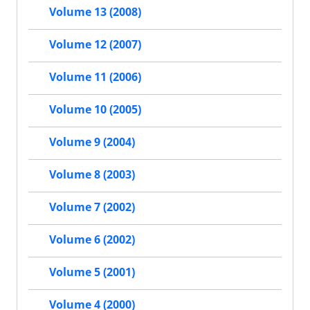
Volume 13 (2008)
Volume 12 (2007)
Volume 11 (2006)
Volume 10 (2005)
Volume 9 (2004)
Volume 8 (2003)
Volume 7 (2002)
Volume 6 (2002)
Volume 5 (2001)
Volume 4 (2000)