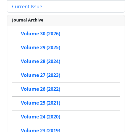
Current Issue
Journal Archive
Volume 30 (2026)
Volume 29 (2025)
Volume 28 (2024)
Volume 27 (2023)
Volume 26 (2022)
Volume 25 (2021)
Volume 24 (2020)
Volume 23 (2019)