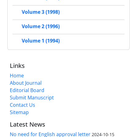
Volume 3 (1998)
Volume 2 (1996)
Volume 1 (1994)
Links
Home
About Journal
Editorial Board
Submit Manuscript
Contact Us
Sitemap
Latest News
No need for English approval letter
2024-10-15