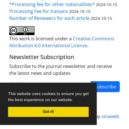
*Processing fee for other nationalities*
2024-10-15
Processing Fee for Iranians
2024-10-15
Number of Reviewers for each article
2024-10-15
This work is licensed under a
Creative Commons
Attribution 4.0 International License
.
Newsletter Subscription
Subscribe to the journal newsletter and receive
the latest news and updates
Subscribe
This website uses cookies to ensure you get
the best experience on our website.
Got it!
Journal management system.
designed by
sinaweb