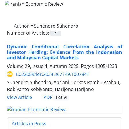
Author =
Suhendro Suhendro
Number of Articles:
1
Dynamic Conditional Correlation Analysis of
Investor Herding: Evidence from the Indonesian
and Malaysian Capital Markets
Volume 29, Issue 4, Autumn 2025, Pages
1205-1233
10.22059/ier.2024.367749.1007841
Suhendro Suhendro, Apriani Dorkas Rambu Atahau,
Robiyanto Robiyanto, Harijono Harijono
PDF
View Article
1.05 M
Articles in Press