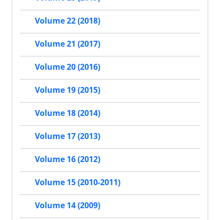
Volume 22 (2018)
Volume 21 (2017)
Volume 20 (2016)
Volume 19 (2015)
Volume 18 (2014)
Volume 17 (2013)
Volume 16 (2012)
Volume 15 (2010-2011)
Volume 14 (2009)