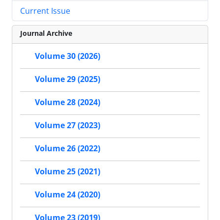
Current Issue
Journal Archive
Volume 30 (2026)
Volume 29 (2025)
Volume 28 (2024)
Volume 27 (2023)
Volume 26 (2022)
Volume 25 (2021)
Volume 24 (2020)
Volume 23 (2019)