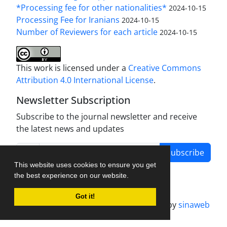
*Processing fee for other nationalities*
2024-10-15
Processing Fee for Iranians
2024-10-15
Number of Reviewers for each article
2024-10-15
This work is licensed under a
Creative Commons
Attribution 4.0 International License
.
Newsletter Subscription
Subscribe to the journal newsletter and receive
the latest news and updates
Subscribe
This website uses cookies to ensure you get
the best experience on our website.
Got it!
Journal management system.
designed by
sinaweb