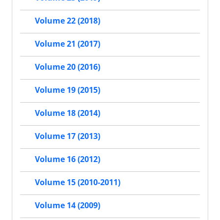
Volume 22 (2018)
Volume 21 (2017)
Volume 20 (2016)
Volume 19 (2015)
Volume 18 (2014)
Volume 17 (2013)
Volume 16 (2012)
Volume 15 (2010-2011)
Volume 14 (2009)