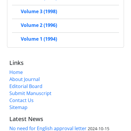
Volume 3 (1998)
Volume 2 (1996)
Volume 1 (1994)
Links
Home
About Journal
Editorial Board
Submit Manuscript
Contact Us
Sitemap
Latest News
No need for English approval letter
2024-10-15