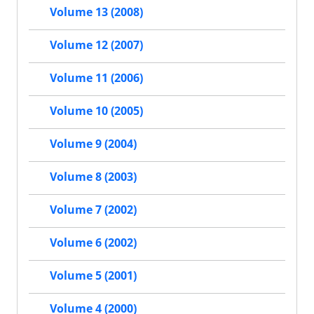
Volume 13 (2008)
Volume 12 (2007)
Volume 11 (2006)
Volume 10 (2005)
Volume 9 (2004)
Volume 8 (2003)
Volume 7 (2002)
Volume 6 (2002)
Volume 5 (2001)
Volume 4 (2000)