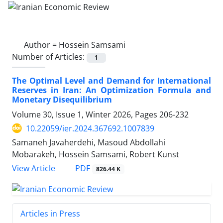
Author =
Hossein Samsami
Number of Articles:
1
The Optimal Level and Demand for International
Reserves in Iran: An Optimization Formula and
Monetary Disequilibrium
Volume 30, Issue 1, Winter 2026, Pages
206-232
10.22059/ier.2024.367692.1007839
Samaneh Javaherdehi, Masoud Abdollahi
Mobarakeh, Hossein Samsami, Robert Kunst
PDF
View Article
826.44 K
Articles in Press