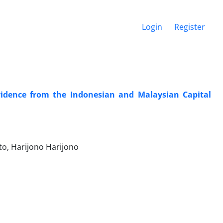
Login
Register
Evidence from the Indonesian and Malaysian Capital
o, Harijono Harijono