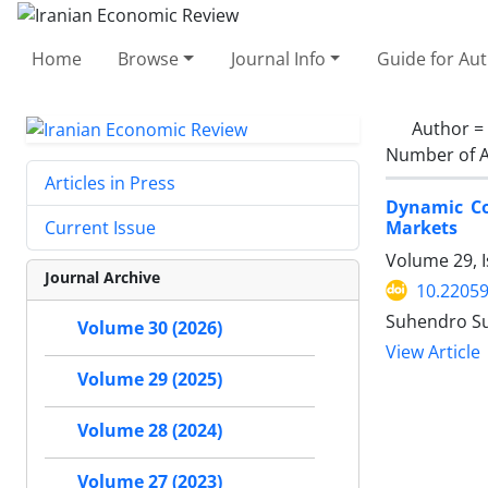
Home
Browse
Journal Info
Guide for Au
Author =
Number of A
Articles in Press
Dynamic Co
Markets
Current Issue
Volume 29, 
Journal Archive
10.22059
Suhendro Su
Volume 30 (2026)
View Article
Volume 29 (2025)
Volume 28 (2024)
Volume 27 (2023)