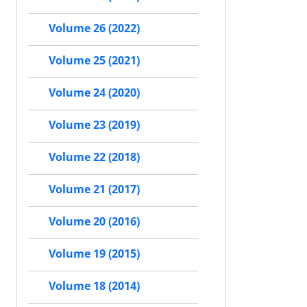
Volume 26 (2022)
Volume 25 (2021)
Volume 24 (2020)
Volume 23 (2019)
Volume 22 (2018)
Volume 21 (2017)
Volume 20 (2016)
Volume 19 (2015)
Volume 18 (2014)