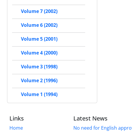
Volume 7 (2002)
Volume 6 (2002)
Volume 5 (2001)
Volume 4 (2000)
Volume 3 (1998)
Volume 2 (1996)
Volume 1 (1994)
Links
Latest News
Home
No need for English approv