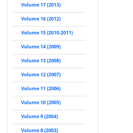
Volume 17 (2013)
Volume 16 (2012)
Volume 15 (2010-2011)
Volume 14 (2009)
Volume 13 (2008)
Volume 12 (2007)
Volume 11 (2006)
Volume 10 (2005)
Volume 9 (2004)
Volume 8 (2003)