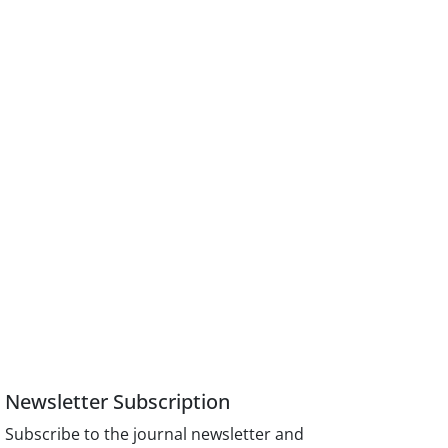
Newsletter Subscription
Subscribe to the journal newsletter and