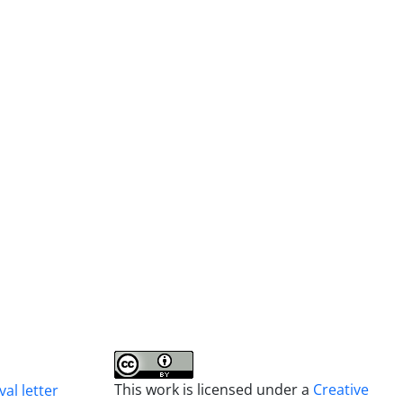
This work is licensed under a
Creative
al letter