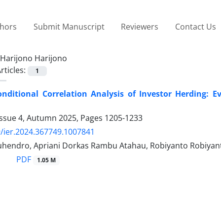
thors
Submit Manuscript
Reviewers
Contact Us
Harijono Harijono
rticles:
1
nditional Correlation Analysis of Investor Herding: 
Issue 4, Autumn 2025, Pages
1205-1233
/ier.2024.367749.1007841
hendro, Apriani Dorkas Rambu Atahau, Robiyanto Robiyant
PDF
1.05 M