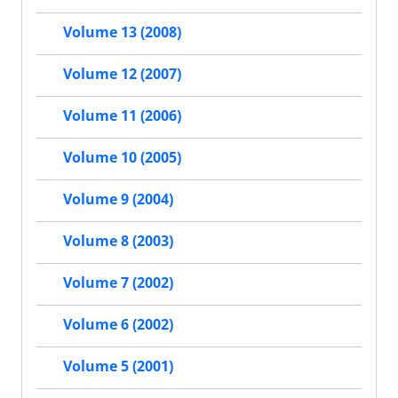
Volume 13 (2008)
Volume 12 (2007)
Volume 11 (2006)
Volume 10 (2005)
Volume 9 (2004)
Volume 8 (2003)
Volume 7 (2002)
Volume 6 (2002)
Volume 5 (2001)