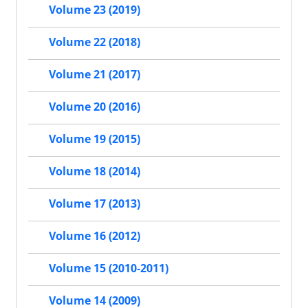
Volume 23 (2019)
Volume 22 (2018)
Volume 21 (2017)
Volume 20 (2016)
Volume 19 (2015)
Volume 18 (2014)
Volume 17 (2013)
Volume 16 (2012)
Volume 15 (2010-2011)
Volume 14 (2009)