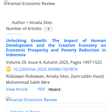
Author =
Amalia Sites
Number of Articles:
1
Unlocking Growth: The Impact of Human
Development and the Creative Economy on
Economic Prosperity and Poverty Reduction in
Indonesia
Volume 29, Issue 4, Autumn 2025, Pages
1497-1525
10.22059/ier.2024.369080.1007874
Rizkiawan Rizkiawan, Amalia Sites, Zamruddin Hasid,
Muhammad Saleh Mire
PDF
View Article
799.83 K
Articles in Press