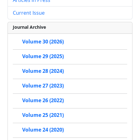
Current Issue
Journal Archive
Volume 30 (2026)
Volume 29 (2025)
Volume 28 (2024)
Volume 27 (2023)
Volume 26 (2022)
Volume 25 (2021)
Volume 24 (2020)