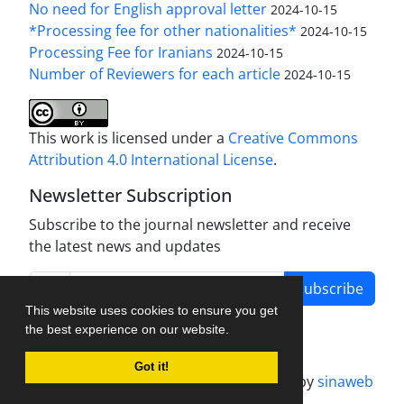
No need for English approval letter
2024-10-15
*Processing fee for other nationalities*
2024-10-15
Processing Fee for Iranians
2024-10-15
Number of Reviewers for each article
2024-10-15
This work is licensed under a
Creative Commons
Attribution 4.0 International License
.
Newsletter Subscription
Subscribe to the journal newsletter and receive
the latest news and updates
Subscribe
This website uses cookies to ensure you get
the best experience on our website.
Got it!
Journal management system.
designed by
sinaweb