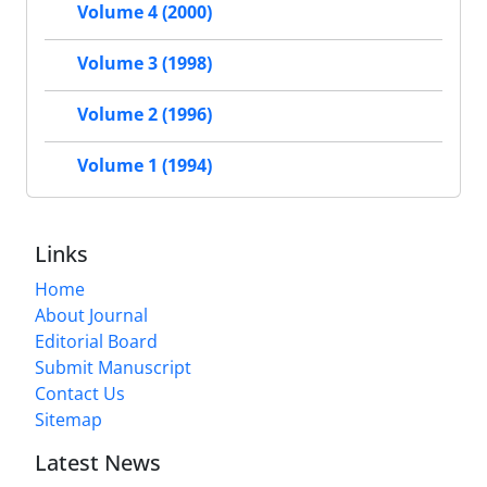
Volume 4 (2000)
Volume 3 (1998)
Volume 2 (1996)
Volume 1 (1994)
Links
Home
About Journal
Editorial Board
Submit Manuscript
Contact Us
Sitemap
Latest News