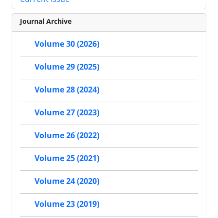
Journal Archive
Volume 30 (2026)
Volume 29 (2025)
Volume 28 (2024)
Volume 27 (2023)
Volume 26 (2022)
Volume 25 (2021)
Volume 24 (2020)
Volume 23 (2019)