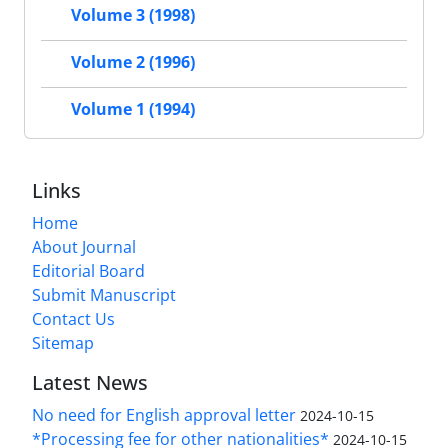
Volume 3 (1998)
Volume 2 (1996)
Volume 1 (1994)
Links
Home
About Journal
Editorial Board
Submit Manuscript
Contact Us
Sitemap
Latest News
No need for English approval letter
2024-10-15
*Processing fee for other nationalities*
2024-10-15