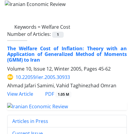
Keywords =
Welfare Cost
Number of Articles:
1
The Welfare Cost of Inflation: Theory with an
Application of Generalized Method of Moments
(GMM) to Iran
Volume 10, Issue 12, Winter 2005, Pages
45-62
10.22059/ier.2005.30933
Ahmad Jafari Samimi, Vahid Taghinezhad Omran
PDF
View Article
1.05 M
Articles in Press
Current Issue