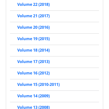
Volume 22 (2018)
Volume 21 (2017)
Volume 20 (2016)
Volume 19 (2015)
Volume 18 (2014)
Volume 17 (2013)
Volume 16 (2012)
Volume 15 (2010-2011)
Volume 14 (2009)
Volume 13 (2008)