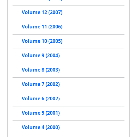
Volume 12 (2007)
Volume 11 (2006)
Volume 10 (2005)
Volume 9 (2004)
Volume 8 (2003)
Volume 7 (2002)
Volume 6 (2002)
Volume 5 (2001)
Volume 4 (2000)