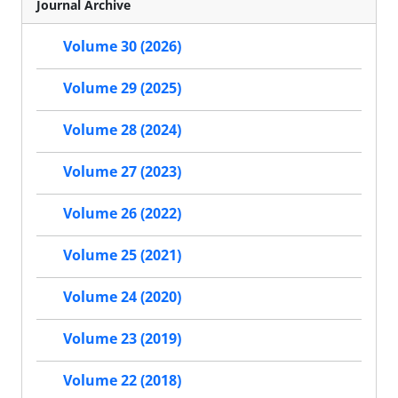
Journal Archive
Volume 30 (2026)
Volume 29 (2025)
Volume 28 (2024)
Volume 27 (2023)
Volume 26 (2022)
Volume 25 (2021)
Volume 24 (2020)
Volume 23 (2019)
Volume 22 (2018)