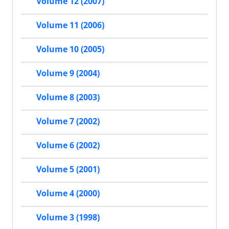
Volume 12 (2007)
Volume 11 (2006)
Volume 10 (2005)
Volume 9 (2004)
Volume 8 (2003)
Volume 7 (2002)
Volume 6 (2002)
Volume 5 (2001)
Volume 4 (2000)
Volume 3 (1998)