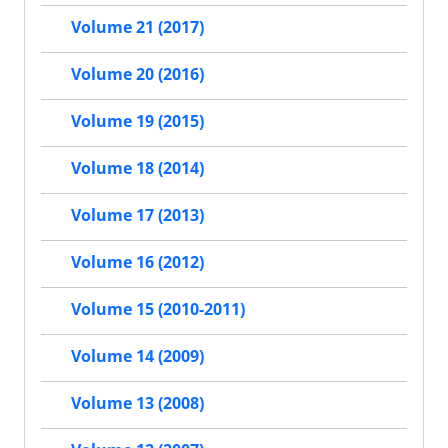
Volume 21 (2017)
Volume 20 (2016)
Volume 19 (2015)
Volume 18 (2014)
Volume 17 (2013)
Volume 16 (2012)
Volume 15 (2010-2011)
Volume 14 (2009)
Volume 13 (2008)