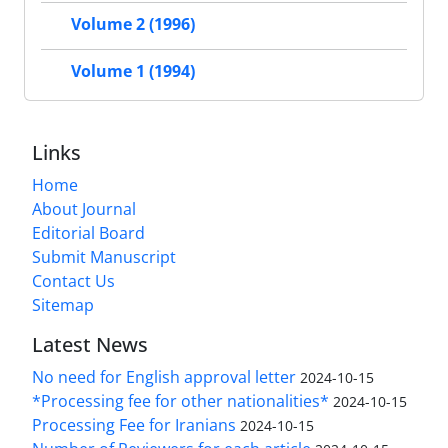
Volume 2 (1996)
Volume 1 (1994)
Links
Home
About Journal
Editorial Board
Submit Manuscript
Contact Us
Sitemap
Latest News
No need for English approval letter
2024-10-15
*Processing fee for other nationalities*
2024-10-15
Processing Fee for Iranians
2024-10-15