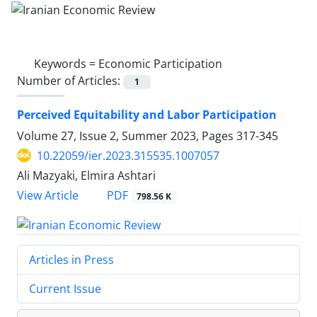
Keywords =
Economic Participation
Number of Articles:
1
Perceived Equitability and Labor Participation
Volume 27, Issue 2, Summer 2023, Pages
317-345
10.22059/ier.2023.315535.1007057
Ali Mazyaki, Elmira Ashtari
PDF
View Article
798.56 K
Articles in Press
Current Issue