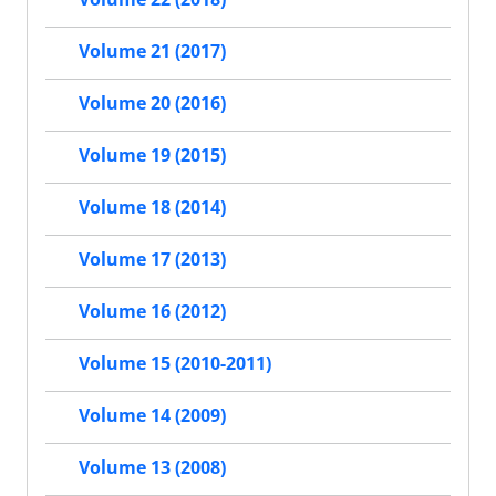
Volume 21 (2017)
Volume 20 (2016)
Volume 19 (2015)
Volume 18 (2014)
Volume 17 (2013)
Volume 16 (2012)
Volume 15 (2010-2011)
Volume 14 (2009)
Volume 13 (2008)