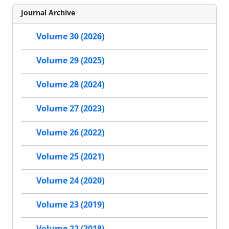
Journal Archive
Volume 30 (2026)
Volume 29 (2025)
Volume 28 (2024)
Volume 27 (2023)
Volume 26 (2022)
Volume 25 (2021)
Volume 24 (2020)
Volume 23 (2019)
Volume 22 (2018)