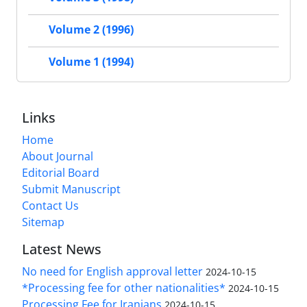
Volume 2 (1996)
Volume 1 (1994)
Links
Home
About Journal
Editorial Board
Submit Manuscript
Contact Us
Sitemap
Latest News
No need for English approval letter
2024-10-15
*Processing fee for other nationalities*
2024-10-15
Processing Fee for Iranians
2024-10-15