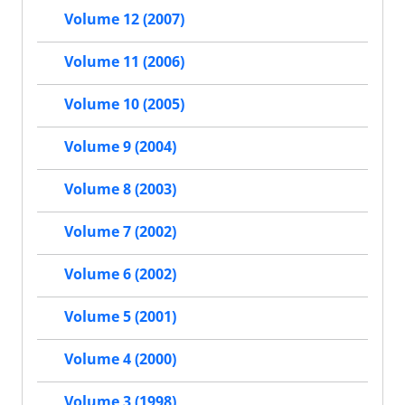
Volume 12 (2007)
Volume 11 (2006)
Volume 10 (2005)
Volume 9 (2004)
Volume 8 (2003)
Volume 7 (2002)
Volume 6 (2002)
Volume 5 (2001)
Volume 4 (2000)
Volume 3 (1998)