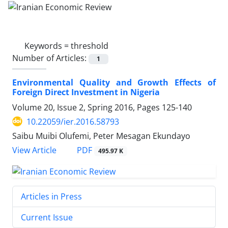
Keywords =
threshold
Number of Articles:
1
Environmental Quality and Growth Effects of
Foreign Direct Investment in Nigeria
Volume 20, Issue 2, Spring 2016, Pages
125-140
10.22059/ier.2016.58793
Saibu Muibi Olufemi, Peter Mesagan Ekundayo
PDF
View Article
495.97 K
Articles in Press
Current Issue