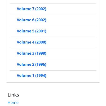
Volume 7 (2002)
Volume 6 (2002)
Volume 5 (2001)
Volume 4 (2000)
Volume 3 (1998)
Volume 2 (1996)
Volume 1 (1994)
Links
Home