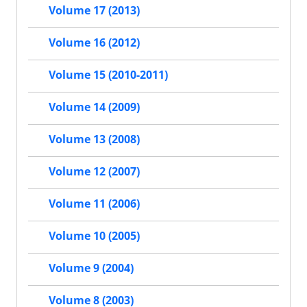
Volume 17 (2013)
Volume 16 (2012)
Volume 15 (2010-2011)
Volume 14 (2009)
Volume 13 (2008)
Volume 12 (2007)
Volume 11 (2006)
Volume 10 (2005)
Volume 9 (2004)
Volume 8 (2003)