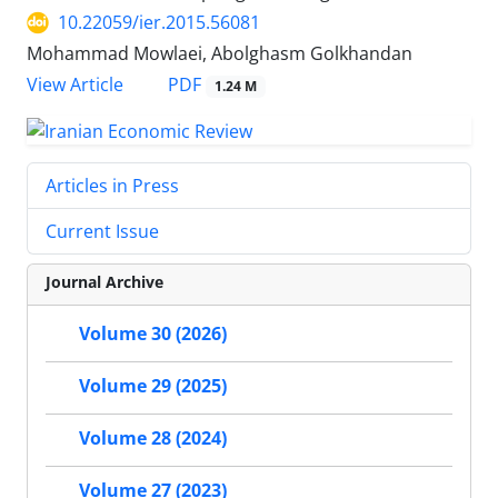
10.22059/ier.2015.56081
Mohammad Mowlaei, Abolghasm Golkhandan
PDF
View Article
1.24 M
Articles in Press
Current Issue
Journal Archive
Volume 30 (2026)
Volume 29 (2025)
Volume 28 (2024)
Volume 27 (2023)