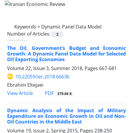
Keywords =
Dynamic Panel Data Model
Number of Articles:
2
The Oil, Government’s Budget and Economic
Growth: A Dynamic Panel Data Model for Selected
Oil Exporting Economies
Volume 22, Issue 3, Summer 2018, Pages
667-681
10.22059/ier.2018.66636
Ebrahim Eltejaei
PDF
View Article
379.66 K
Dynamic Analysis of the Impact of Military
Expenditure on Economic Growth in Oil and Non-
Oil Countries in the Middle East
Volume 19, Issue 2, Spring 2015, Pages
238-250