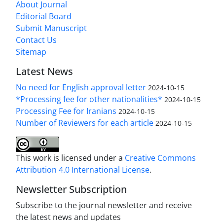
About Journal
Editorial Board
Submit Manuscript
Contact Us
Sitemap
Latest News
No need for English approval letter
2024-10-15
*Processing fee for other nationalities*
2024-10-15
Processing Fee for Iranians
2024-10-15
Number of Reviewers for each article
2024-10-15
This work is licensed under a
Creative Commons
Attribution 4.0 International License
.
Newsletter Subscription
Subscribe to the journal newsletter and receive
the latest news and updates