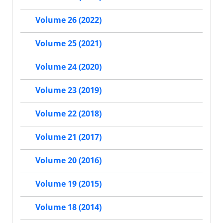
Volume 26 (2022)
Volume 25 (2021)
Volume 24 (2020)
Volume 23 (2019)
Volume 22 (2018)
Volume 21 (2017)
Volume 20 (2016)
Volume 19 (2015)
Volume 18 (2014)