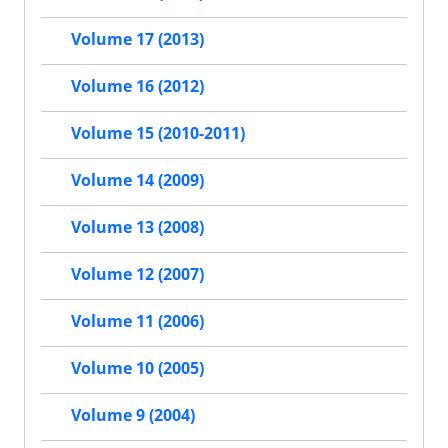
Volume 17 (2013)
Volume 16 (2012)
Volume 15 (2010-2011)
Volume 14 (2009)
Volume 13 (2008)
Volume 12 (2007)
Volume 11 (2006)
Volume 10 (2005)
Volume 9 (2004)