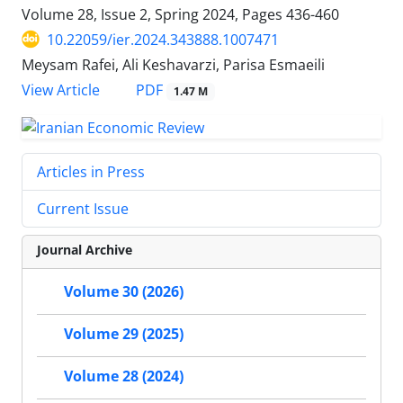
Volume 28, Issue 2, Spring 2024, Pages
436-460
10.22059/ier.2024.343888.1007471
Meysam Rafei, Ali Keshavarzi, Parisa Esmaeili
PDF
View Article
1.47 M
Articles in Press
Current Issue
Journal Archive
Volume 30 (2026)
Volume 29 (2025)
Volume 28 (2024)