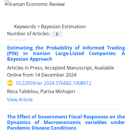
Keywords =
Bayesian Estimation
Number of Articles:
2
Estimating the Probability of Informed Trading
(PIN) in Iranian Large-Listed Companies: A
Bayesian Approach
Articles in Press, Accepted Manuscript, Available
Online from
14 December 2024
10.22059/ier.2024.376682.1008012
Reza Taleblou, Parisa Mohajeri
View Article
The Effect of Government Fiscal Responses on the
Dynamics of Macroeconomic variables under
Pandemic Disease Conditions