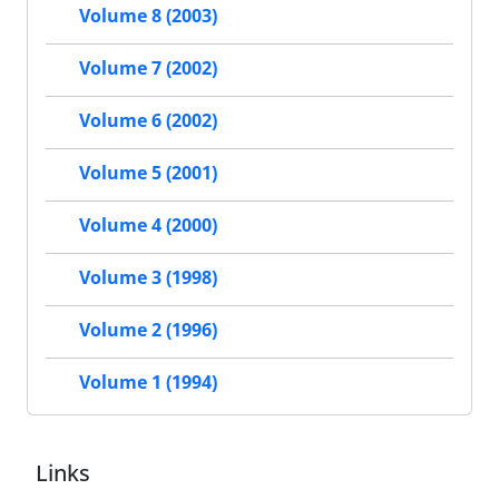
Volume 8 (2003)
Volume 7 (2002)
Volume 6 (2002)
Volume 5 (2001)
Volume 4 (2000)
Volume 3 (1998)
Volume 2 (1996)
Volume 1 (1994)
Links