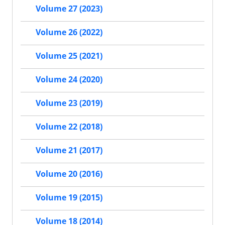
Volume 27 (2023)
Volume 26 (2022)
Volume 25 (2021)
Volume 24 (2020)
Volume 23 (2019)
Volume 22 (2018)
Volume 21 (2017)
Volume 20 (2016)
Volume 19 (2015)
Volume 18 (2014)