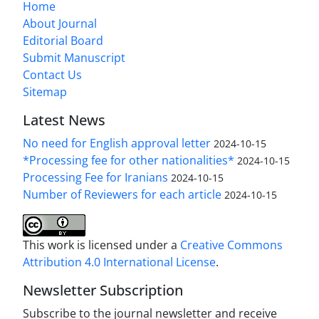
Home
About Journal
Editorial Board
Submit Manuscript
Contact Us
Sitemap
Latest News
No need for English approval letter
2024-10-15
*Processing fee for other nationalities*
2024-10-15
Processing Fee for Iranians
2024-10-15
Number of Reviewers for each article
2024-10-15
This work is licensed under a
Creative Commons
Attribution 4.0 International License
.
Newsletter Subscription
Subscribe to the journal newsletter and receive