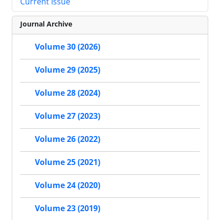
Current Issue
Journal Archive
Volume 30 (2026)
Volume 29 (2025)
Volume 28 (2024)
Volume 27 (2023)
Volume 26 (2022)
Volume 25 (2021)
Volume 24 (2020)
Volume 23 (2019)