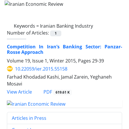
Keywords =
Iranian Banking Industry
Number of Articles:
1
Competition In Iran’s Banking Sector: Panzar-
Rosse Approach
Volume 19, Issue 1, Winter 2015, Pages
29-39
10.22059/ier.2015.55158
Farhad Khodadad Kashi, Jamal Zarein, Yeghaneh
Mosavi
PDF
View Article
619.61 K
Articles in Press