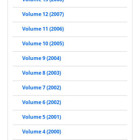
Volume 12 (2007)
Volume 11 (2006)
Volume 10 (2005)
Volume 9 (2004)
Volume 8 (2003)
Volume 7 (2002)
Volume 6 (2002)
Volume 5 (2001)
Volume 4 (2000)