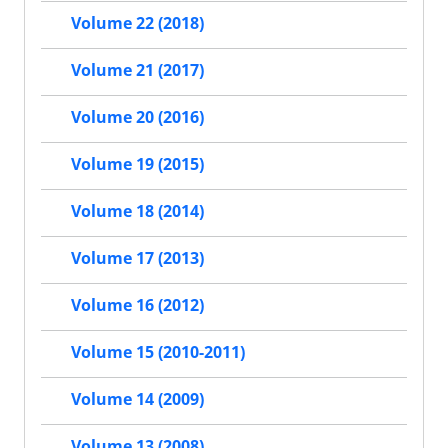
Volume 22 (2018)
Volume 21 (2017)
Volume 20 (2016)
Volume 19 (2015)
Volume 18 (2014)
Volume 17 (2013)
Volume 16 (2012)
Volume 15 (2010-2011)
Volume 14 (2009)
Volume 13 (2008)