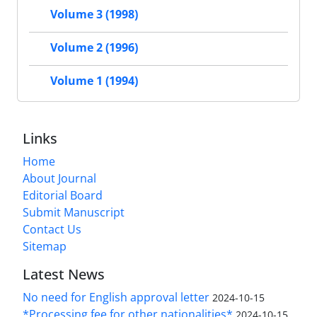
Volume 3 (1998)
Volume 2 (1996)
Volume 1 (1994)
Links
Home
About Journal
Editorial Board
Submit Manuscript
Contact Us
Sitemap
Latest News
No need for English approval letter
2024-10-15
*Processing fee for other nationalities*
2024-10-15