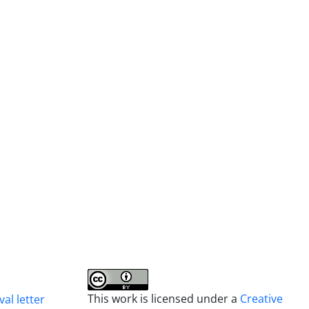
This work is licensed under a
Creative
al letter