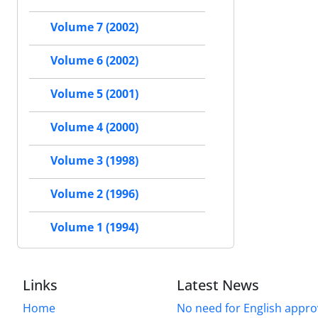
Volume 7 (2002)
Volume 6 (2002)
Volume 5 (2001)
Volume 4 (2000)
Volume 3 (1998)
Volume 2 (1996)
Volume 1 (1994)
Links
Latest News
Home
No need for English approv