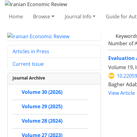
Home
Browse
Journal Info
Guide for Au
Keyword
Number of A
Articles in Press
Evaluation 
Current Issue
Volume 19, I
10.22059
Journal Archive
Bagher Adab
Volume 30 (2026)
View Article
Volume 29 (2025)
Volume 28 (2024)
Volume 27 (2023)