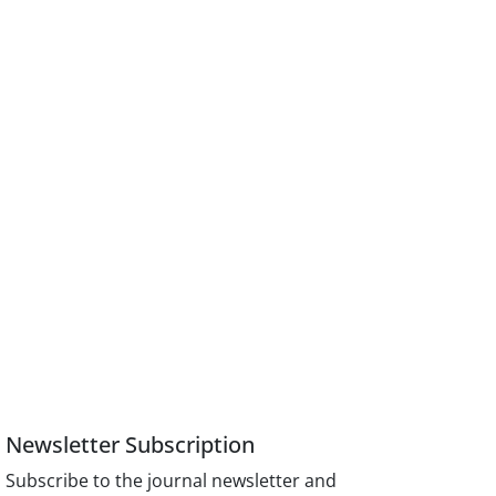
Newsletter Subscription
Subscribe to the journal newsletter and