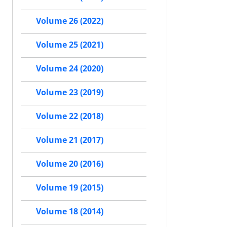
Volume 26 (2022)
Volume 25 (2021)
Volume 24 (2020)
Volume 23 (2019)
Volume 22 (2018)
Volume 21 (2017)
Volume 20 (2016)
Volume 19 (2015)
Volume 18 (2014)