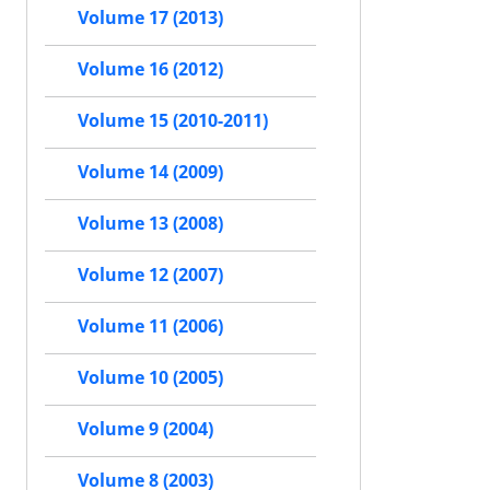
Volume 17 (2013)
Volume 16 (2012)
Volume 15 (2010-2011)
Volume 14 (2009)
Volume 13 (2008)
Volume 12 (2007)
Volume 11 (2006)
Volume 10 (2005)
Volume 9 (2004)
Volume 8 (2003)