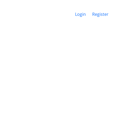
Login
Register