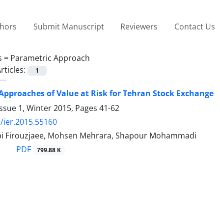
thors
Submit Manuscript
Reviewers
Contact Us
s =
Parametric Approach
rticles:
1
Approaches of Value at Risk for Tehran Stock Exchange
ssue 1, Winter 2015, Pages
41-62
/ier.2015.55160
i Firouzjaee, Mohsen Mehrara, Shapour Mohammadi
PDF
799.88 K