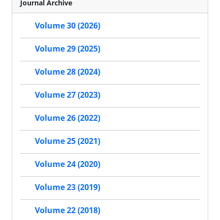
Journal Archive
Volume 30 (2026)
Volume 29 (2025)
Volume 28 (2024)
Volume 27 (2023)
Volume 26 (2022)
Volume 25 (2021)
Volume 24 (2020)
Volume 23 (2019)
Volume 22 (2018)