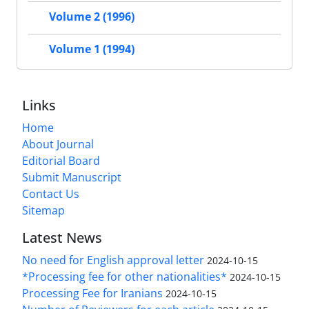
Volume 2 (1996)
Volume 1 (1994)
Links
Home
About Journal
Editorial Board
Submit Manuscript
Contact Us
Sitemap
Latest News
No need for English approval letter
2024-10-15
*Processing fee for other nationalities*
2024-10-15
Processing Fee for Iranians
2024-10-15