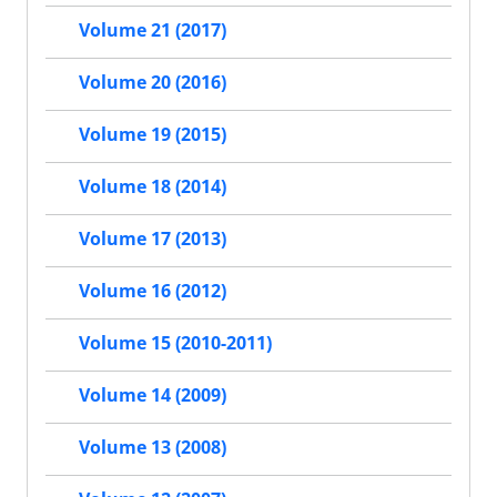
Volume 21 (2017)
Volume 20 (2016)
Volume 19 (2015)
Volume 18 (2014)
Volume 17 (2013)
Volume 16 (2012)
Volume 15 (2010-2011)
Volume 14 (2009)
Volume 13 (2008)