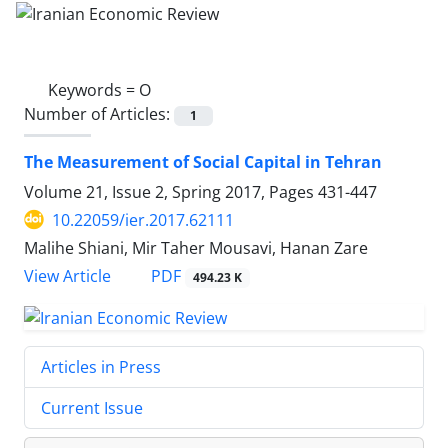
Keywords =
O
Number of Articles:
1
The Measurement of Social Capital in Tehran
Volume 21, Issue 2, Spring 2017, Pages
431-447
10.22059/ier.2017.62111
Malihe Shiani, Mir Taher Mousavi, Hanan Zare
PDF
View Article
494.23 K
Articles in Press
Current Issue