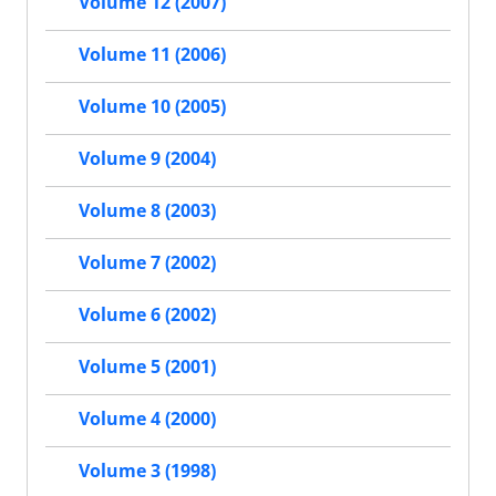
Volume 12 (2007)
Volume 11 (2006)
Volume 10 (2005)
Volume 9 (2004)
Volume 8 (2003)
Volume 7 (2002)
Volume 6 (2002)
Volume 5 (2001)
Volume 4 (2000)
Volume 3 (1998)