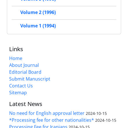
Volume 2 (1996)
Volume 1 (1994)
Links
Home
About Journal
Editorial Board
Submit Manuscript
Contact Us
Sitemap
Latest News
No need for English approval letter
2024-10-15
*Processing fee for other nationalities*
2024-10-15
Processing Fee for Iranians
2024-10-15