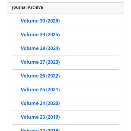
Journal Archive
Volume 30 (2026)
Volume 29 (2025)
Volume 28 (2024)
Volume 27 (2023)
Volume 26 (2022)
Volume 25 (2021)
Volume 24 (2020)
Volume 23 (2019)
Volume 22 (2018)