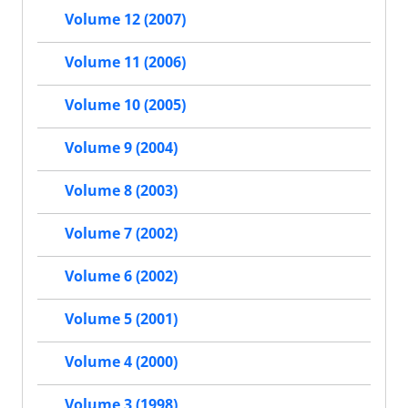
Volume 12 (2007)
Volume 11 (2006)
Volume 10 (2005)
Volume 9 (2004)
Volume 8 (2003)
Volume 7 (2002)
Volume 6 (2002)
Volume 5 (2001)
Volume 4 (2000)
Volume 3 (1998)