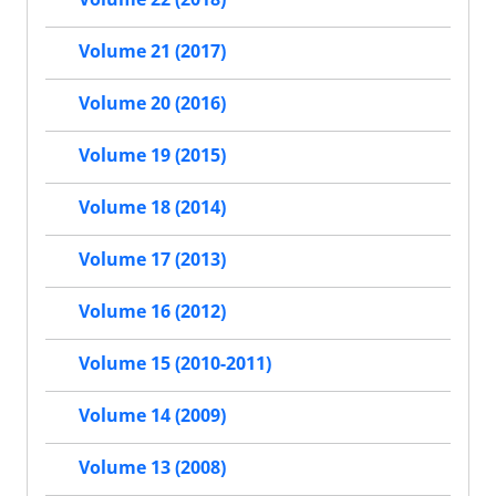
Volume 21 (2017)
Volume 20 (2016)
Volume 19 (2015)
Volume 18 (2014)
Volume 17 (2013)
Volume 16 (2012)
Volume 15 (2010-2011)
Volume 14 (2009)
Volume 13 (2008)