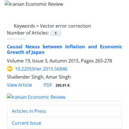
Keywords =
Vector error correction
Number of Articles:
1
Causal Nexus between Inflation and Economic
Growth of Japan
Volume 19, Issue 3, Autumn 2015, Pages
265-278
10.22059/ier.2015.56846
Shailender Singh, Amar Singh
PDF
View Article
295.91 K
Articles in Press
Current Issue