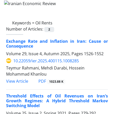
Keywords =
Oil Rents
Number of Articles:
2
Exchange Rate and Inflation in Iran: Cause or
Consequence
Volume 29, Issue 4, Autumn 2025, Pages
1526-1552
10.22059/ier.2025.400115.1008285
Teymur Rahmani, Mehdi Darabi, Hossein
Mohammad Khanlou
PDF
View Article
1023.88 K
Threshold Effects of Oil Revenues on Iran’s
Growth Regimes: A Hybrid Threshold Markov
Switching Model
Volume 25, Issue 2, Spring 2021, Pages
279-292