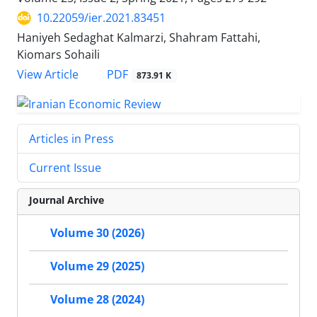
10.22059/ier.2021.83451
Haniyeh Sedaghat Kalmarzi, Shahram Fattahi,
Kiomars Sohaili
PDF
View Article
873.91 K
Articles in Press
Current Issue
Journal Archive
Volume 30 (2026)
Volume 29 (2025)
Volume 28 (2024)