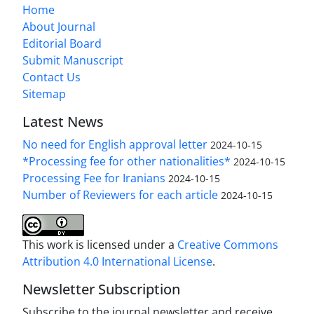
Home
About Journal
Editorial Board
Submit Manuscript
Contact Us
Sitemap
Latest News
No need for English approval letter
2024-10-15
*Processing fee for other nationalities*
2024-10-15
Processing Fee for Iranians
2024-10-15
Number of Reviewers for each article
2024-10-15
This work is licensed under a
Creative Commons
Attribution 4.0 International License
.
Newsletter Subscription
Subscribe to the journal newsletter and receive