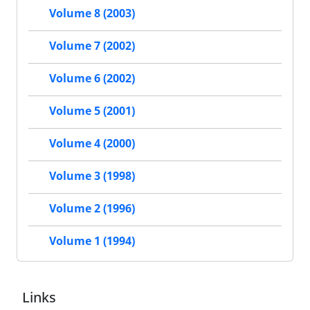
Volume 8 (2003)
Volume 7 (2002)
Volume 6 (2002)
Volume 5 (2001)
Volume 4 (2000)
Volume 3 (1998)
Volume 2 (1996)
Volume 1 (1994)
Links