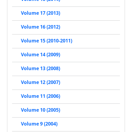
Volume 17 (2013)
Volume 16 (2012)
Volume 15 (2010-2011)
Volume 14 (2009)
Volume 13 (2008)
Volume 12 (2007)
Volume 11 (2006)
Volume 10 (2005)
Volume 9 (2004)