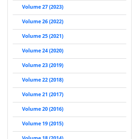
Volume 27 (2023)
Volume 26 (2022)
Volume 25 (2021)
Volume 24 (2020)
Volume 23 (2019)
Volume 22 (2018)
Volume 21 (2017)
Volume 20 (2016)
Volume 19 (2015)
Volume 18 (2014)